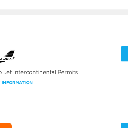
 Jet Intercontinental Permits
W INFORMATION