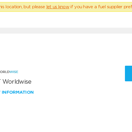
his location, but please
let us know
if you have a fuel supplier pref
 Worldwise
W INFORMATION