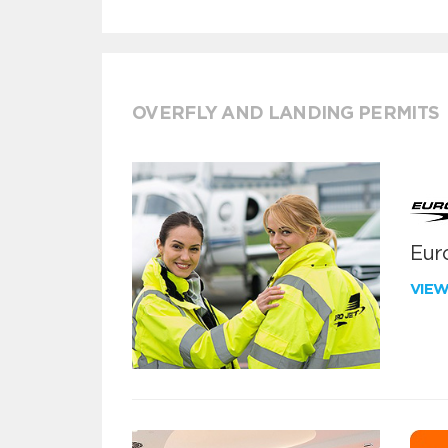
OVERFLY AND LANDING PERMITS
Euro
VIE