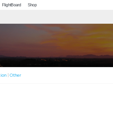
FlightBoard
Shop
tion
|
Other