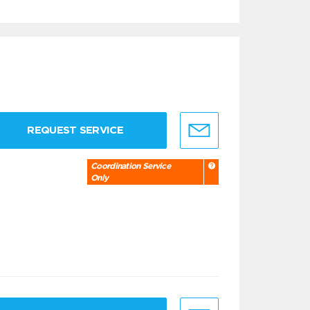
REQUEST SERVICE
Coordination Service
Only