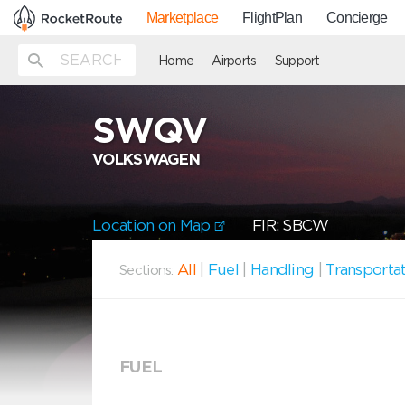
Marketplace
FlightPlan
Concierge
Home
Airports
Support
SWQV
VOLKSWAGEN
Location on Map
FIR: SBCW
All
|
Fuel
|
Handling
|
Transporta
Sections:
FUEL