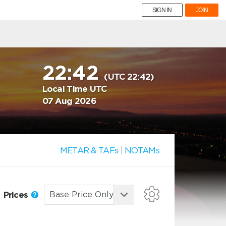
SIGN IN
JOIN
22:42
(UTC 22:42)
Local Time UTC
07 Aug 2026
METAR & TAFs
|
NOTAMs
Prices