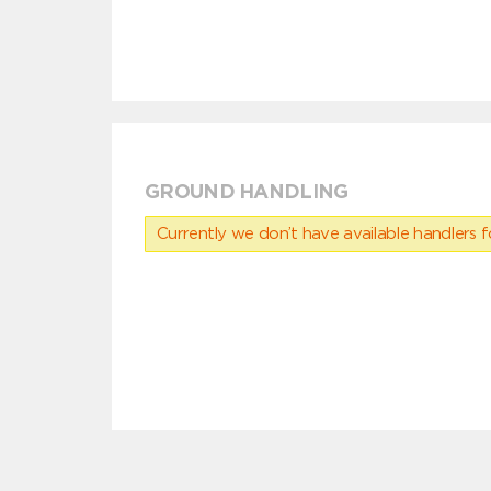
GROUND HANDLING
Currently we don’t have available handlers for