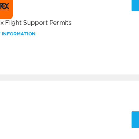
x Flight Support Permits
W INFORMATION