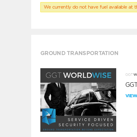
We currently do not have fuel available at t
GROUND TRANSPORTATION
GGT
VIE