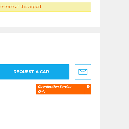
erence at this airport.
REQUEST A CAR
Coordination Service
Only