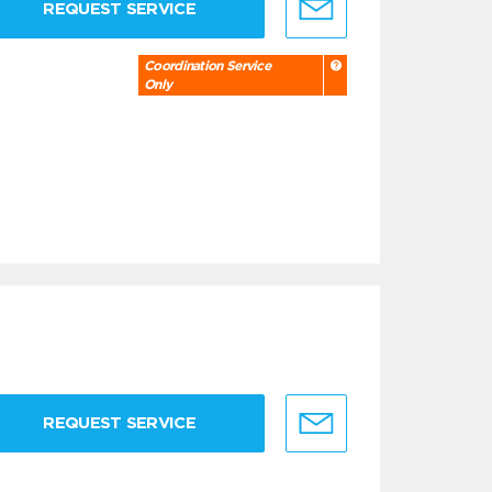
REQUEST SERVICE
Coordination Service
Only
REQUEST SERVICE