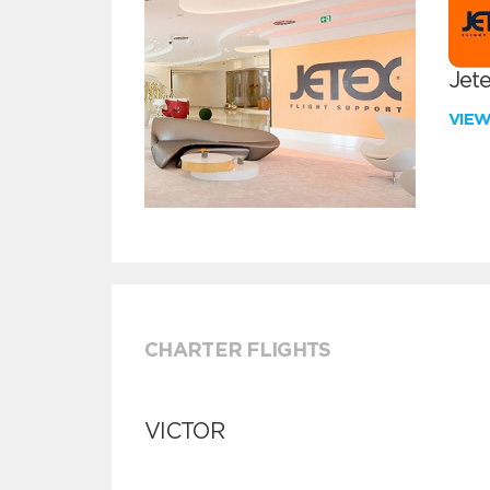
Jete
VIE
CHARTER FLIGHTS
VICTOR