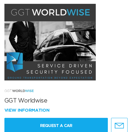
GGT Worldwise
VIEW INFORMATION
REQUEST A CAR