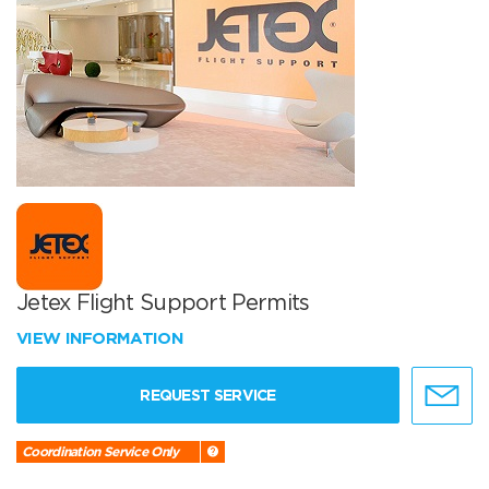
Jetex Flight Support Permits
VIEW INFORMATION
REQUEST SERVICE
Coordination Service Only