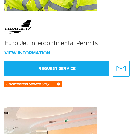
Euro Jet Intercontinental Permits
VIEW INFORMATION
REQUEST SERVICE
Coordination Service Only