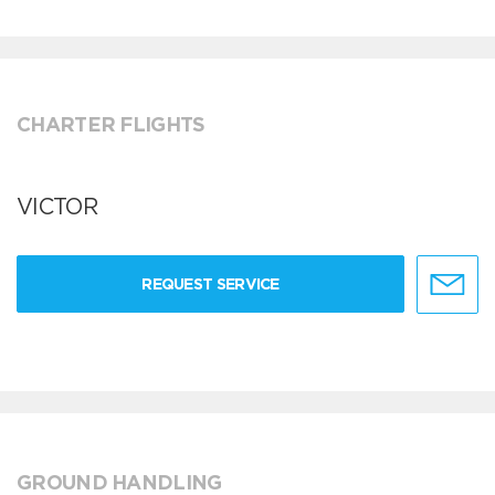
CHARTER FLIGHTS
VICTOR
REQUEST SERVICE
GROUND HANDLING