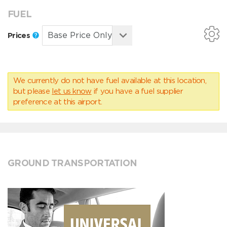
FUEL
Prices
We currently do not have fuel available at this location,
but please
let us know
if you have a fuel supplier
preference at this airport.
GROUND TRANSPORTATION