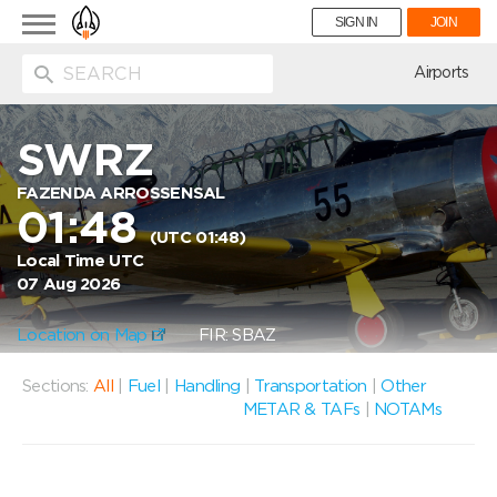
Toggle
SIGN IN
JOIN
navigation
ion
Airports
SWRZ
FAZENDA ARROSSENSAL
01:48
(UTC 01:48)
Local Time UTC
07 Aug 2026
Location on Map
FIR: SBAZ
Sections:
All
|
Fuel
|
Handling
|
Transportation
|
Other
METAR & TAFs
|
NOTAMs