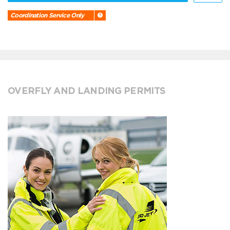
Coordination Service Only
OVERFLY AND LANDING PERMITS