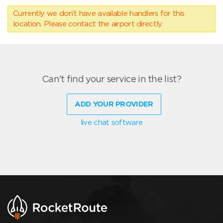
Currently we don’t have available handlers for this
location. Please contact the airport directly.
Can't find your service in the list?
ADD YOUR PROVIDER
live chat software