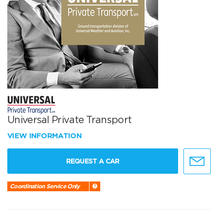
Universal Private Transport
VIEW INFORMATION
REQUEST A CAR
Coordination Service Only