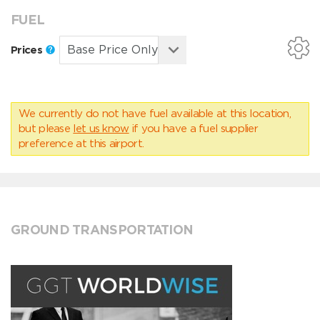
FUEL
Prices
We currently do not have fuel available at this location,
but please
let us know
if you have a fuel supplier
preference at this airport.
GROUND TRANSPORTATION