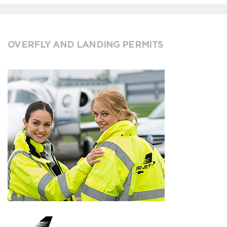
OVERFLY AND LANDING PERMITS