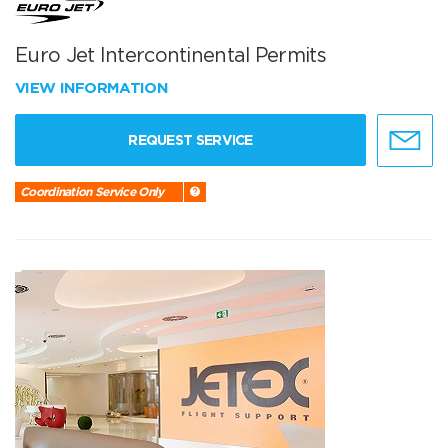
Euro Jet Intercontinental Permits
VIEW INFORMATION
REQUEST SERVICE
Coordination Service Only