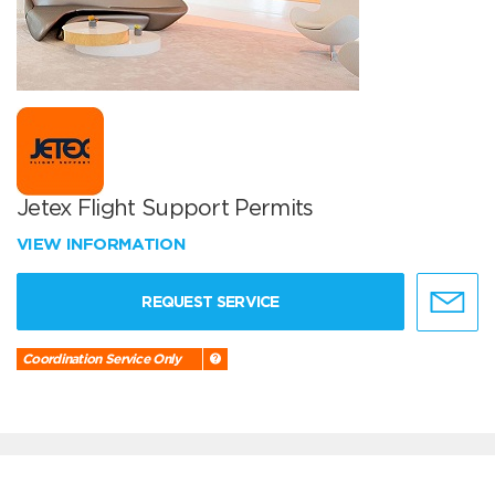
Jetex Flight Support Permits
VIEW INFORMATION
REQUEST SERVICE
Coordination Service Only