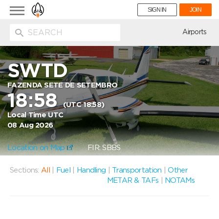
Toggle
SIGN IN
JOIN
navigation
ion
Airports
SWTD
FAZENDA SETE DE SETEMBRO
18:58
(UTC 18:58)
Local Time UTC
08 Aug 2026
Location on Map
FIR: SBBS
Sections:
All
|
Fuel
|
Handling
|
Transportation
|
Other
METAR & TAFs
|
NOTAMs