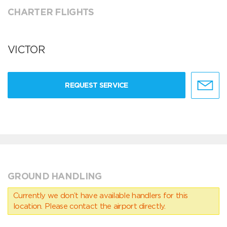
CHARTER FLIGHTS
VICTOR
REQUEST SERVICE
GROUND HANDLING
Currently we don’t have available handlers for this
location. Please contact the airport directly.