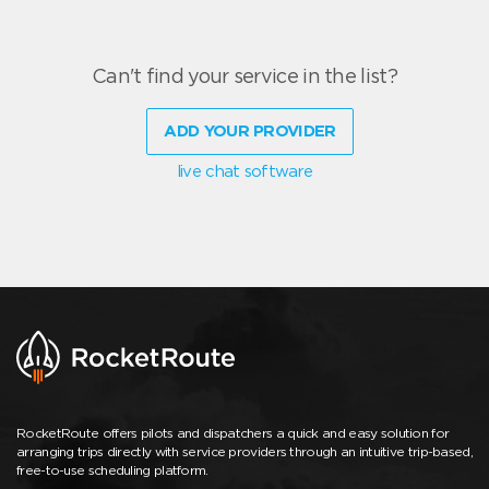
Can't find your service in the list?
ADD YOUR PROVIDER
live chat software
RocketRoute offers pilots and dispatchers a quick and easy solution for
arranging trips directly with service providers through an intuitive trip-based,
free-to-use scheduling platform.