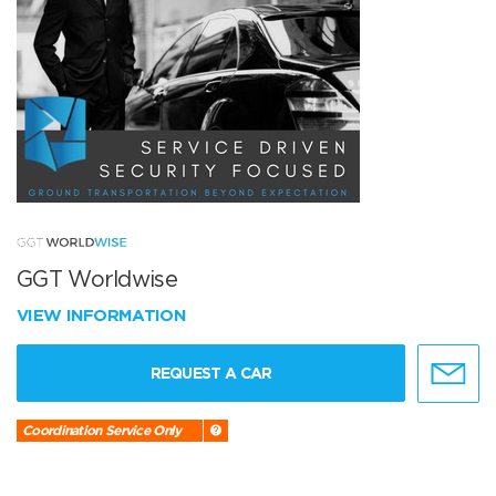
GGT Worldwise
VIEW INFORMATION
REQUEST A CAR
Coordination Service Only