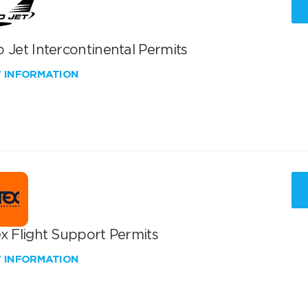
 Jet Intercontinental Permits
W INFORMATION
x Flight Support Permits
W INFORMATION