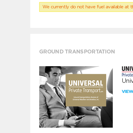
We currently do not have fuel available at t
GROUND TRANSPORTATION
Univ
VIE