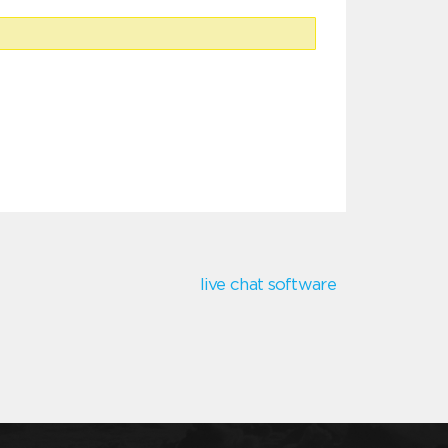
live chat software