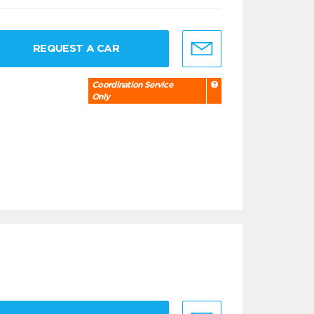
REQUEST A CAR
Coordination Service
Only