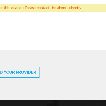
 this location. Please contact the airport directly.
D YOUR PROVIDER