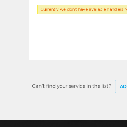
Currently we don’t have available handlers for
Can't find your service in the list?
AD