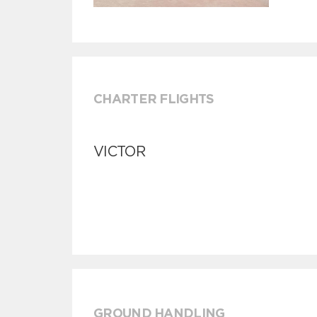
CHARTER FLIGHTS
VICTOR
GROUND HANDLING