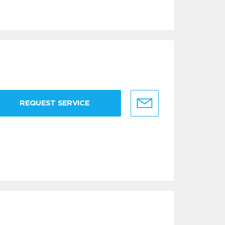
REQUEST SERVICE