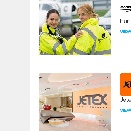
Euro
VIE
Jete
VIE