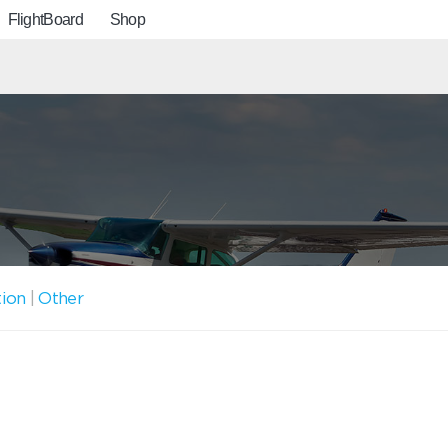
FlightBoard
Shop
tion
|
Other