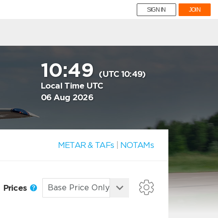
SIGN IN
JOIN
10:49
(UTC 10:49)
Local Time UTC
06 Aug 2026
METAR & TAFs
|
NOTAMs
Prices