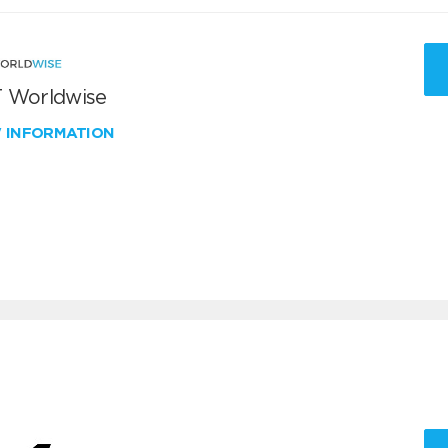
 Worldwise
W INFORMATION