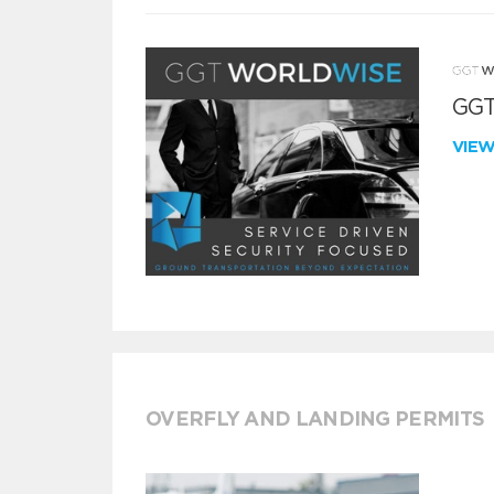
GGT
VIE
OVERFLY AND LANDING PERMITS