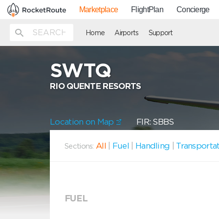
Marketplace
FlightPlan
Concierge
Home
Airports
Support
SWTQ
RIO QUENTE RESORTS
Location on Map
FIR: SBBS
All
|
Fuel
|
Handling
|
Transporta
Sections:
FUEL