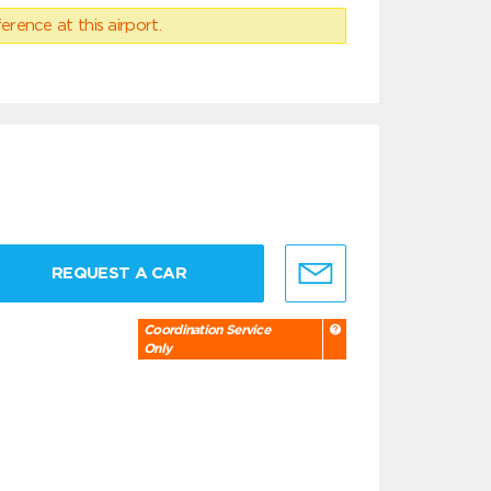
erence at this airport.
REQUEST A CAR
Coordination Service
Only