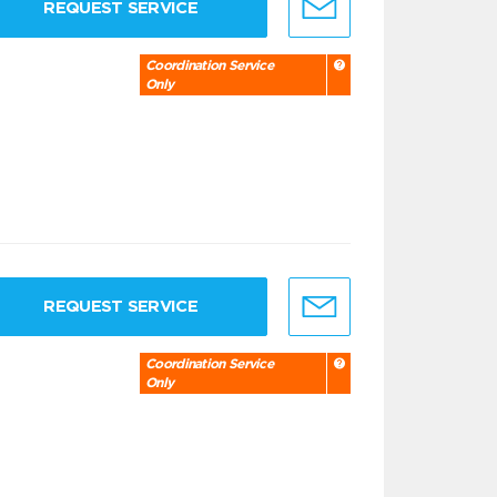
REQUEST SERVICE
Coordination Service
Only
REQUEST SERVICE
Coordination Service
Only