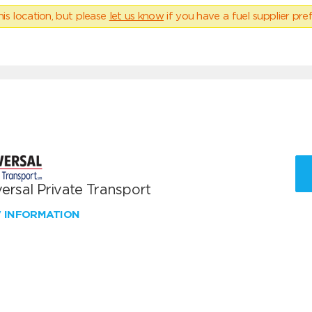
his location, but please
let us know
if you have a fuel supplier pref
ersal Private Transport
W INFORMATION