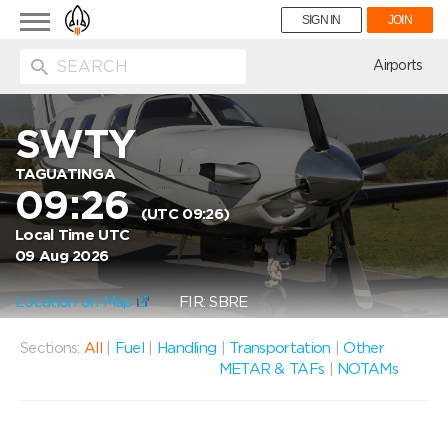
Toggle
SIGN IN
JOIN
navigation
ion
Airports
SWTY
TAGUATINGA
09:26
(UTC 09:26)
Local Time UTC
09 Aug 2026
Location on Map
FIR: SBRE
Sections:
All
|
Fuel
|
Handling
|
Transportation
|
Other
METAR & TAFs
|
NOTAMs