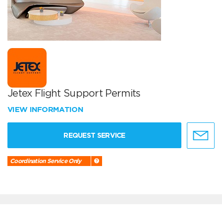
Jetex Flight Support Permits
VIEW INFORMATION
REQUEST SERVICE
Coordination Service Only