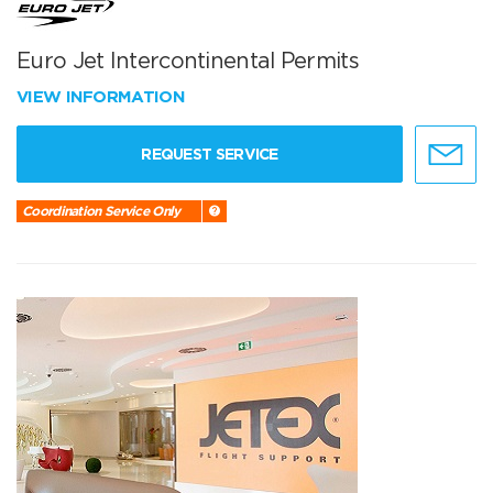
Euro Jet Intercontinental Permits
VIEW INFORMATION
REQUEST SERVICE
Coordination Service Only