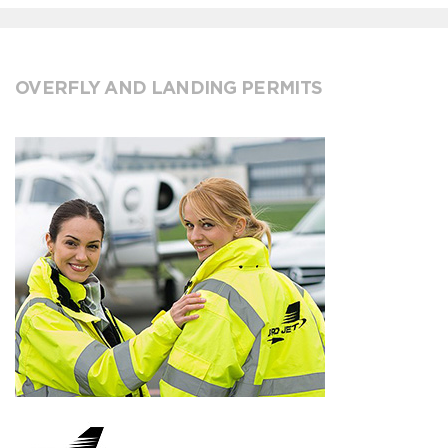
OVERFLY AND LANDING PERMITS