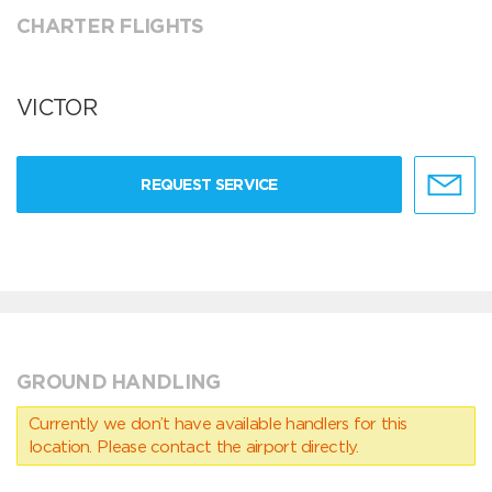
CHARTER FLIGHTS
VICTOR
REQUEST SERVICE
GROUND HANDLING
Currently we don’t have available handlers for this
location. Please contact the airport directly.