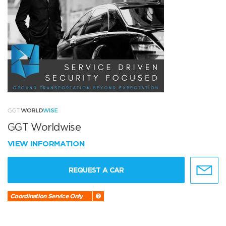
GGT Worldwise
VIEW INFORMATION
REQUEST A CAR
Coordination Service Only