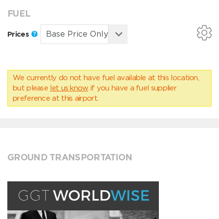
FUEL
Prices
We currently do not have fuel available at this location,
but please
let us know
if you have a fuel supplier
preference at this airport.
GROUND TRANSPORTATION