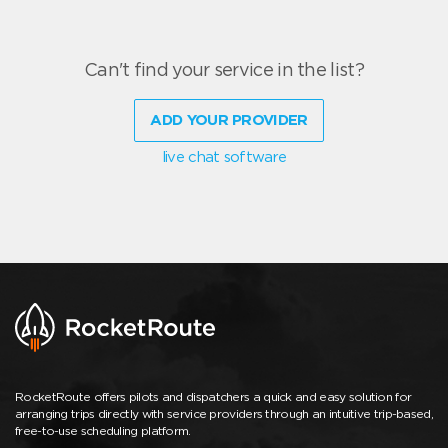
Can't find your service in the list?
ADD YOUR PROVIDER
live chat software
RocketRoute offers pilots and dispatchers a quick and easy solution for
arranging trips directly with service providers through an intuitive trip-based,
free-to-use scheduling platform.