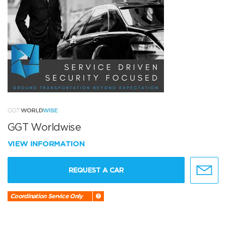
GGT Worldwise
VIEW INFORMATION
REQUEST A CAR
Coordination Service Only