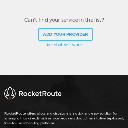
Can't find your service in the list?
ADD YOUR PROVIDER
live chat software
RocketRoute offers pilots and dispatchers a quick and easy solution for
arranging trips directly with service providers through an intuitive trip-based,
free-to-use scheduling platform.