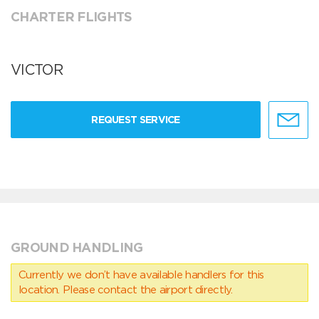
CHARTER FLIGHTS
VICTOR
REQUEST SERVICE
GROUND HANDLING
Currently we don’t have available handlers for this
location. Please contact the airport directly.