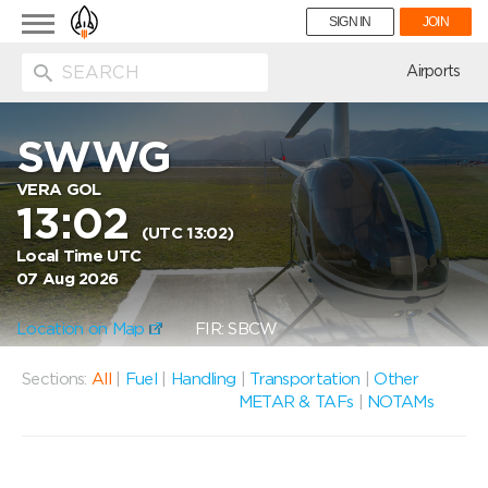
Toggle
SIGN IN
JOIN
navigation
ion
Airports
SWWG
VERA GOL
13:02
(UTC 13:02)
Local Time UTC
07 Aug 2026
Location on Map
FIR: SBCW
Sections:
All
|
Fuel
|
Handling
|
Transportation
|
Other
METAR & TAFs
|
NOTAMs