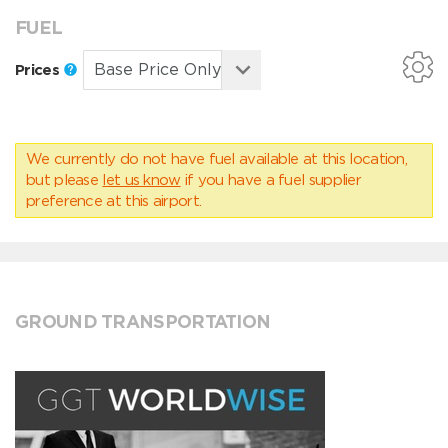
FUEL
Prices
We currently do not have fuel available at this location,
but please
let us know
if you have a fuel supplier
preference at this airport.
GROUND TRANSPORTATION