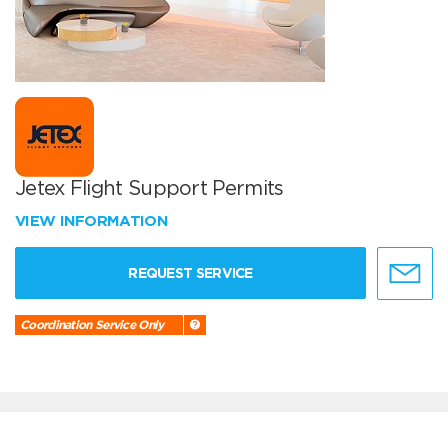
Jetex Flight Support Permits
VIEW INFORMATION
REQUEST SERVICE
Coordination Service Only