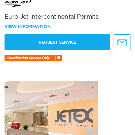
Euro Jet Intercontinental Permits
VIEW INFORMATION
REQUEST SERVICE
Coordination Service Only