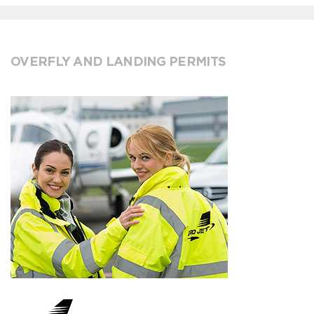
OVERFLY AND LANDING PERMITS