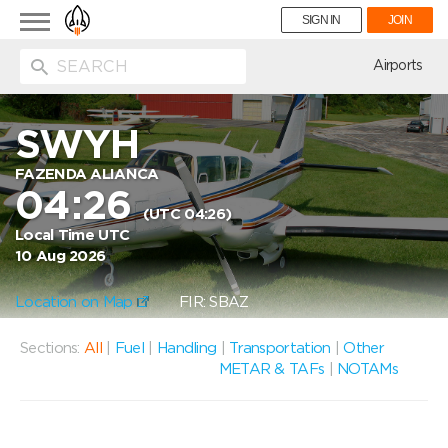
Toggle
SIGN IN
JOIN
navigation
ion
Airports
SWYH
FAZENDA ALIANCA
04:26
(UTC 04:26)
Local Time UTC
10 Aug 2026
Location on Map
FIR: SBAZ
Sections:
All
|
Fuel
|
Handling
|
Transportation
|
Other
METAR & TAFs
|
NOTAMs