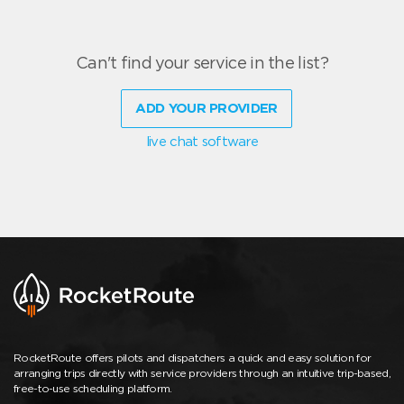
Can't find your service in the list?
ADD YOUR PROVIDER
live chat software
RocketRoute offers pilots and dispatchers a quick and easy solution for
arranging trips directly with service providers through an intuitive trip-based,
free-to-use scheduling platform.