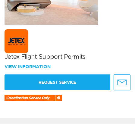
Jetex Flight Support Permits
VIEW INFORMATION
REQUEST SERVICE
Coordination Service Only