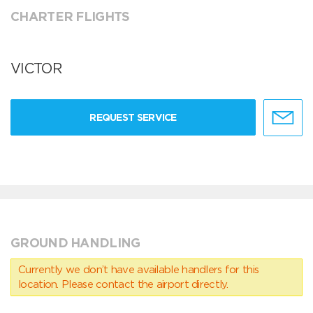
CHARTER FLIGHTS
VICTOR
REQUEST SERVICE
GROUND HANDLING
Currently we don’t have available handlers for this
location. Please contact the airport directly.