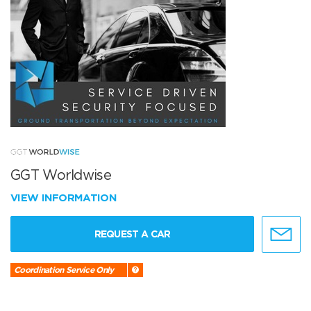
GGT Worldwise
VIEW INFORMATION
REQUEST A CAR
Coordination Service Only