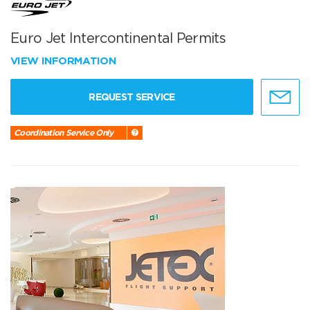
Euro Jet Intercontinental Permits
VIEW INFORMATION
REQUEST SERVICE
Coordination Service Only