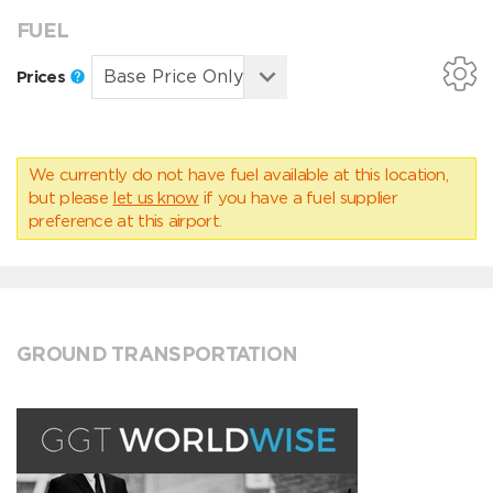
FUEL
Prices
We currently do not have fuel available at this location,
but please
let us know
if you have a fuel supplier
preference at this airport.
GROUND TRANSPORTATION