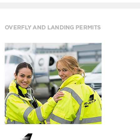
OVERFLY AND LANDING PERMITS