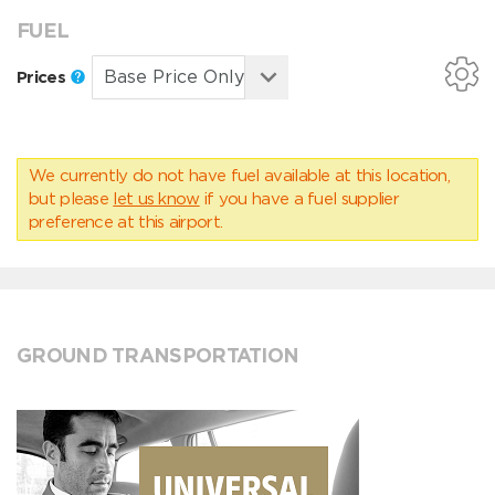
FUEL
Prices
We currently do not have fuel available at this location,
but please
let us know
if you have a fuel supplier
preference at this airport.
GROUND TRANSPORTATION