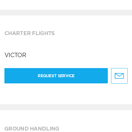
CHARTER FLIGHTS
VICTOR
REQUEST SERVICE
GROUND HANDLING