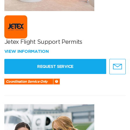
Jetex Flight Support Permits
VIEW INFORMATION
REQUEST SERVICE
Coordination Service Only