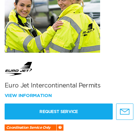
Euro Jet Intercontinental Permits
VIEW INFORMATION
REQUEST SERVICE
Coordination Service Only