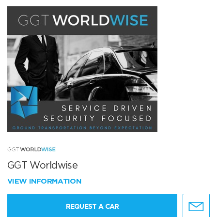
GGT Worldwise
VIEW INFORMATION
REQUEST A CAR