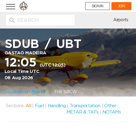
Toggle
SIGN IN
JOIN
navigation
ion
Airports
SDUB
/
UBT
GASTAO MADEIRA
12:05
(UTC 12:05)
Local Time UTC
08 Aug 2026
Location on Map
FIR: SBCW
Sections:
All
|
Fuel
|
Handling
|
Transportation
|
Other
METAR & TAFs
|
NOTAMs