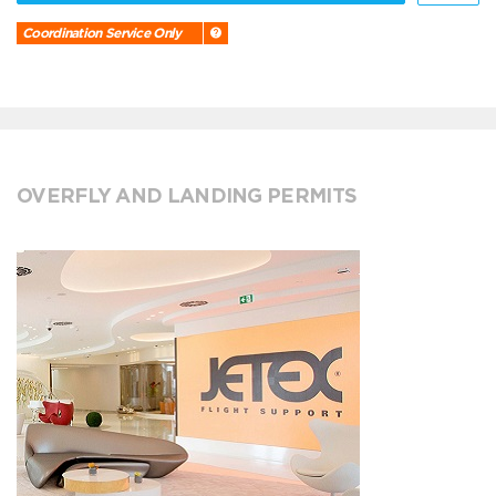
Coordination Service Only
OVERFLY AND LANDING PERMITS