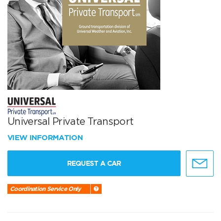
Universal Private Transport
VIEW INFORMATION
REQUEST A CAR
Coordination Service Only