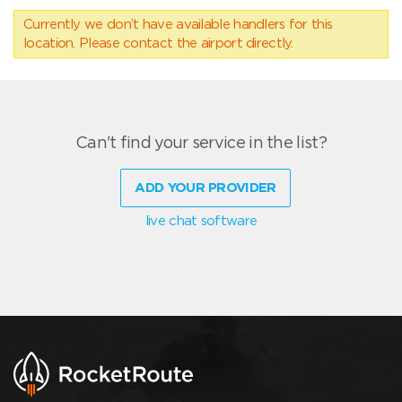
Currently we don’t have available handlers for this
location. Please contact the airport directly.
Can't find your service in the list?
ADD YOUR PROVIDER
live chat software