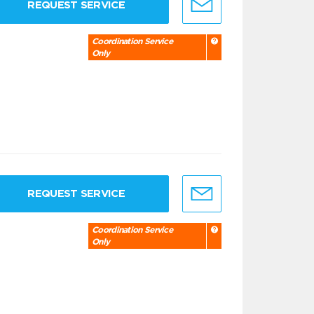
REQUEST SERVICE
Coordination Service
Only
REQUEST SERVICE
Coordination Service
Only