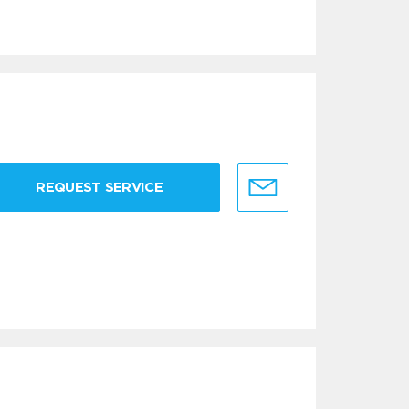
REQUEST SERVICE