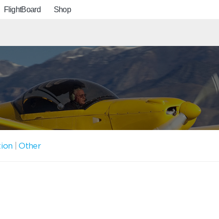
FlightBoard
Shop
tion
|
Other