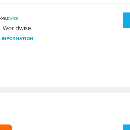
 Worldwise
W INFORMATION