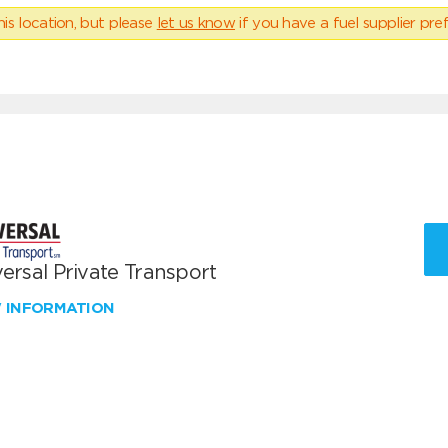
his location, but please
let us know
if you have a fuel supplier pref
ersal Private Transport
W INFORMATION