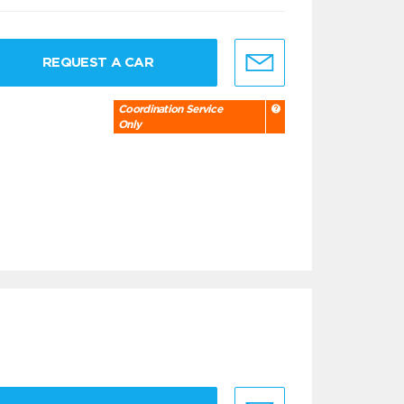
REQUEST A CAR
Coordination Service
Only