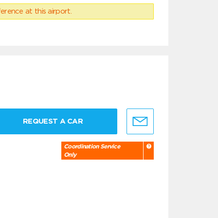
erence at this airport.
REQUEST A CAR
Coordination Service
Only