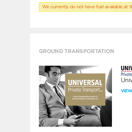
We currently do not have fuel available at t
GROUND TRANSPORTATION
Univ
VIE