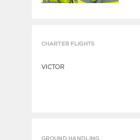
CHARTER FLIGHTS
VICTOR
GROUND HANDLING