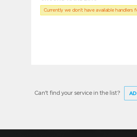
Currently we don’t have available handlers for
Can't find your service in the list?
AD