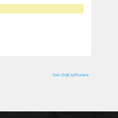
live chat software