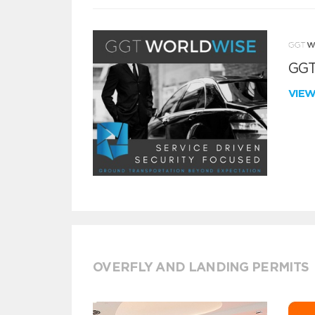
GGT
VIE
OVERFLY AND LANDING PERMITS