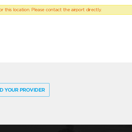
 this location. Please contact the airport directly.
D YOUR PROVIDER