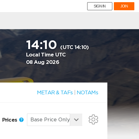
SIGN IN
JOIN
14:10
(UTC 14:10)
Local Time UTC
08 Aug 2026
METAR & TAFs
|
NOTAMs
Prices