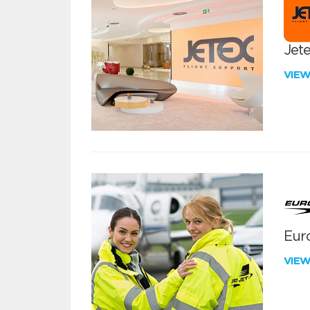
Jete
VIE
Euro
VIE