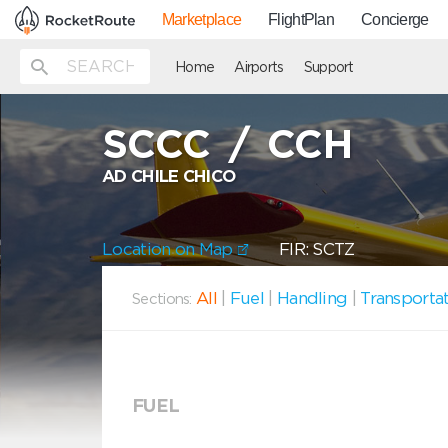
Marketplace
FlightPlan
Concierge
Home
Airports
Support
SCCC
/
CCH
AD CHILE CHICO
Location on Map
FIR: SCTZ
All
|
Fuel
|
Handling
|
Transporta
Sections:
FUEL