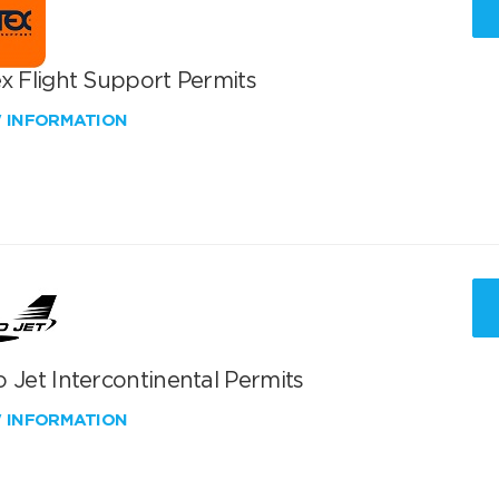
x Flight Support Permits
W INFORMATION
 Jet Intercontinental Permits
W INFORMATION