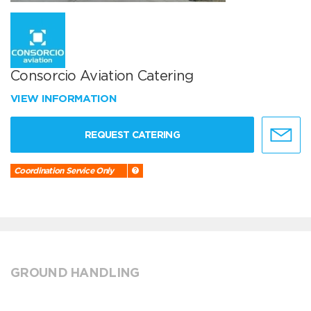
Consorcio Aviation Catering
VIEW INFORMATION
REQUEST CATERING
Coordination Service Only
GROUND HANDLING