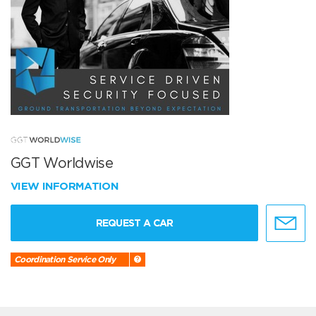
GGT Worldwise
VIEW INFORMATION
REQUEST A CAR
Coordination Service Only