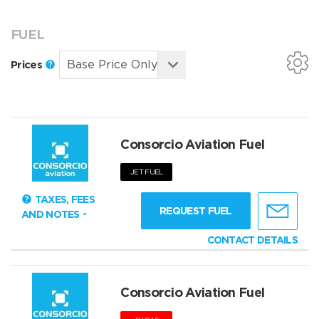
FUEL
Prices
Consorcio Aviation Fuel
JET FUEL
TAXES, FEES
REQUEST FUEL
AND NOTES
CONTACT DETAILS
Consorcio Aviation Fuel