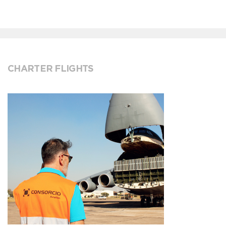
CHARTER FLIGHTS