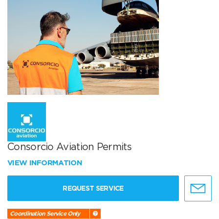
Consorcio Aviation Permits
VIEW INFORMATION
REQUEST SERVICE
Coordination Service Only