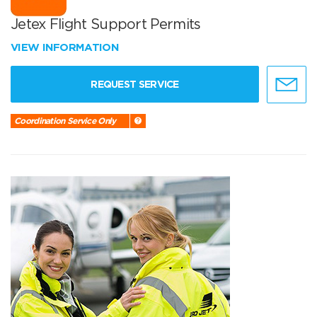
Jetex Flight Support Permits
VIEW INFORMATION
REQUEST SERVICE
Coordination Service Only