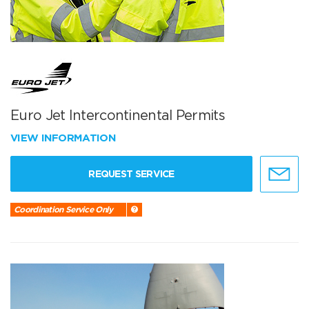
Euro Jet Intercontinental Permits
VIEW INFORMATION
REQUEST SERVICE
Coordination Service Only