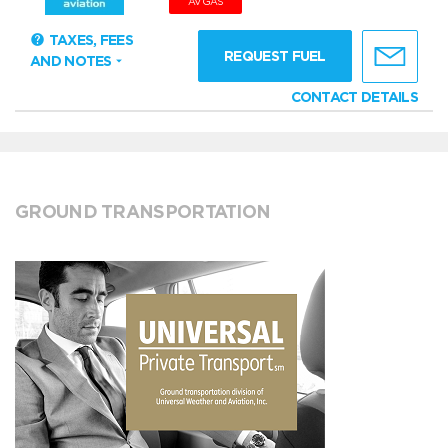
AVGAS
TAXES, FEES
REQUEST FUEL
AND NOTES
CONTACT DETAILS
GROUND TRANSPORTATION