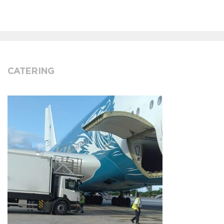
CATERING