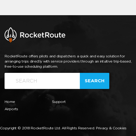
RocketRoute offers pilots and dispatchers a quick and easy solution for
arranging trips directly with service providers through an intuitive trip-based,
free-to-use scheduling platform.
SEARCH
Home
Support
Airports
Copyright © 2018 RocketRoute Ltd. All Rights Reserved.
Privacy & Cookies