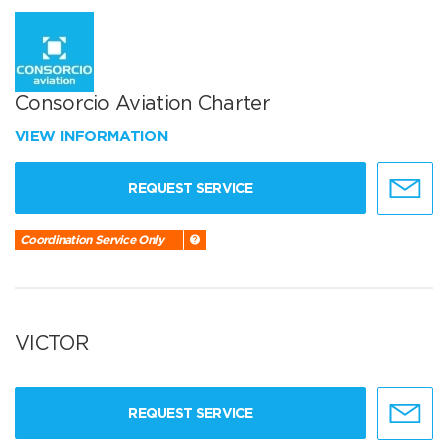
Consorcio Aviation Charter
VIEW INFORMATION
REQUEST SERVICE
Coordination Service Only
VICTOR
REQUEST SERVICE