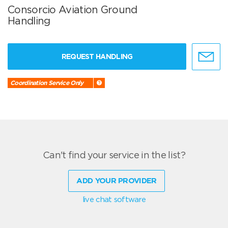
Consorcio Aviation Ground
Handling
REQUEST HANDLING
Coordination Service Only
Can't find your service in the list?
ADD YOUR PROVIDER
live chat software