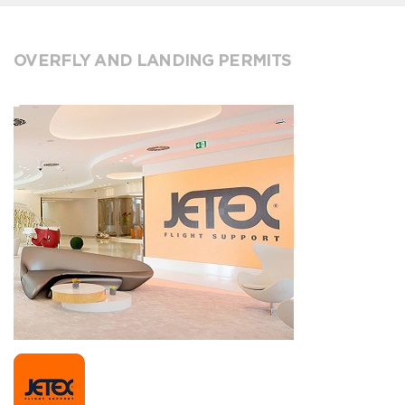
OVERFLY AND LANDING PERMITS