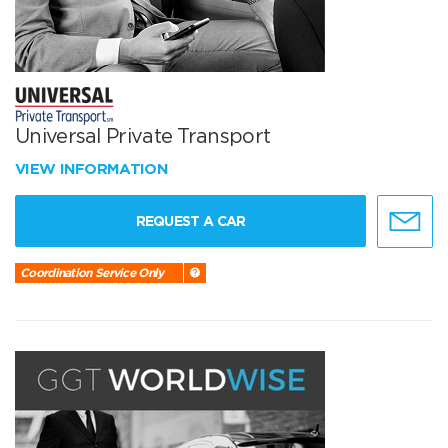
Universal Private Transport
VIEW INFORMATION
REQUEST A CAR
Coordination Service Only