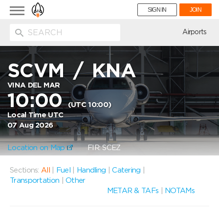
Toggle
SIGN IN
JOIN
navigation
ion
Airports
SCVM
/
KNA
VINA DEL MAR
10:00
(UTC 10:00)
Local Time UTC
07 Aug 2026
Location on Map
FIR: SCEZ
Sections:
All
|
Fuel
|
Handling
|
Catering
|
Transportation
|
Other
METAR & TAFs
|
NOTAMs