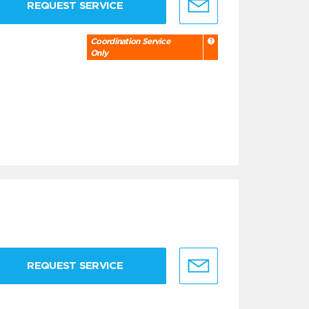
REQUEST SERVICE
Coordination Service
Only
REQUEST SERVICE