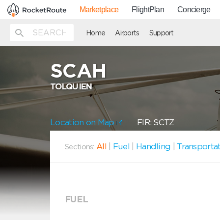
Marketplace
FlightPlan
Concierge
Home
Airports
Support
SCAH
TOLQUIEN
Location on Map
FIR: SCTZ
All
|
Fuel
|
Handling
|
Transporta
Sections:
FUEL