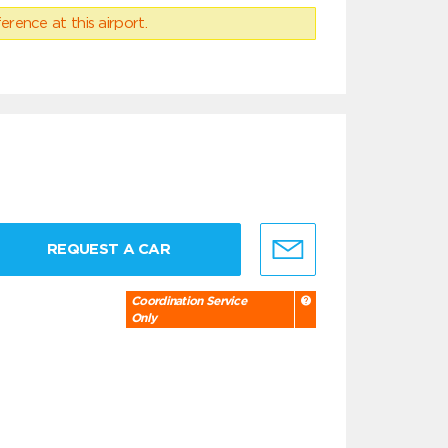
erence at this airport.
REQUEST A CAR
Coordination Service
Only