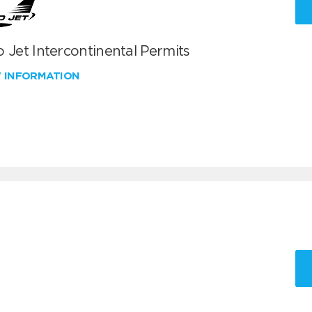
 Jet Intercontinental Permits
W INFORMATION