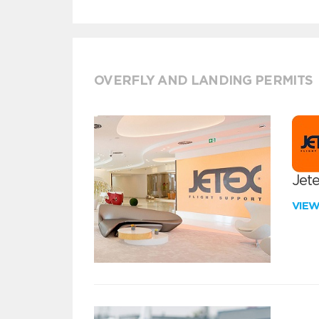
OVERFLY AND LANDING PERMITS
Jete
VIE