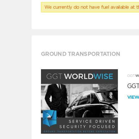
We currently do not have fuel available at t
GROUND TRANSPORTATION
GGT
VIE