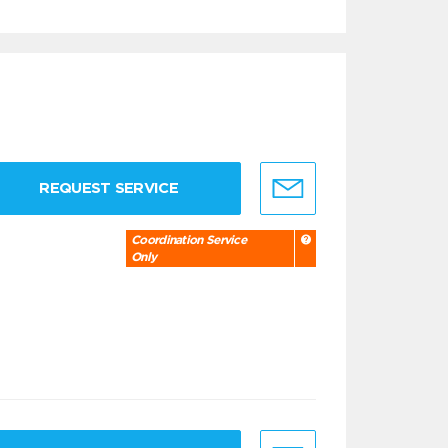
REQUEST SERVICE
Coordination Service
Only