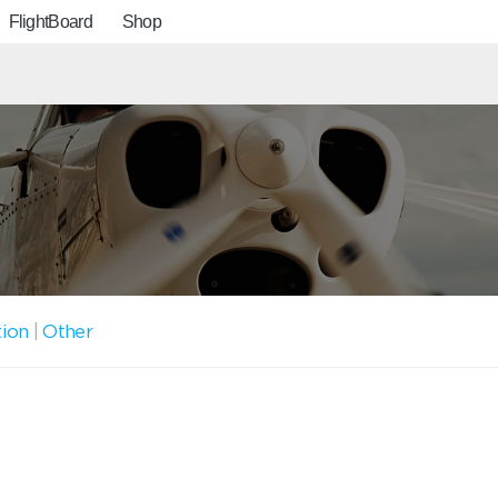
FlightBoard
Shop
tion
|
Other