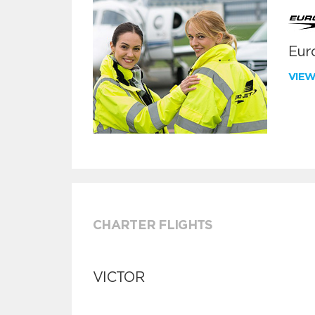
Euro
VIE
CHARTER FLIGHTS
VICTOR