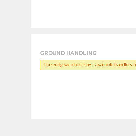
GROUND HANDLING
Currently we don’t have available handlers for