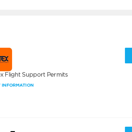
x Flight Support Permits
W INFORMATION