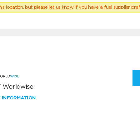
his location, but please
let us know
if you have a fuel supplier pref
 Worldwise
W INFORMATION