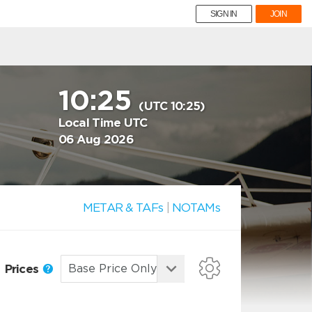
SIGN IN
JOIN
10:25
(UTC 10:25)
Local Time UTC
06 Aug 2026
METAR & TAFs
|
NOTAMs
Prices