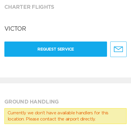
CHARTER FLIGHTS
VICTOR
REQUEST SERVICE
GROUND HANDLING
Currently we don’t have available handlers for this
location. Please contact the airport directly.