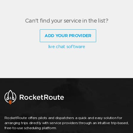
Can't find your service in the list?
ADD YOUR PROVIDER
live chat software
RocketRoute offers pilots and dispatchers a quick and easy solution for
arranging trips directly with service providers through an intuitive trip-based,
free-to-use scheduling platform.