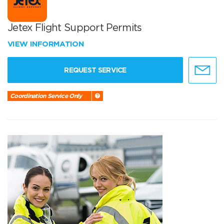
Jetex Flight Support Permits
VIEW INFORMATION
REQUEST SERVICE
Coordination Service Only