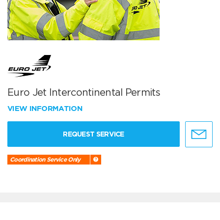
Euro Jet Intercontinental Permits
VIEW INFORMATION
REQUEST SERVICE
Coordination Service Only