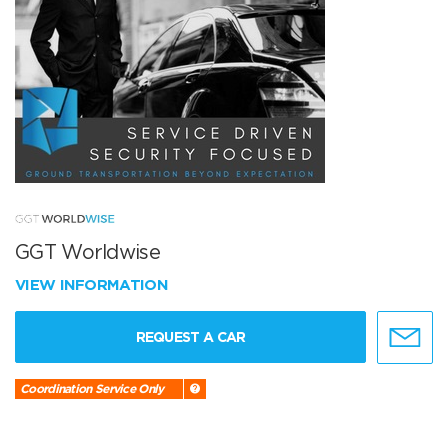
GGT Worldwise
VIEW INFORMATION
REQUEST A CAR
Coordination Service Only