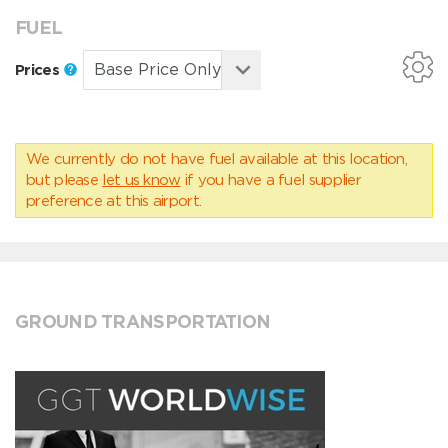
FUEL
Prices
We currently do not have fuel available at this location,
but please
let us know
if you have a fuel supplier
preference at this airport.
GROUND TRANSPORTATION