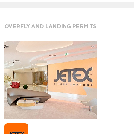
OVERFLY AND LANDING PERMITS