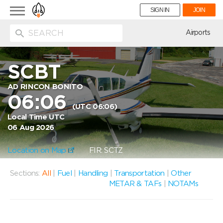
Toggle
SIGN IN
JOIN
navigation
ion
Airports
SCBT
AD RINCON BONITO
06:06
(UTC 06:06)
Local Time UTC
06 Aug 2026
Location on Map
FIR: SCTZ
Sections:
All
|
Fuel
|
Handling
|
Transportation
|
Other
METAR & TAFs
|
NOTAMs