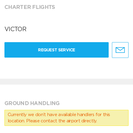
CHARTER FLIGHTS
VICTOR
REQUEST SERVICE
GROUND HANDLING
Currently we don’t have available handlers for this
location. Please contact the airport directly.