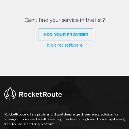
Can't find your service in the list?
ADD YOUR PROVIDER
live chat software
RocketRoute offers pilots and dispatchers a quick and easy solution for
arranging trips directly with service providers through an intuitive trip-based,
free-to-use scheduling platform.