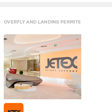
OVERFLY AND LANDING PERMITS