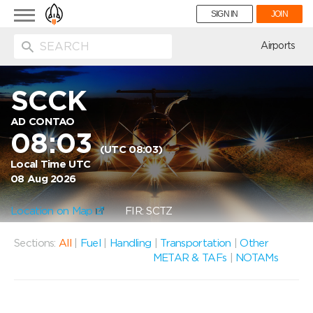
Toggle
SIGN IN
JOIN
navigation
ion
Airports
SCCK
AD CONTAO
08:03
(UTC 08:03)
Local Time UTC
08 Aug 2026
Location on Map
FIR: SCTZ
Sections:
All
|
Fuel
|
Handling
|
Transportation
|
Other
METAR & TAFs
|
NOTAMs