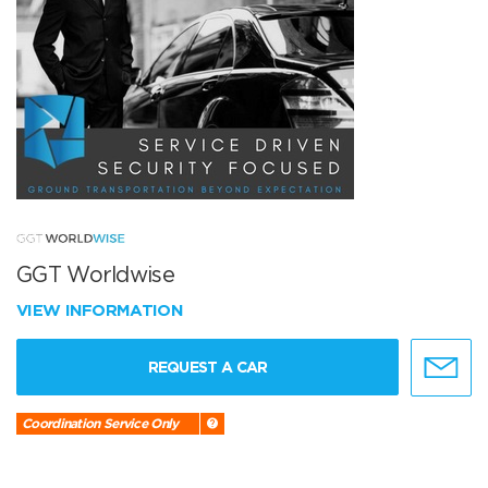
GGT Worldwise
VIEW INFORMATION
REQUEST A CAR
Coordination Service Only