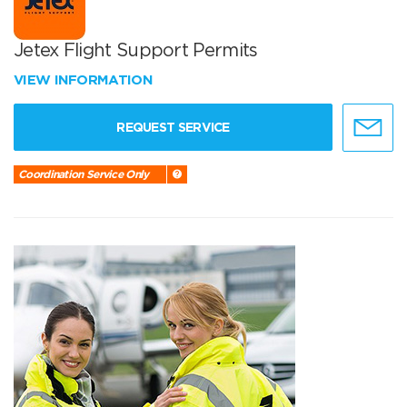
Jetex Flight Support Permits
VIEW INFORMATION
REQUEST SERVICE
Coordination Service Only