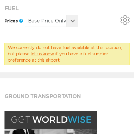
FUEL
Prices
We currently do not have fuel available at this location,
but please
let us know
if you have a fuel supplier
preference at this airport.
GROUND TRANSPORTATION