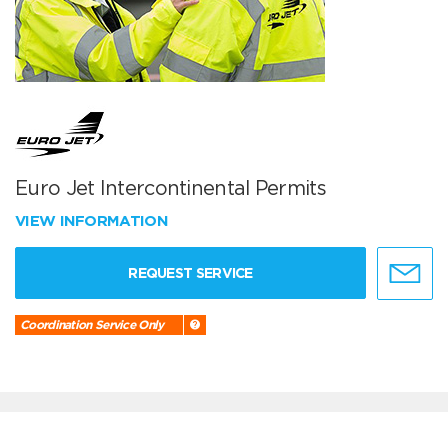
Euro Jet Intercontinental Permits
VIEW INFORMATION
REQUEST SERVICE
Coordination Service Only