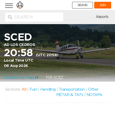
Toggle
SIGN IN
JOIN
navigation
ion
Airports
SCED
AD LOS CEDROS
20:58
(UTC 20:58)
Local Time UTC
06 Aug 2026
Location on Map
FIR: SCEZ
Sections:
All
|
Fuel
|
Handling
|
Transportation
|
Other
METAR & TAFs
|
NOTAMs