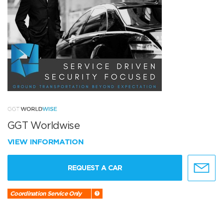
GGT Worldwise
VIEW INFORMATION
REQUEST A CAR
Coordination Service Only