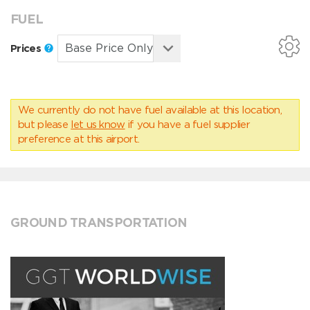
FUEL
Prices
We currently do not have fuel available at this location,
but please
let us know
if you have a fuel supplier
preference at this airport.
GROUND TRANSPORTATION