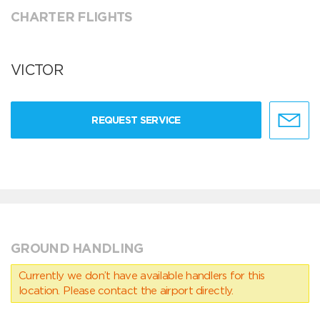
CHARTER FLIGHTS
VICTOR
REQUEST SERVICE
GROUND HANDLING
Currently we don’t have available handlers for this
location. Please contact the airport directly.