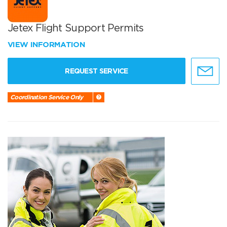
Jetex Flight Support Permits
VIEW INFORMATION
REQUEST SERVICE
Coordination Service Only