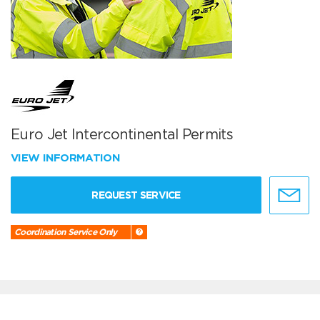
Euro Jet Intercontinental Permits
VIEW INFORMATION
REQUEST SERVICE
Coordination Service Only