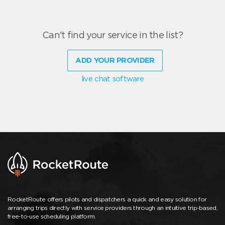
Can't find your service in the list?
ADD YOUR PROVIDER
live chat software
RocketRoute offers pilots and dispatchers a quick and easy solution for
arranging trips directly with service providers through an intuitive trip-based,
free-to-use scheduling platform.