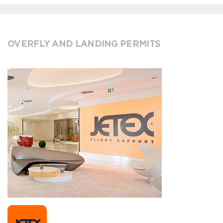
OVERFLY AND LANDING PERMITS