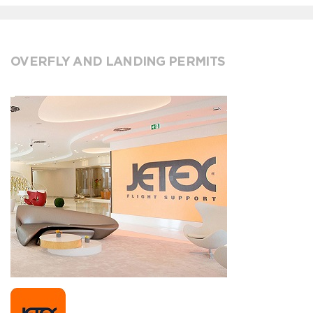
OVERFLY AND LANDING PERMITS