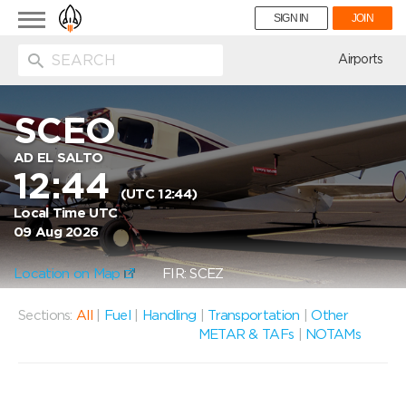
Toggle
SIGN IN
JOIN
navigation
ion
Airports
SCEO
AD EL SALTO
12:44
(UTC 12:44)
Local Time UTC
09 Aug 2026
Location on Map
FIR: SCEZ
Sections:
All
|
Fuel
|
Handling
|
Transportation
|
Other
METAR & TAFs
|
NOTAMs