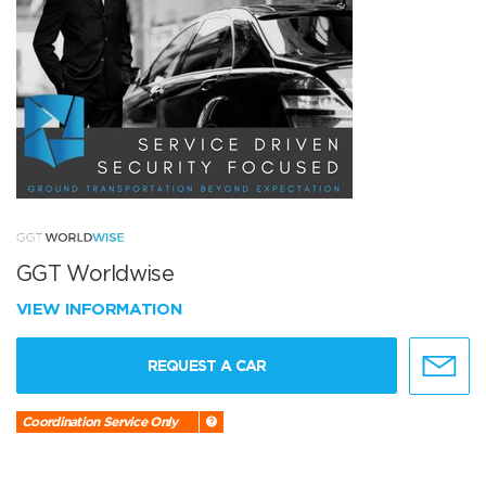
GGT Worldwise
VIEW INFORMATION
REQUEST A CAR
Coordination Service Only