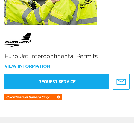
Euro Jet Intercontinental Permits
VIEW INFORMATION
REQUEST SERVICE
Coordination Service Only