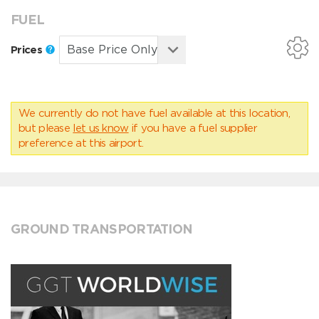
FUEL
Prices
We currently do not have fuel available at this location,
but please
let us know
if you have a fuel supplier
preference at this airport.
GROUND TRANSPORTATION