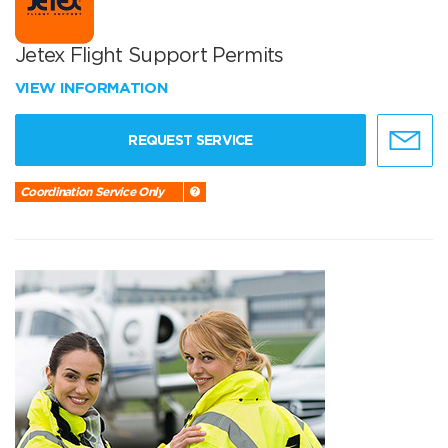
Jetex Flight Support Permits
VIEW INFORMATION
REQUEST SERVICE
Coordination Service Only