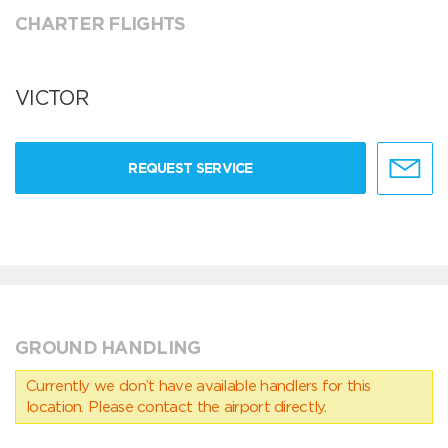
CHARTER FLIGHTS
VICTOR
REQUEST SERVICE
GROUND HANDLING
Currently we don’t have available handlers for this
location. Please contact the airport directly.