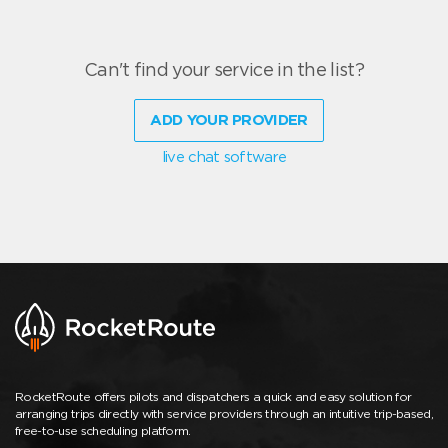
Can't find your service in the list?
ADD YOUR PROVIDER
live chat software
RocketRoute offers pilots and dispatchers a quick and easy solution for
arranging trips directly with service providers through an intuitive trip-based,
free-to-use scheduling platform.