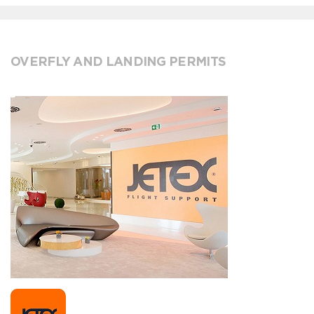
OVERFLY AND LANDING PERMITS