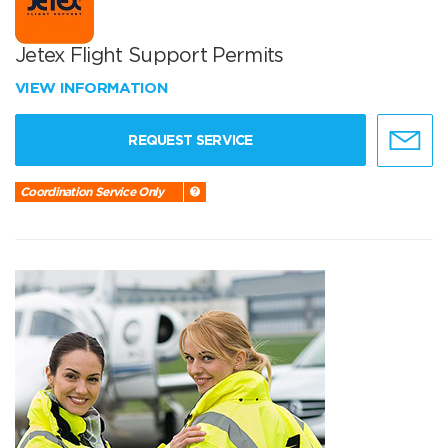
Jetex Flight Support Permits
VIEW INFORMATION
REQUEST SERVICE
Coordination Service Only