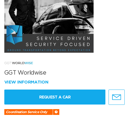
GGT Worldwise
VIEW INFORMATION
REQUEST A CAR
Coordination Service Only