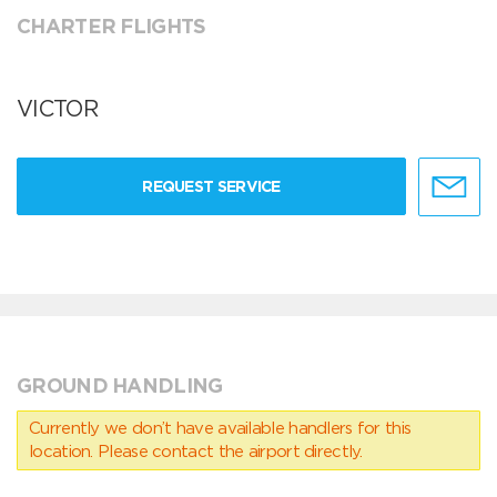
CHARTER FLIGHTS
VICTOR
REQUEST SERVICE
GROUND HANDLING
Currently we don’t have available handlers for this
location. Please contact the airport directly.