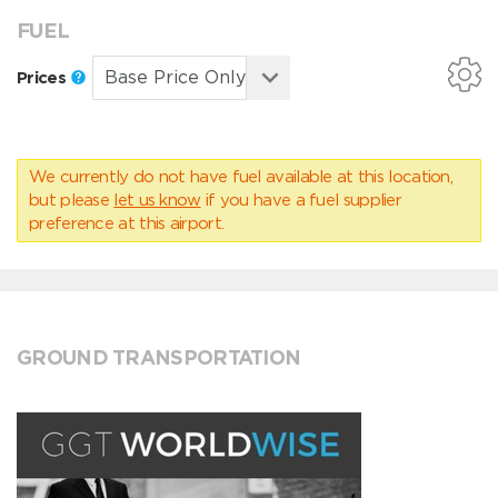
FUEL
Prices
We currently do not have fuel available at this location,
but please
let us know
if you have a fuel supplier
preference at this airport.
GROUND TRANSPORTATION