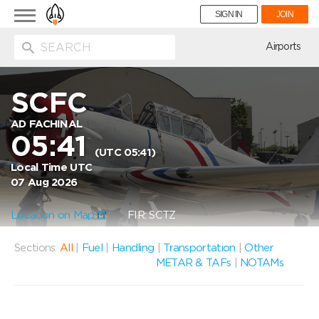
Toggle
SIGN IN
JOIN
navigation
ion
Airports
SCFC
AD FACHINAL
05:41
(UTC 05:41)
Local Time UTC
07 Aug 2026
Location on Map
FIR: SCTZ
Sections:
All
|
Fuel
|
Handling
|
Transportation
|
Other
METAR & TAFs
|
NOTAMs