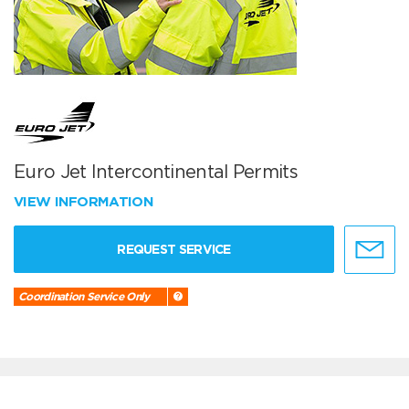
Euro Jet Intercontinental Permits
VIEW INFORMATION
REQUEST SERVICE
Coordination Service Only