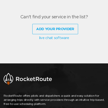
Can't find your service in the list?
ADD YOUR PROVIDER
live chat software
RocketRoute offers pilots and dispatchers a quick and easy solution for
arranging trips directly with service providers through an intuitive trip-based,
free-to-use scheduling platform.