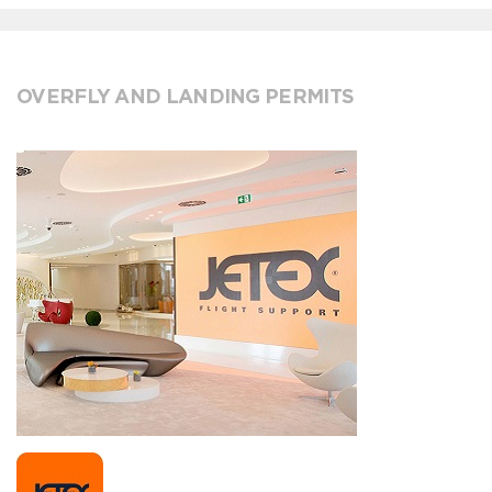
OVERFLY AND LANDING PERMITS