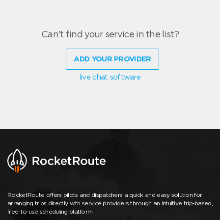
Can't find your service in the list?
ADD YOUR PROVIDER
live chat software
RocketRoute offers pilots and dispatchers a quick and easy solution for
arranging trips directly with service providers through an intuitive trip-based,
free-to-use scheduling platform.