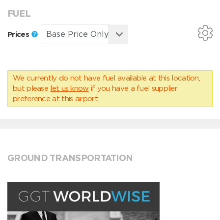
FUEL
Prices
We currently do not have fuel available at this location,
but please
let us know
if you have a fuel supplier
preference at this airport.
GROUND TRANSPORTATION