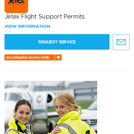
Jetex Flight Support Permits
VIEW INFORMATION
REQUEST SERVICE
Coordination Service Only