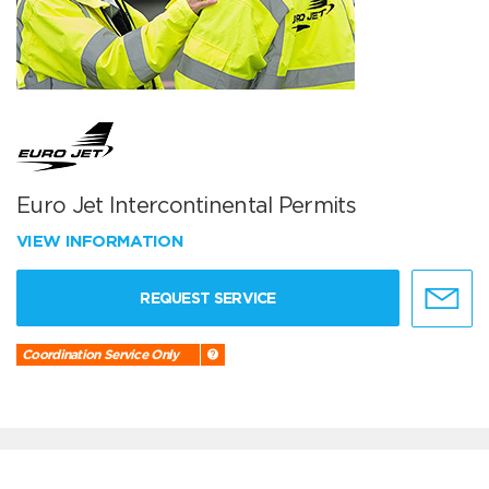
Euro Jet Intercontinental Permits
VIEW INFORMATION
REQUEST SERVICE
Coordination Service Only