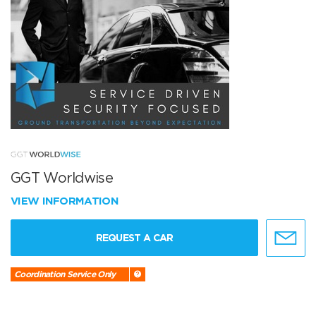
GGT Worldwise
VIEW INFORMATION
REQUEST A CAR
Coordination Service Only