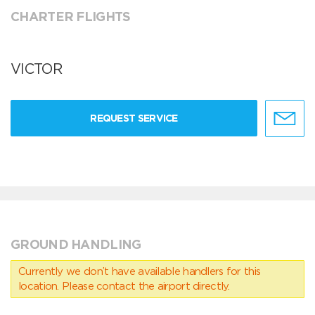
CHARTER FLIGHTS
VICTOR
REQUEST SERVICE
GROUND HANDLING
Currently we don’t have available handlers for this
location. Please contact the airport directly.