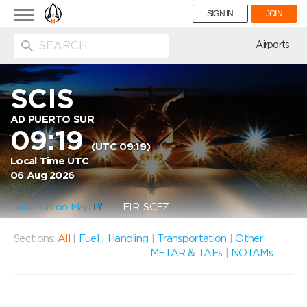
Toggle
SIGN IN
JOIN
navigation
ion
Airports
SCIS
AD PUERTO SUR
09:19
(UTC 09:19)
Local Time UTC
06 Aug 2026
Location on Map
FIR: SCEZ
Sections:
All
|
Fuel
|
Handling
|
Transportation
|
Other
METAR & TAFs
|
NOTAMs