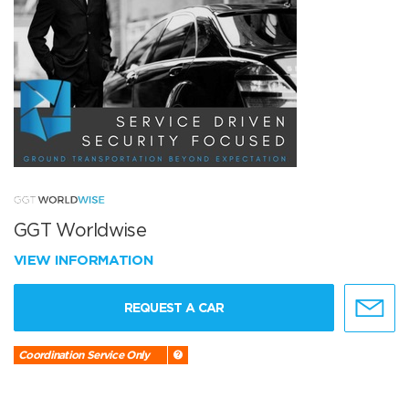
GGT Worldwise
VIEW INFORMATION
REQUEST A CAR
Coordination Service Only