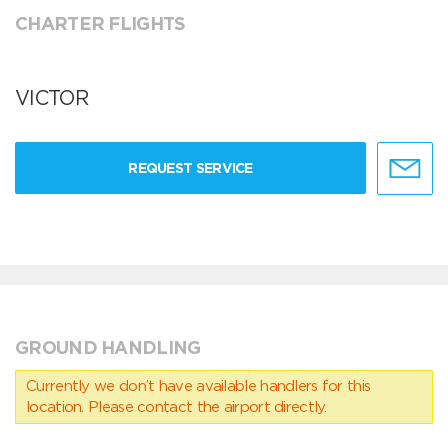
CHARTER FLIGHTS
VICTOR
REQUEST SERVICE
GROUND HANDLING
Currently we don’t have available handlers for this
location. Please contact the airport directly.