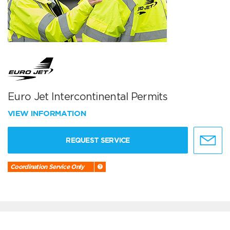
Euro Jet Intercontinental Permits
VIEW INFORMATION
REQUEST SERVICE
Coordination Service Only