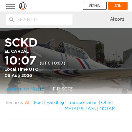
Toggle
SIGN IN
JOIN
navigation
ion
Airports
SCKD
EL CARDAL
10:07
(UTC 10:07)
Local Time UTC
06 Aug 2026
Location on Map
FIR: SCTZ
Sections:
All
|
Fuel
|
Handling
|
Transportation
|
Other
METAR & TAFs
|
NOTAMs