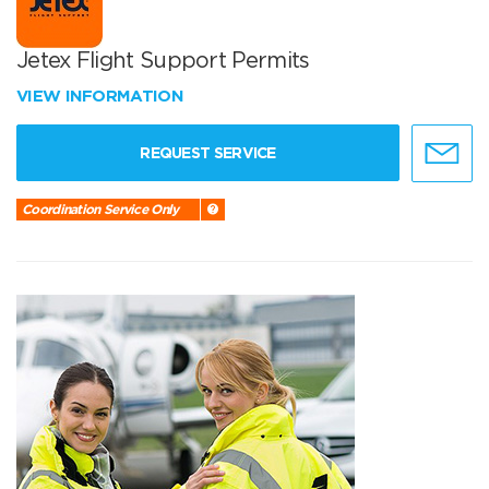
Jetex Flight Support Permits
VIEW INFORMATION
REQUEST SERVICE
Coordination Service Only