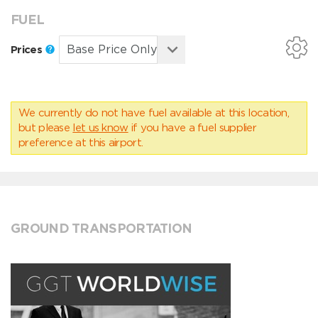
FUEL
Prices
We currently do not have fuel available at this location,
but please
let us know
if you have a fuel supplier
preference at this airport.
GROUND TRANSPORTATION