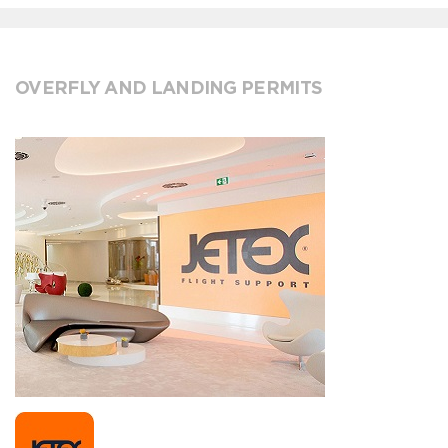
OVERFLY AND LANDING PERMITS