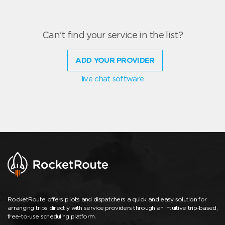
Can't find your service in the list?
ADD YOUR PROVIDER
live chat software
RocketRoute offers pilots and dispatchers a quick and easy solution for
arranging trips directly with service providers through an intuitive trip-based,
free-to-use scheduling platform.