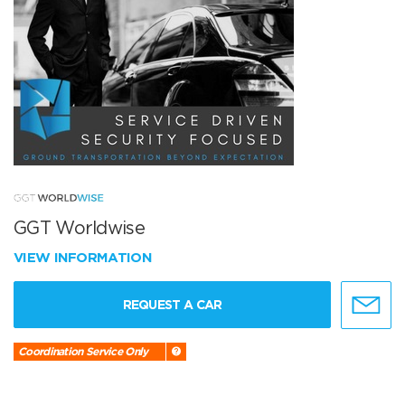
GGT Worldwise
VIEW INFORMATION
REQUEST A CAR
Coordination Service Only