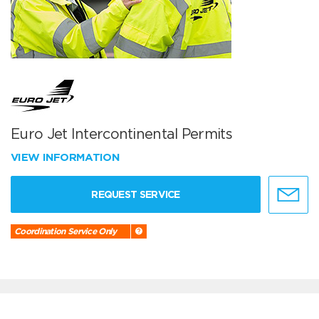
Euro Jet Intercontinental Permits
VIEW INFORMATION
REQUEST SERVICE
Coordination Service Only