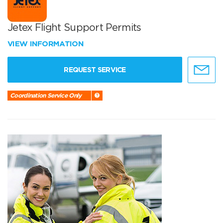
Jetex Flight Support Permits
VIEW INFORMATION
REQUEST SERVICE
Coordination Service Only