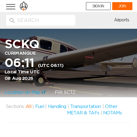
Toggle
SIGN IN
JOIN
navigation
ion
Airports
SCKQ
CURIMANQUE
06:11
(UTC 06:11)
Local Time UTC
08 Aug 2026
Location on Map
FIR: SCTZ
Sections:
All
|
Fuel
|
Handling
|
Transportation
|
Other
METAR & TAFs
|
NOTAMs