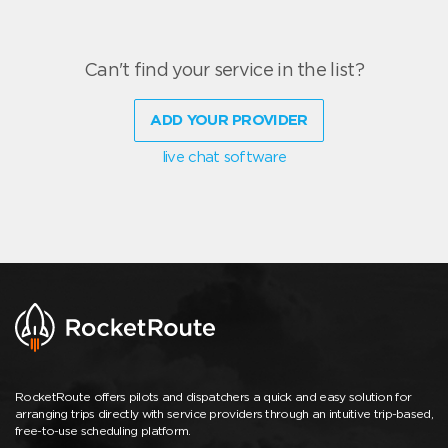
Can't find your service in the list?
ADD YOUR PROVIDER
live chat software
RocketRoute offers pilots and dispatchers a quick and easy solution for
arranging trips directly with service providers through an intuitive trip-based,
free-to-use scheduling platform.