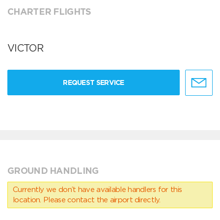
CHARTER FLIGHTS
VICTOR
REQUEST SERVICE
GROUND HANDLING
Currently we don’t have available handlers for this
location. Please contact the airport directly.