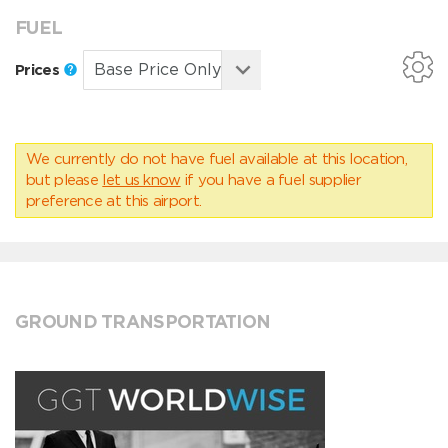
FUEL
Prices
We currently do not have fuel available at this location,
but please
let us know
if you have a fuel supplier
preference at this airport.
GROUND TRANSPORTATION