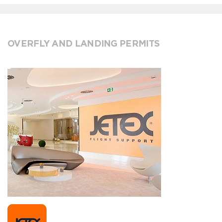
OVERFLY AND LANDING PERMITS