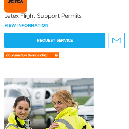
Jetex Flight Support Permits
VIEW INFORMATION
REQUEST SERVICE
Coordination Service Only