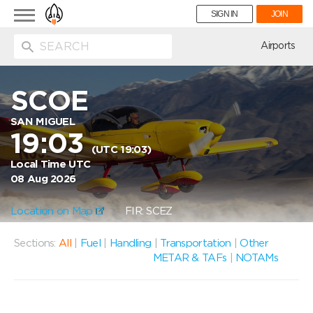
Toggle
SIGN IN
JOIN
navigation
ion
Airports
SCOE
SAN MIGUEL
19:03
(UTC 19:03)
Local Time UTC
08 Aug 2026
Location on Map
FIR: SCEZ
Sections:
All
|
Fuel
|
Handling
|
Transportation
|
Other
METAR & TAFs
|
NOTAMs