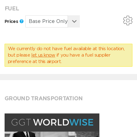
FUEL
Prices
We currently do not have fuel available at this location,
but please
let us know
if you have a fuel supplier
preference at this airport.
GROUND TRANSPORTATION