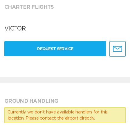
CHARTER FLIGHTS
VICTOR
REQUEST SERVICE
GROUND HANDLING
Currently we don’t have available handlers for this
location. Please contact the airport directly.