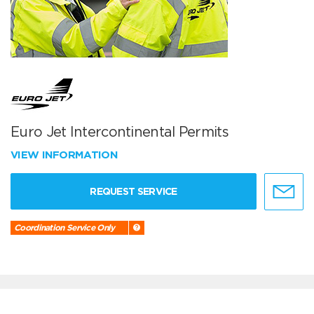
Euro Jet Intercontinental Permits
VIEW INFORMATION
REQUEST SERVICE
Coordination Service Only