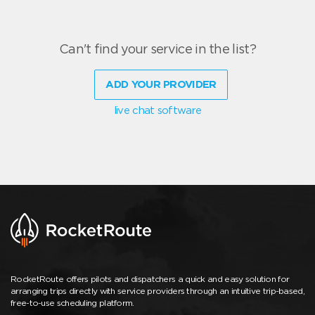
Can't find your service in the list?
ADD YOUR PROVIDER
live chat software
RocketRoute offers pilots and dispatchers a quick and easy solution for
arranging trips directly with service providers through an intuitive trip-based,
free-to-use scheduling platform.