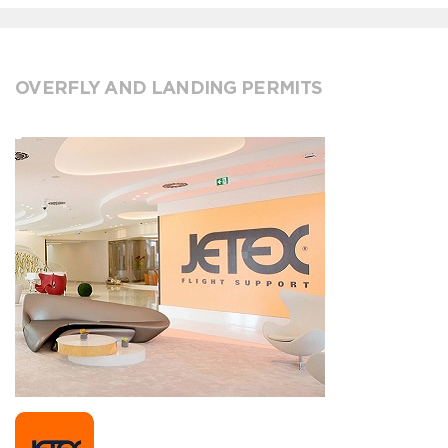
OVERFLY AND LANDING PERMITS