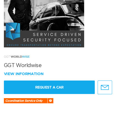
GGT Worldwise
VIEW INFORMATION
REQUEST A CAR
Coordination Service Only