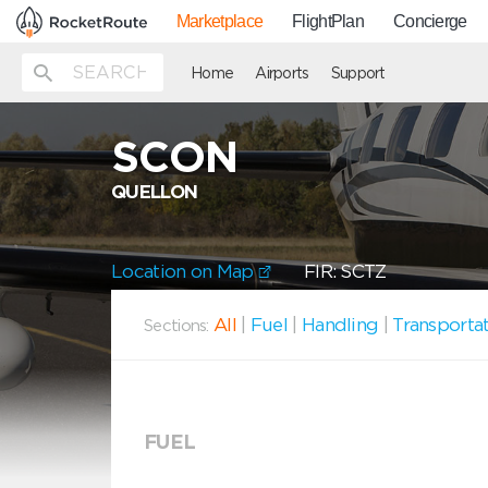
Marketplace
FlightPlan
Concierge
Home
Airports
Support
SCON
QUELLON
Location on Map
FIR: SCTZ
All
|
Fuel
|
Handling
|
Transporta
Sections:
FUEL