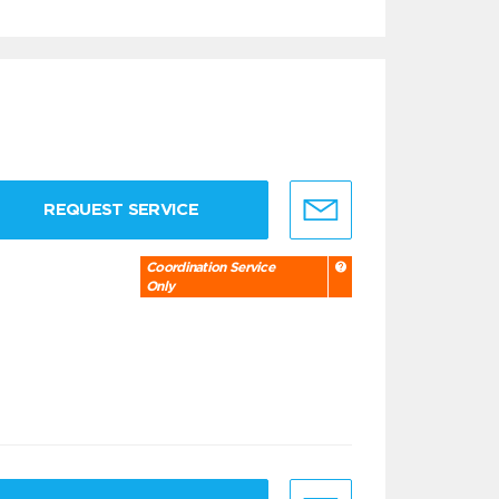
REQUEST SERVICE
Coordination Service
Only