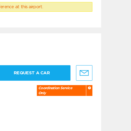
erence at this airport.
REQUEST A CAR
Coordination Service
Only