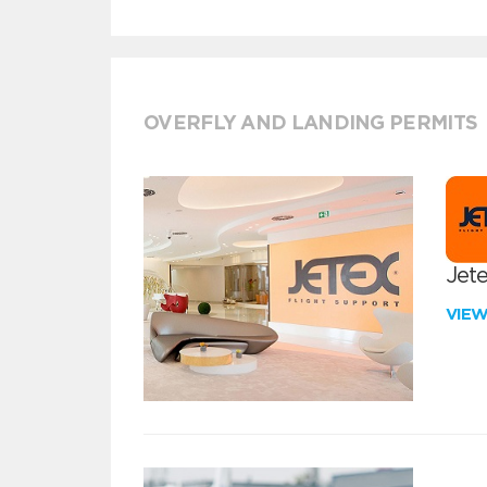
OVERFLY AND LANDING PERMITS
Jete
VIE