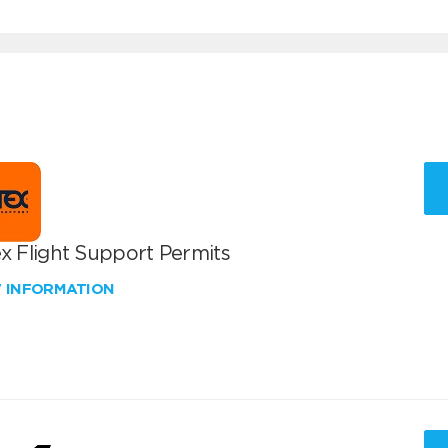
x Flight Support Permits
W INFORMATION