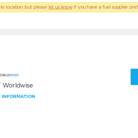
his location, but please
let us know
if you have a fuel supplier pref
 Worldwise
W INFORMATION