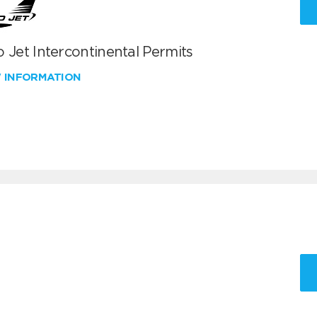
 Jet Intercontinental Permits
W INFORMATION