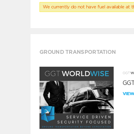
We currently do not have fuel available at t
GROUND TRANSPORTATION
GGT
VIE