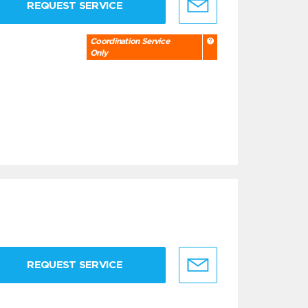
REQUEST SERVICE
Coordination Service
Only
REQUEST SERVICE