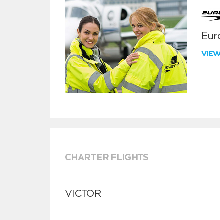
Euro
VIE
CHARTER FLIGHTS
VICTOR