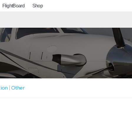
FlightBoard
Shop
tion
|
Other