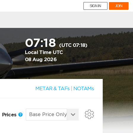
SIGN IN
JOIN
07:18
(UTC 07:18)
Local Time UTC
08 Aug 2026
METAR & TAFs
|
NOTAMs
Prices