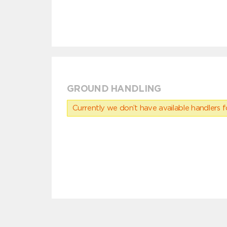
GROUND HANDLING
Currently we don’t have available handlers for