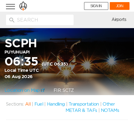
Toggle
SIGN IN
JOIN
navigation
ion
Airports
SCPH
PUYUHUAPI
06:35
(UTC 06:35)
Local Time UTC
06 Aug 2026
Location on Map
FIR: SCTZ
Sections:
All
|
Fuel
|
Handling
|
Transportation
|
Other
METAR & TAFs
|
NOTAMs