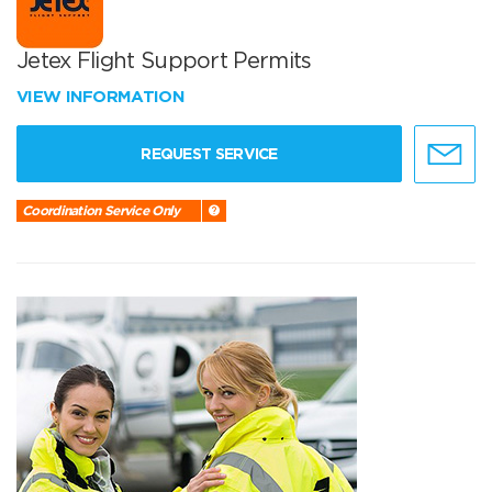
Jetex Flight Support Permits
VIEW INFORMATION
REQUEST SERVICE
Coordination Service Only