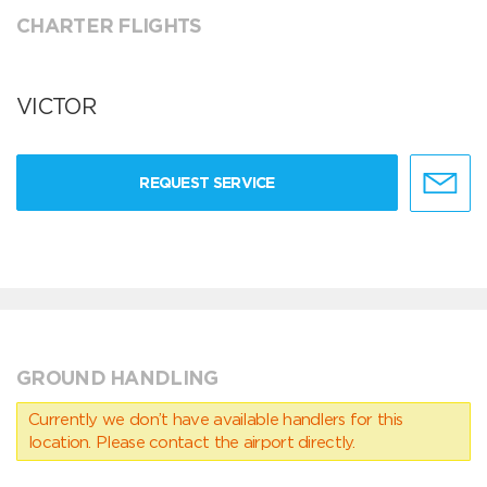
CHARTER FLIGHTS
VICTOR
REQUEST SERVICE
GROUND HANDLING
Currently we don’t have available handlers for this
location. Please contact the airport directly.