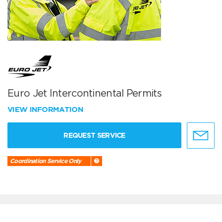
Euro Jet Intercontinental Permits
VIEW INFORMATION
REQUEST SERVICE
Coordination Service Only