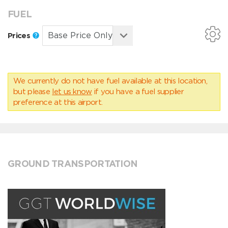
FUEL
Prices
We currently do not have fuel available at this location,
but please
let us know
if you have a fuel supplier
preference at this airport.
GROUND TRANSPORTATION