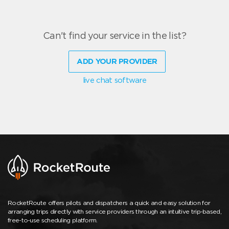
Can't find your service in the list?
ADD YOUR PROVIDER
live chat software
RocketRoute offers pilots and dispatchers a quick and easy solution for
arranging trips directly with service providers through an intuitive trip-based,
free-to-use scheduling platform.