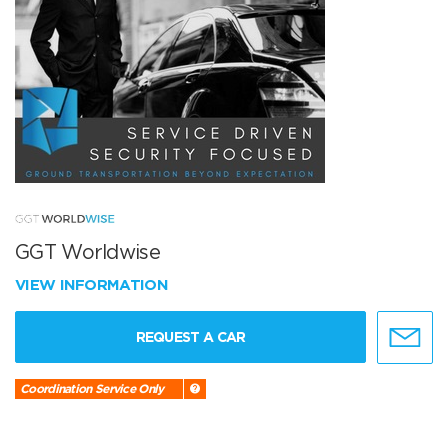
GGT Worldwise
VIEW INFORMATION
REQUEST A CAR
Coordination Service Only