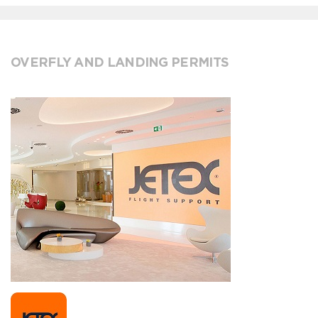
OVERFLY AND LANDING PERMITS