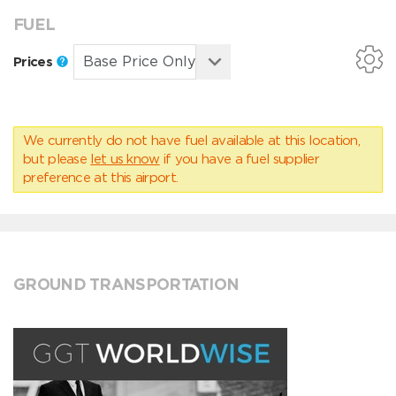
FUEL
Prices
We currently do not have fuel available at this location,
but please
let us know
if you have a fuel supplier
preference at this airport.
GROUND TRANSPORTATION