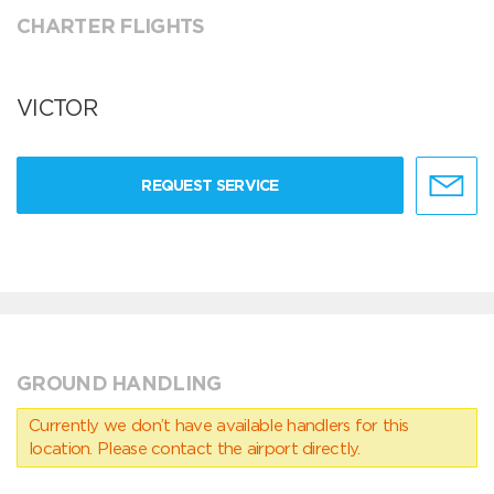
CHARTER FLIGHTS
VICTOR
REQUEST SERVICE
GROUND HANDLING
Currently we don’t have available handlers for this
location. Please contact the airport directly.