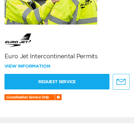
Euro Jet Intercontinental Permits
VIEW INFORMATION
REQUEST SERVICE
Coordination Service Only