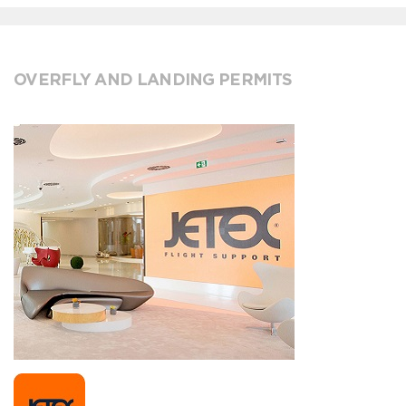
OVERFLY AND LANDING PERMITS