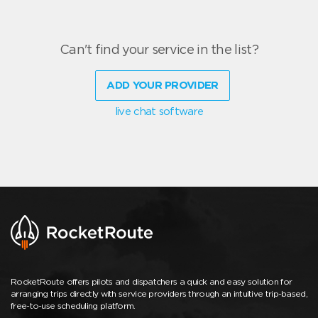
Can't find your service in the list?
ADD YOUR PROVIDER
live chat software
RocketRoute offers pilots and dispatchers a quick and easy solution for
arranging trips directly with service providers through an intuitive trip-based,
free-to-use scheduling platform.