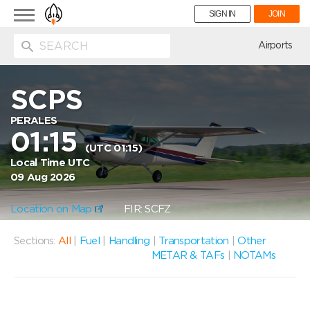
Toggle
SIGN IN
JOIN
navigation
ion
Airports
SCPS
PERALES
01:15
(UTC 01:15)
Local Time UTC
09 Aug 2026
Location on Map
FIR: SCFZ
Sections:
All
|
Fuel
|
Handling
|
Transportation
|
Other
METAR & TAFs
|
NOTAMs