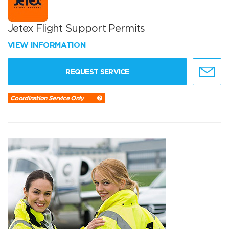
Jetex Flight Support Permits
VIEW INFORMATION
REQUEST SERVICE
Coordination Service Only