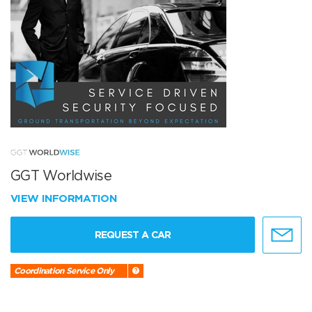
GGT Worldwise
VIEW INFORMATION
REQUEST A CAR
Coordination Service Only