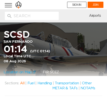
Toggle
SIGN IN
JOIN
navigation
ion
Airports
SCSD
SAN FERNANDO
01:14
(UTC 01:14)
Local Time UTC
08 Aug 2026
Location on Map
FIR: SCEZ
Sections:
All
|
Fuel
|
Handling
|
Transportation
|
Other
METAR & TAFs
|
NOTAMs