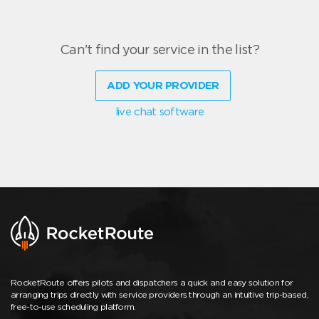
Can't find your service in the list?
ADD YOUR PROVIDER
live chat software
RocketRoute offers pilots and dispatchers a quick and easy solution for
arranging trips directly with service providers through an intuitive trip-based,
free-to-use scheduling platform.