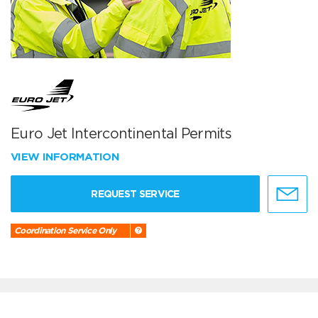
Euro Jet Intercontinental Permits
VIEW INFORMATION
REQUEST SERVICE
Coordination Service Only