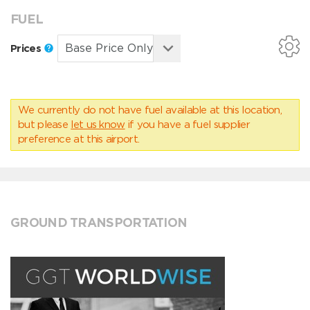
FUEL
Prices
We currently do not have fuel available at this location,
but please
let us know
if you have a fuel supplier
preference at this airport.
GROUND TRANSPORTATION