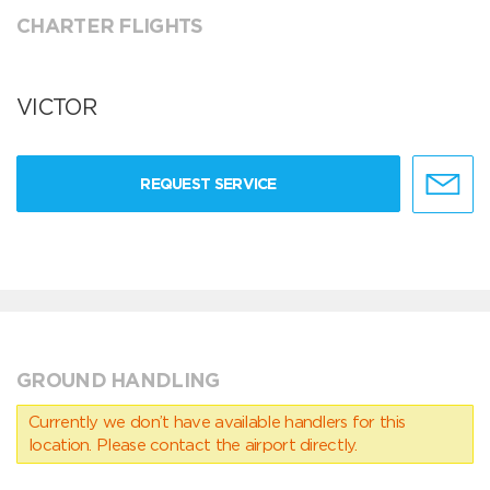
CHARTER FLIGHTS
VICTOR
REQUEST SERVICE
GROUND HANDLING
Currently we don’t have available handlers for this
location. Please contact the airport directly.