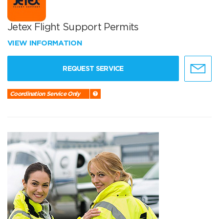
Jetex Flight Support Permits
VIEW INFORMATION
REQUEST SERVICE
Coordination Service Only