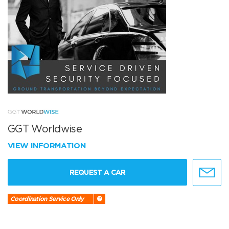
GGT Worldwise
VIEW INFORMATION
REQUEST A CAR
Coordination Service Only