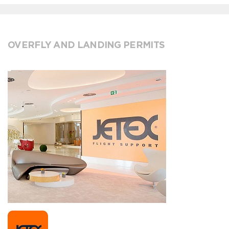
OVERFLY AND LANDING PERMITS