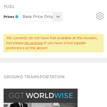
FUEL
Prices
We currently do not have fuel available at this location,
but please
let us know
if you have a fuel supplier
preference at this airport.
GROUND TRANSPORTATION