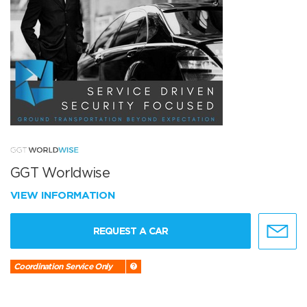
GGT Worldwise
VIEW INFORMATION
REQUEST A CAR
Coordination Service Only