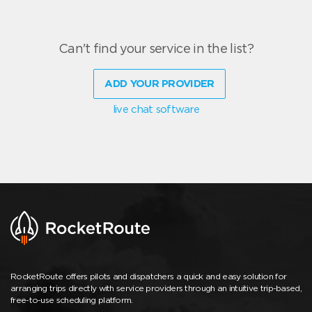
Can't find your service in the list?
ADD YOUR PROVIDER
live chat software
RocketRoute offers pilots and dispatchers a quick and easy solution for
arranging trips directly with service providers through an intuitive trip-based,
free-to-use scheduling platform.