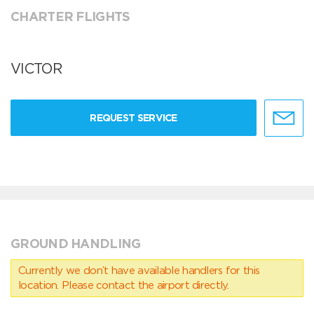
CHARTER FLIGHTS
VICTOR
REQUEST SERVICE
GROUND HANDLING
Currently we don’t have available handlers for this
location. Please contact the airport directly.