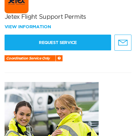
Jetex Flight Support Permits
VIEW INFORMATION
REQUEST SERVICE
Coordination Service Only