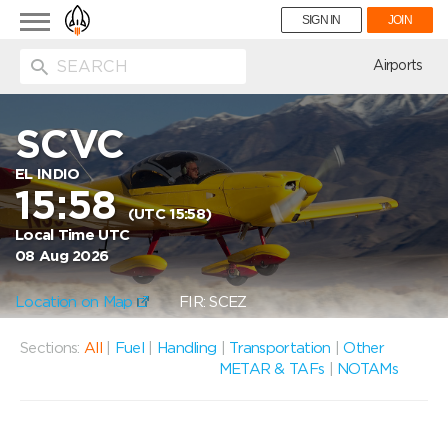
Toggle
SIGN IN
JOIN
navigation
ion
Airports
SCVC
EL INDIO
15:58
(UTC 15:58)
Local Time UTC
08 Aug 2026
Location on Map
FIR: SCEZ
Sections:
All
|
Fuel
|
Handling
|
Transportation
|
Other
METAR & TAFs
|
NOTAMs