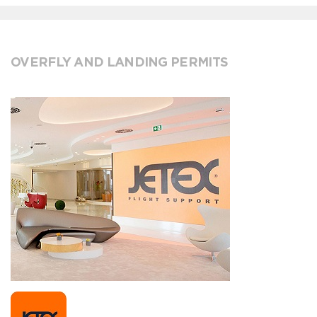
OVERFLY AND LANDING PERMITS