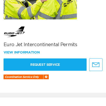
Euro Jet Intercontinental Permits
VIEW INFORMATION
REQUEST SERVICE
Coordination Service Only