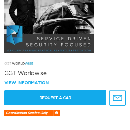
GGT Worldwise
VIEW INFORMATION
REQUEST A CAR
Coordination Service Only