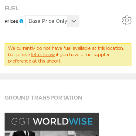
FUEL
Prices
We currently do not have fuel available at this location,
but please
let us know
if you have a fuel supplier
preference at this airport.
GROUND TRANSPORTATION