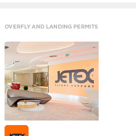
OVERFLY AND LANDING PERMITS