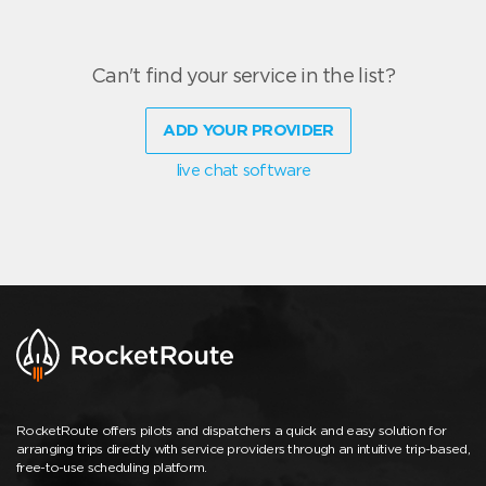
Can't find your service in the list?
ADD YOUR PROVIDER
live chat software
RocketRoute offers pilots and dispatchers a quick and easy solution for
arranging trips directly with service providers through an intuitive trip-based,
free-to-use scheduling platform.