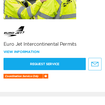
Euro Jet Intercontinental Permits
VIEW INFORMATION
REQUEST SERVICE
Coordination Service Only