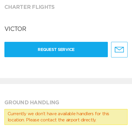
CHARTER FLIGHTS
VICTOR
REQUEST SERVICE
GROUND HANDLING
Currently we don’t have available handlers for this
location. Please contact the airport directly.