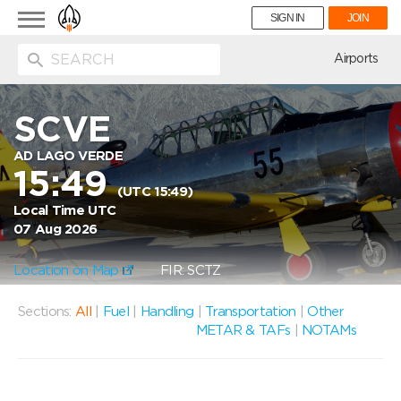
Toggle
SIGN IN
JOIN
navigation
ion
Airports
SCVE
AD LAGO VERDE
15:49
(UTC 15:49)
Local Time UTC
07 Aug 2026
Location on Map
FIR: SCTZ
Sections:
All
|
Fuel
|
Handling
|
Transportation
|
Other
METAR & TAFs
|
NOTAMs