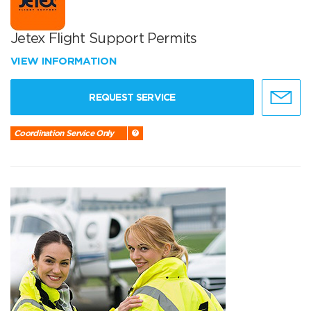
Jetex Flight Support Permits
VIEW INFORMATION
REQUEST SERVICE
Coordination Service Only