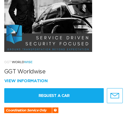
GGT Worldwise
VIEW INFORMATION
REQUEST A CAR
Coordination Service Only