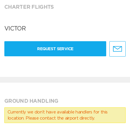
CHARTER FLIGHTS
VICTOR
REQUEST SERVICE
GROUND HANDLING
Currently we don’t have available handlers for this
location. Please contact the airport directly.