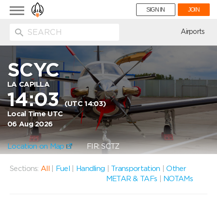
Toggle
SIGN IN
JOIN
navigation
ion
Airports
SCYC
LA CAPILLA
14:03
(UTC 14:03)
Local Time UTC
06 Aug 2026
Location on Map
FIR: SCTZ
Sections:
All
|
Fuel
|
Handling
|
Transportation
|
Other
METAR & TAFs
|
NOTAMs