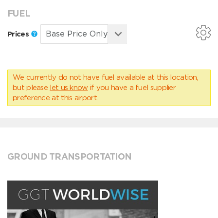
FUEL
Prices
We currently do not have fuel available at this location,
but please
let us know
if you have a fuel supplier
preference at this airport.
GROUND TRANSPORTATION