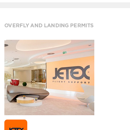
OVERFLY AND LANDING PERMITS