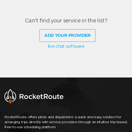
Can't find your service in the list?
ADD YOUR PROVIDER
live chat software
RocketRoute offers pilots and dispatchers a quick and easy solution for
arranging trips directly with service providers through an intuitive trip-based,
free-to-use scheduling platform.