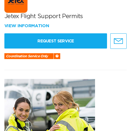
Jetex Flight Support Permits
VIEW INFORMATION
REQUEST SERVICE
Coordination Service Only