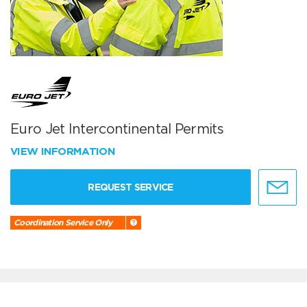
Euro Jet Intercontinental Permits
VIEW INFORMATION
REQUEST SERVICE
Coordination Service Only