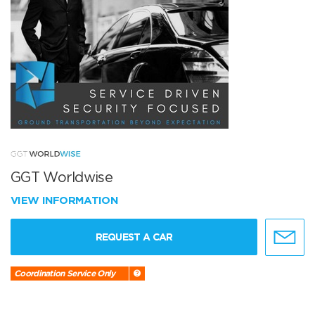
GGT Worldwise
VIEW INFORMATION
REQUEST A CAR
Coordination Service Only