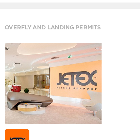
OVERFLY AND LANDING PERMITS