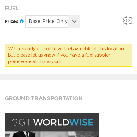
FUEL
Prices
We currently do not have fuel available at this location,
but please
let us know
if you have a fuel supplier
preference at this airport.
GROUND TRANSPORTATION