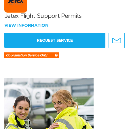
Jetex Flight Support Permits
VIEW INFORMATION
REQUEST SERVICE
Coordination Service Only