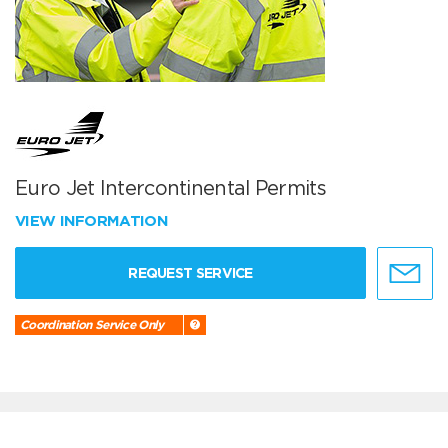
Euro Jet Intercontinental Permits
VIEW INFORMATION
REQUEST SERVICE
Coordination Service Only