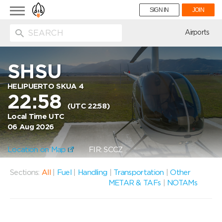
Toggle
SIGN IN
JOIN
navigation
ion
Airports
SHSU
HELIPUERTO SKUA 4
22:58
(UTC 22:58)
Local Time UTC
06 Aug 2026
Location on Map
FIR: SCCZ
Sections:
All
|
Fuel
|
Handling
|
Transportation
|
Other
METAR & TAFs
|
NOTAMs