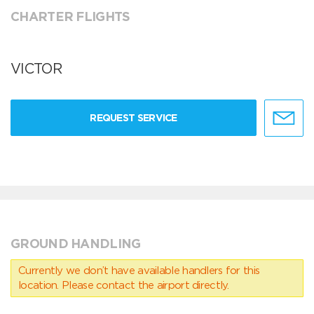
CHARTER FLIGHTS
VICTOR
REQUEST SERVICE
GROUND HANDLING
Currently we don’t have available handlers for this
location. Please contact the airport directly.