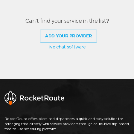
Can't find your service in the list?
ADD YOUR PROVIDER
live chat software
RocketRoute offers pilots and dispatchers a quick and easy solution for
arranging trips directly with service providers through an intuitive trip-based,
free-to-use scheduling platform.