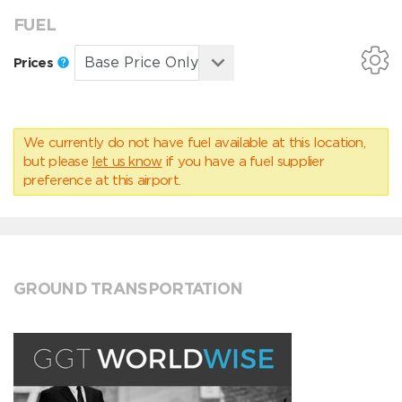
FUEL
Prices
We currently do not have fuel available at this location,
but please
let us know
if you have a fuel supplier
preference at this airport.
GROUND TRANSPORTATION