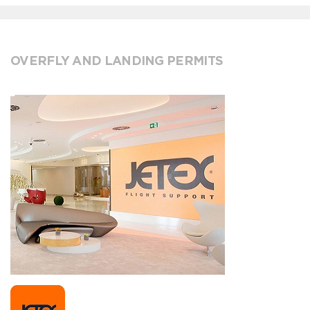
OVERFLY AND LANDING PERMITS