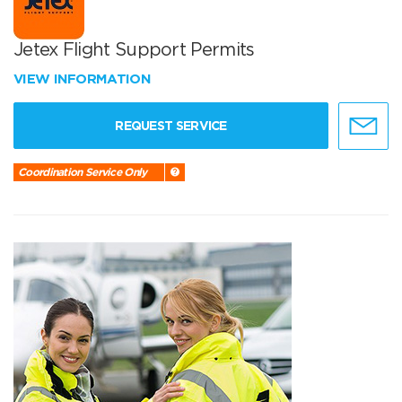
Jetex Flight Support Permits
VIEW INFORMATION
REQUEST SERVICE
Coordination Service Only