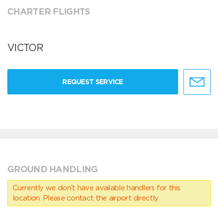
CHARTER FLIGHTS
VICTOR
REQUEST SERVICE
GROUND HANDLING
Currently we don’t have available handlers for this
location. Please contact the airport directly.