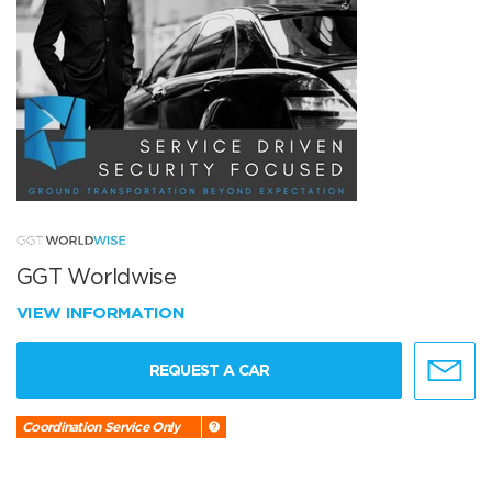
GGT Worldwise
VIEW INFORMATION
REQUEST A CAR
Coordination Service Only