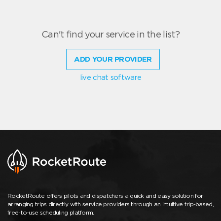
Can't find your service in the list?
ADD YOUR PROVIDER
live chat software
RocketRoute offers pilots and dispatchers a quick and easy solution for
arranging trips directly with service providers through an intuitive trip-based,
free-to-use scheduling platform.