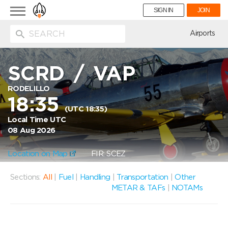
Toggle
SIGN IN
JOIN
navigation
ion
Airports
SCRD
/
VAP
RODELILLO
18:35
(UTC 18:35)
Local Time UTC
08 Aug 2026
Location on Map
FIR: SCEZ
Sections:
All
|
Fuel
|
Handling
|
Transportation
|
Other
METAR & TAFs
|
NOTAMs