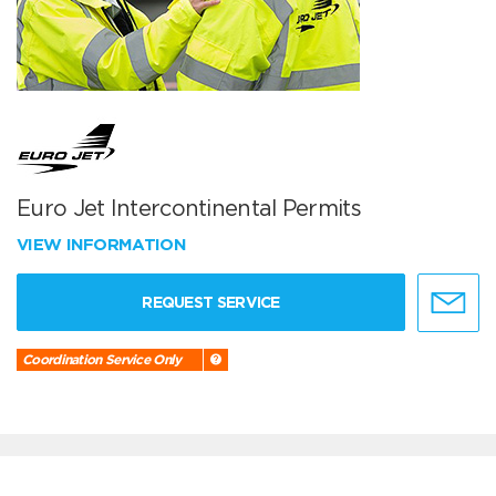
Euro Jet Intercontinental Permits
VIEW INFORMATION
REQUEST SERVICE
Coordination Service Only