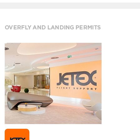
OVERFLY AND LANDING PERMITS