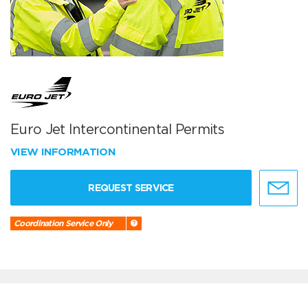
Euro Jet Intercontinental Permits
VIEW INFORMATION
REQUEST SERVICE
Coordination Service Only