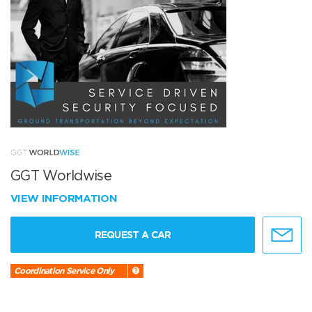
GGT Worldwise
VIEW INFORMATION
REQUEST A CAR
Coordination Service Only