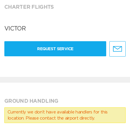
CHARTER FLIGHTS
VICTOR
REQUEST SERVICE
GROUND HANDLING
Currently we don’t have available handlers for this
location. Please contact the airport directly.