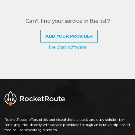
Can't find your service in the list?
ADD YOUR PROVIDER
live chat software
RocketRoute offers pilots and dispatchers a quick and easy solution for
arranging trips directly with service providers through an intuitive trip-based,
free-to-use scheduling platform.