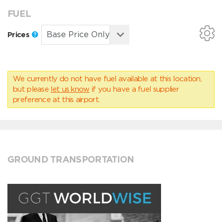
FUEL
Prices
We currently do not have fuel available at this location,
but please
let us know
if you have a fuel supplier
preference at this airport.
GROUND TRANSPORTATION