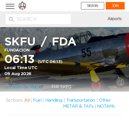
Toggle
SIGN IN
JOIN
navigation
ion
Airports
SKFU
/
FDA
FUNDACION
06:13
(UTC 06:13)
Local Time UTC
09 Aug 2026
Location on Map
FIR: SKEG
Sections:
All
|
Fuel
|
Handling
|
Transportation
|
Other
METAR & TAFs
|
NOTAMs