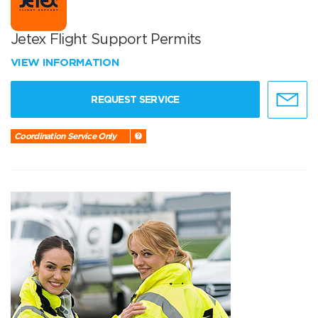
Jetex Flight Support Permits
VIEW INFORMATION
REQUEST SERVICE
Coordination Service Only