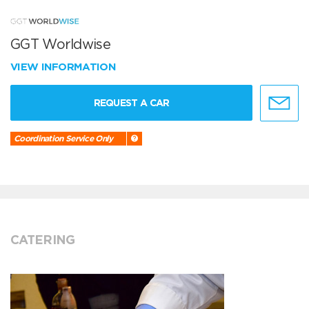
GGT Worldwise
VIEW INFORMATION
REQUEST A CAR
Coordination Service Only
CATERING