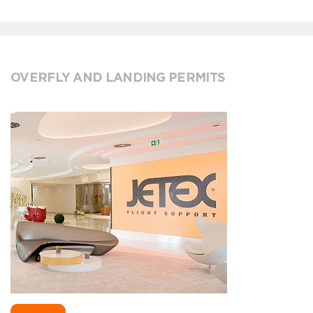
OVERFLY AND LANDING PERMITS