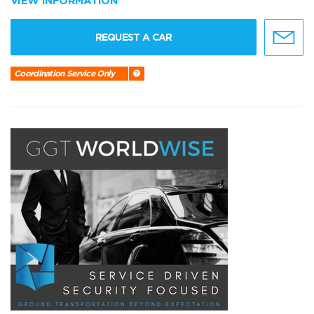
VIEW INFORMATION
REQUEST A CAR
Coordination Service Only