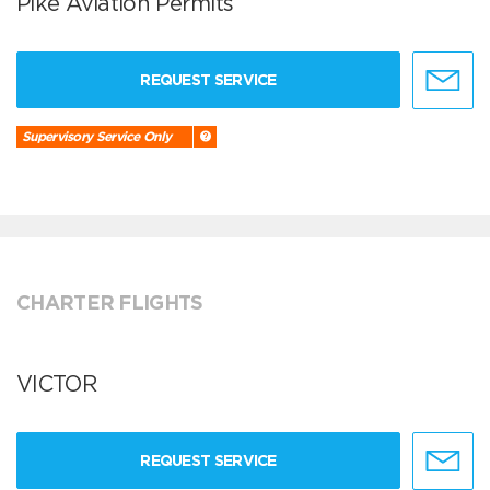
Pike Aviation Permits
REQUEST SERVICE
Supervisory Service Only
CHARTER FLIGHTS
VICTOR
REQUEST SERVICE