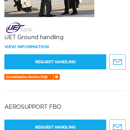
iJET Ground handling
VIEW INFORMATION
REQUEST HANDLING
Coordination Service Only
AEROSUPPORT FBO
REQUEST HANDLING