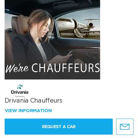
Drivania Chauffeurs
VIEW INFORMATION
REQUEST A CAR