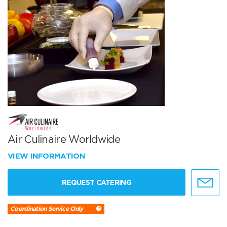
Air Culinaire Worldwide
VIEW INFORMATION
REQUEST CATERING
Coordination Service Only