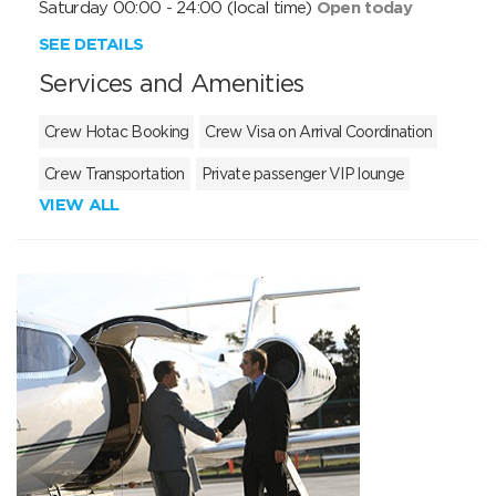
Saturday 00:00 - 24:00 (local time)
Open today
SEE DETAILS
Services and Amenities
Crew Hotac Booking
Crew Visa on Arrival Coordination
Crew Transportation
Private passenger VIP lounge
VIEW ALL