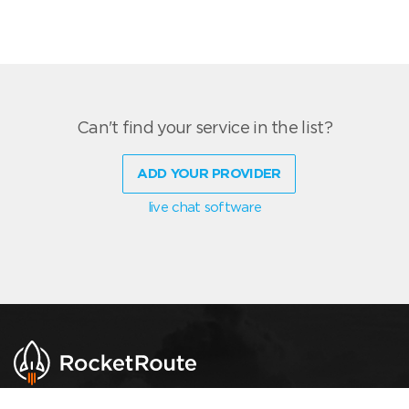
Can't find your service in the list?
ADD YOUR PROVIDER
live chat software