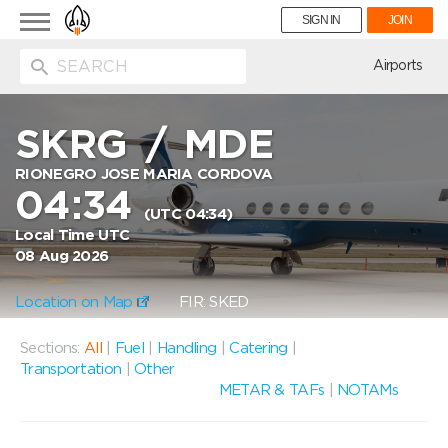
Toggle
SIGN IN
JOIN
navigation
ion
Airports
SKRG
/
MDE
RIONEGRO JOSE MARIA CORDOVA
04:34
(UTC 04:34)
Local Time UTC
08 Aug 2026
Location on Map
FIR: SKED
Sections:
All
|
Fuel
|
Handling
|
Catering
|
Transportation
|
Other
METAR & TAFs
|
NOTAMs