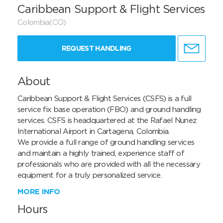
Caribbean Support & Flight Services
Colombia(CO)
REQUEST HANDLING
About
Caribbean Support & Flight Services (CSFS) is a full 
service fix base operation (FBO) and ground handling 
services. CSFS is headquartered at the Rafael Nunez 
International Airport in Cartagena, Colombia.

We provide a full range of ground handling services 
and maintain a highly trained, experience staff of 
professionals who are provided with all the necessary 
equipment for a truly personalized service.
MORE INFO
Hours