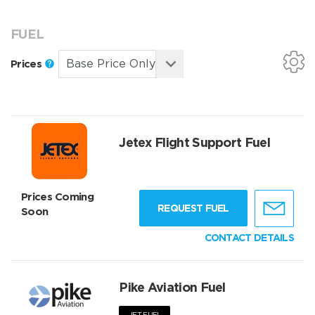
FUEL
Prices
Jetex Flight Support Fuel
Prices Coming
REQUEST FUEL
Soon
CONTACT DETAILS
Pike Aviation Fuel
JET FUEL