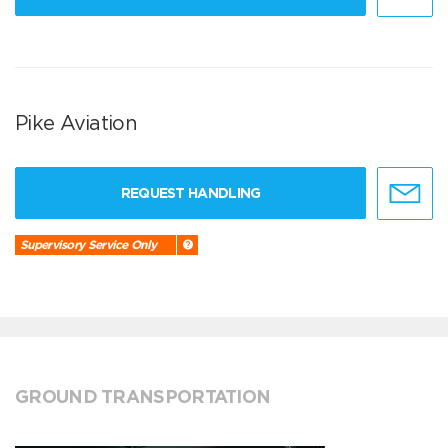
Pike Aviation
REQUEST HANDLING
Supervisory Service Only
GROUND TRANSPORTATION