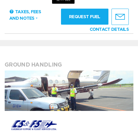
TAXES, FEES
REQUEST FUEL
AND NOTES
CONTACT DETAILS
GROUND HANDLING