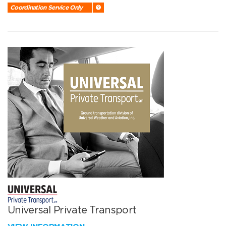
Coordination Service Only
Universal Private Transport