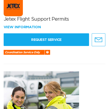
Jetex Flight Support Permits
VIEW INFORMATION
REQUEST SERVICE
Coordination Service Only