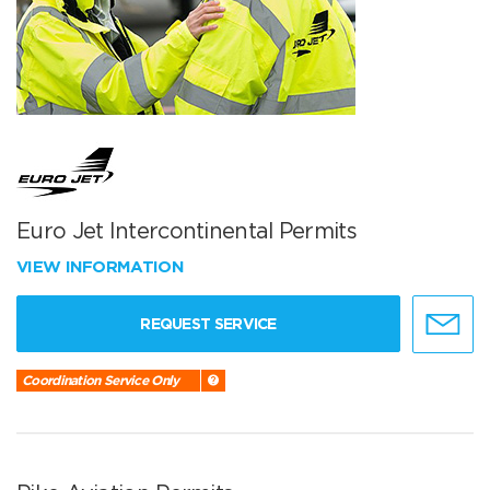
Euro Jet Intercontinental Permits
VIEW INFORMATION
REQUEST SERVICE
Coordination Service Only