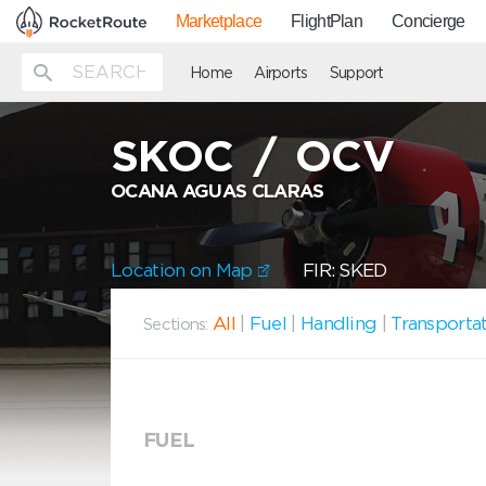
Marketplace
FlightPlan
Concierge
Home
Airports
Support
SKOC
/
OCV
OCANA AGUAS CLARAS
Location on Map
FIR: SKED
All
|
Fuel
|
Handling
|
Transporta
Sections:
FUEL