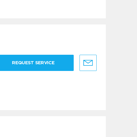
REQUEST SERVICE