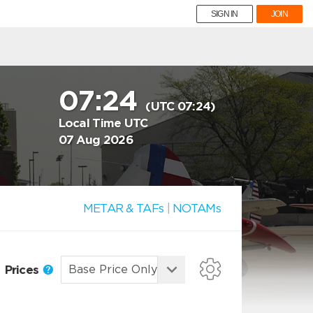
SIGN IN
JOIN
07:24
(UTC 07:24)
Local Time UTC
07 Aug 2026
METAR & TAFs
|
NOTAMs
Prices