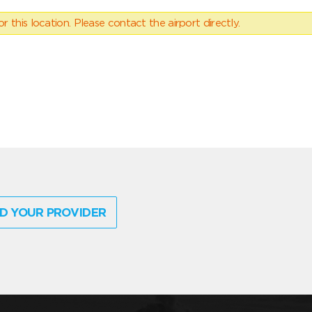
 this location. Please contact the airport directly.
D YOUR PROVIDER