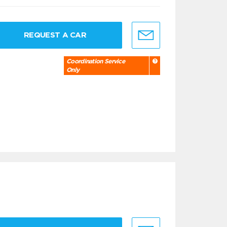
REQUEST A CAR
Coordination Service
Only