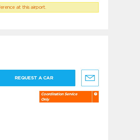
erence at this airport.
REQUEST A CAR
Coordination Service
Only