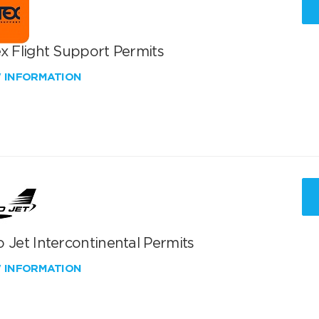
x Flight Support Permits
W INFORMATION
 Jet Intercontinental Permits
W INFORMATION