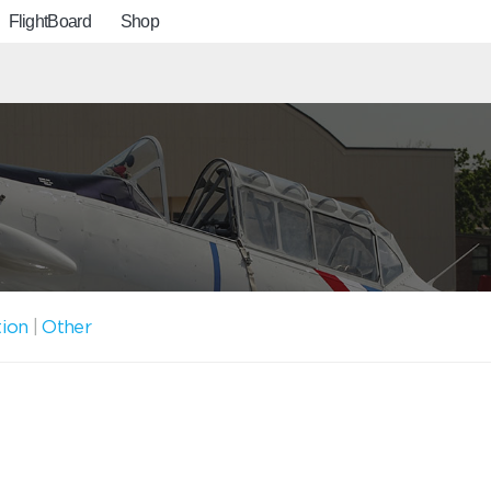
FlightBoard
Shop
tion
|
Other