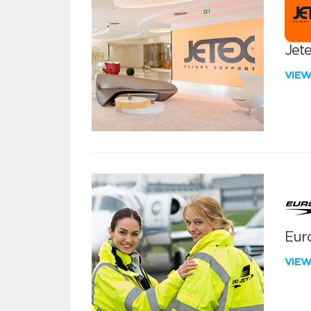
Jete
VIE
Euro
VIE