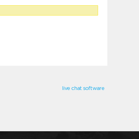
live chat software