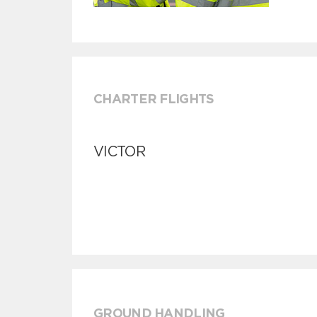
CHARTER FLIGHTS
VICTOR
GROUND HANDLING