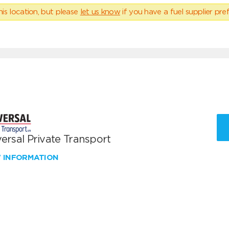
his location, but please
let us know
if you have a fuel supplier pref
ersal Private Transport
W INFORMATION