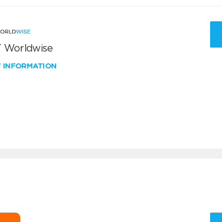
 Worldwise
W INFORMATION