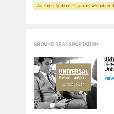
We currently do not have fuel available at t
GROUND TRANSPORTATION
Univ
VIE