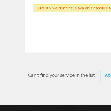
Currently we don’t have available handlers for
Can't find your service in the list?
AD