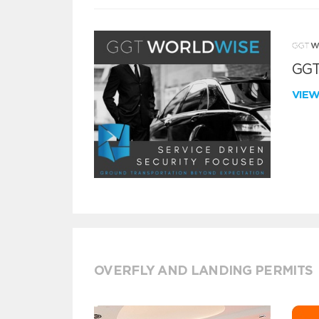
GGT
VIE
OVERFLY AND LANDING PERMITS