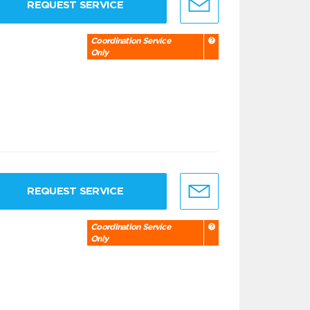
REQUEST SERVICE
Coordination Service
Only
REQUEST SERVICE
Coordination Service
Only