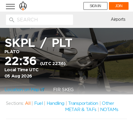
Toggle
SIGN IN
JOIN
navigation
ion
Airports
SKPL
/
PLT
PLATO
22:36
(UTC 22:36)
Local Time UTC
05 Aug 2026
Location on Map
FIR: SKEG
Sections:
All
|
Fuel
|
Handling
|
Transportation
|
Other
METAR & TAFs
|
NOTAMs