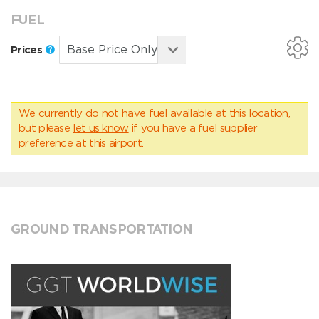
FUEL
Prices
We currently do not have fuel available at this location,
but please
let us know
if you have a fuel supplier
preference at this airport.
GROUND TRANSPORTATION