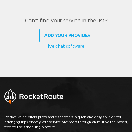
Can't find your service in the list?
ADD YOUR PROVIDER
live chat software
RocketRoute offers pilots and dispatchers a quick and easy solution for
arranging trips directly with service providers through an intuitive trip-based,
free-to-use scheduling platform.