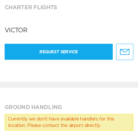
CHARTER FLIGHTS
VICTOR
REQUEST SERVICE
GROUND HANDLING
Currently we don’t have available handlers for this
location. Please contact the airport directly.