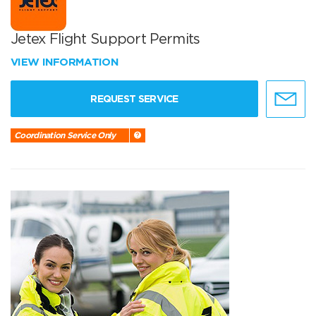
Jetex Flight Support Permits
VIEW INFORMATION
REQUEST SERVICE
Coordination Service Only