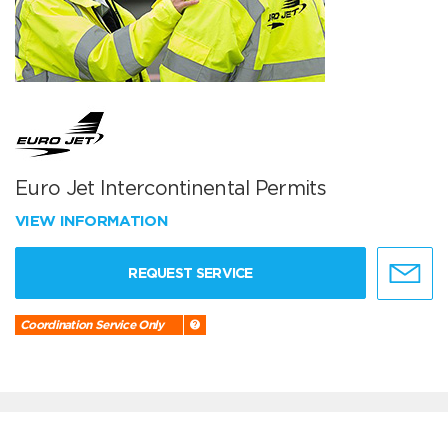
Euro Jet Intercontinental Permits
VIEW INFORMATION
REQUEST SERVICE
Coordination Service Only