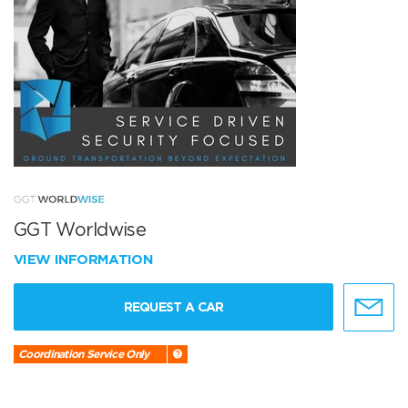
GGT Worldwise
VIEW INFORMATION
REQUEST A CAR
Coordination Service Only