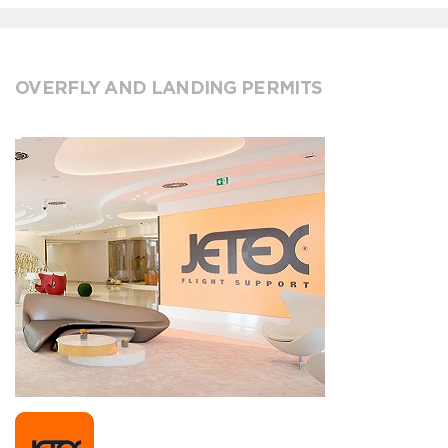
OVERFLY AND LANDING PERMITS