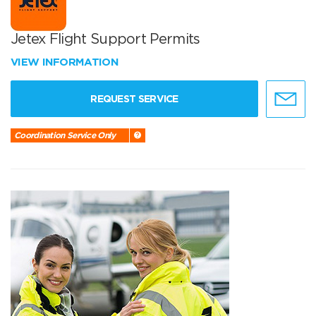
Jetex Flight Support Permits
VIEW INFORMATION
REQUEST SERVICE
Coordination Service Only