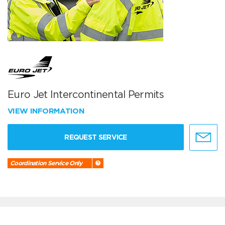
Euro Jet Intercontinental Permits
VIEW INFORMATION
REQUEST SERVICE
Coordination Service Only