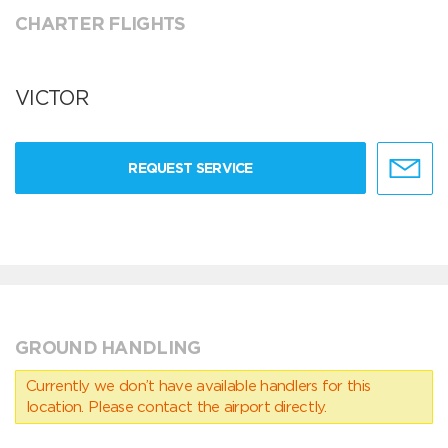
CHARTER FLIGHTS
VICTOR
REQUEST SERVICE
GROUND HANDLING
Currently we don’t have available handlers for this
location. Please contact the airport directly.