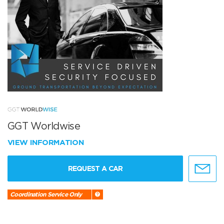
GGT Worldwise
VIEW INFORMATION
REQUEST A CAR
Coordination Service Only