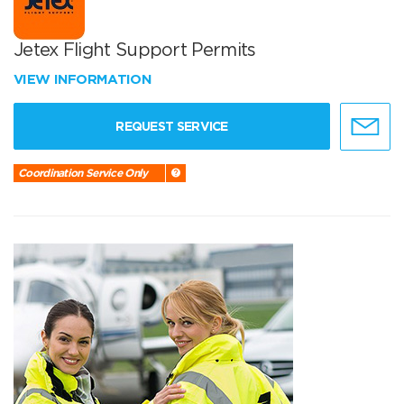
Jetex Flight Support Permits
VIEW INFORMATION
REQUEST SERVICE
Coordination Service Only