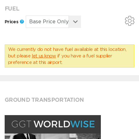
FUEL
Prices
We currently do not have fuel available at this location,
but please
let us know
if you have a fuel supplier
preference at this airport.
GROUND TRANSPORTATION