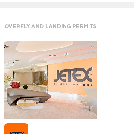
OVERFLY AND LANDING PERMITS