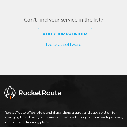
Can't find your service in the list?
ADD YOUR PROVIDER
live chat software
RocketRoute offers pilots and dispatchers a quick and easy solution for
arranging trips directly with service providers through an intuitive trip-based,
free-to-use scheduling platform.