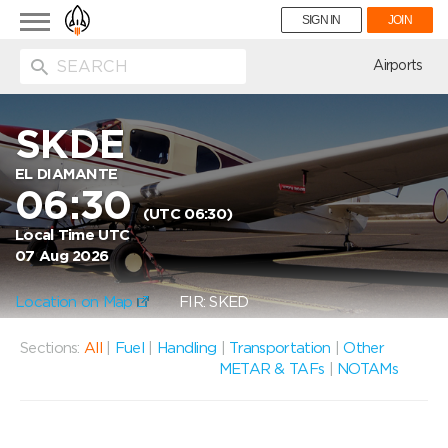
Toggle
SIGN IN
JOIN
navigation
ion
Airports
SKDE
EL DIAMANTE
06:30
(UTC 06:30)
Local Time UTC
07 Aug 2026
Location on Map
FIR: SKED
Sections:
All
|
Fuel
|
Handling
|
Transportation
|
Other
METAR & TAFs
|
NOTAMs