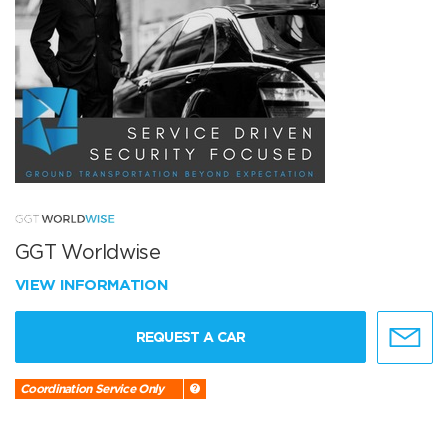
GGT Worldwise
VIEW INFORMATION
REQUEST A CAR
Coordination Service Only