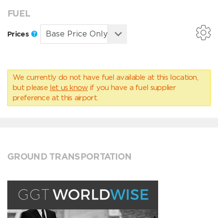
FUEL
Prices
We currently do not have fuel available at this location,
but please
let us know
if you have a fuel supplier
preference at this airport.
GROUND TRANSPORTATION