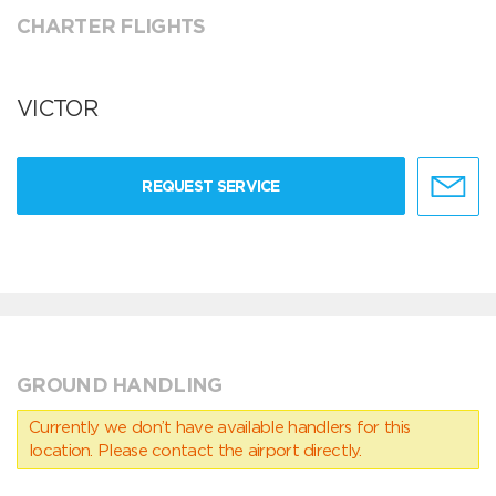
CHARTER FLIGHTS
VICTOR
REQUEST SERVICE
GROUND HANDLING
Currently we don’t have available handlers for this
location. Please contact the airport directly.