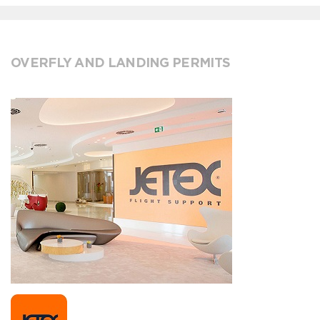
OVERFLY AND LANDING PERMITS