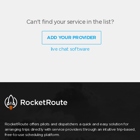
Can't find your service in the list?
ADD YOUR PROVIDER
live chat software
RocketRoute offers pilots and dispatchers a quick and easy solution for
arranging trips directly with service providers through an intuitive trip-based,
free-to-use scheduling platform.