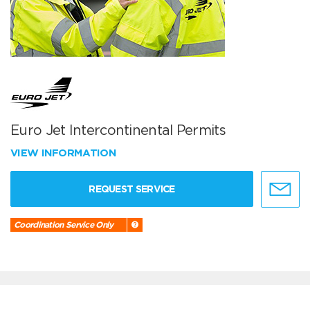
Euro Jet Intercontinental Permits
VIEW INFORMATION
REQUEST SERVICE
Coordination Service Only