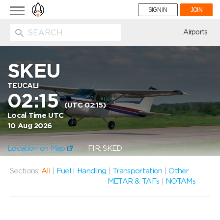
Toggle
SIGN IN
JOIN
navigation
ion
Airports
SKEU
TEUCALI
02:15
(UTC 02:15)
Local Time UTC
10 Aug 2026
Location on Map
FIR: SKED
Sections:
All
|
Fuel
|
Handling
|
Transportation
|
Other
METAR & TAFs
|
NOTAMs