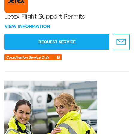
Jetex Flight Support Permits
VIEW INFORMATION
REQUEST SERVICE
Coordination Service Only