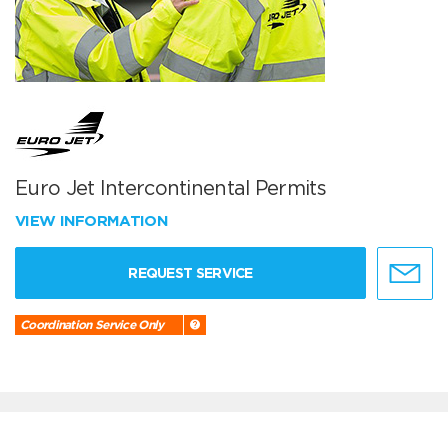
Euro Jet Intercontinental Permits
VIEW INFORMATION
REQUEST SERVICE
Coordination Service Only