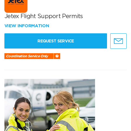
Jetex Flight Support Permits
VIEW INFORMATION
REQUEST SERVICE
Coordination Service Only