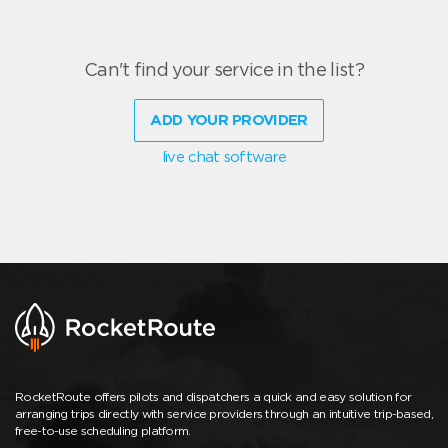
Can't find your service in the list?
ADD YOUR PROVIDER
live chat software
RocketRoute offers pilots and dispatchers a quick and easy solution for
arranging trips directly with service providers through an intuitive trip-based,
free-to-use scheduling platform.