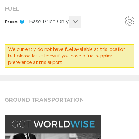
FUEL
Prices
We currently do not have fuel available at this location,
but please
let us know
if you have a fuel supplier
preference at this airport.
GROUND TRANSPORTATION