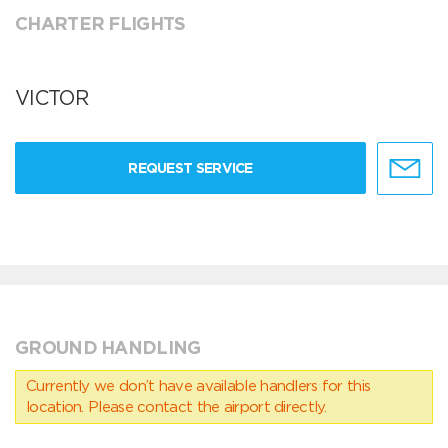
CHARTER FLIGHTS
VICTOR
REQUEST SERVICE
GROUND HANDLING
Currently we don’t have available handlers for this
location. Please contact the airport directly.