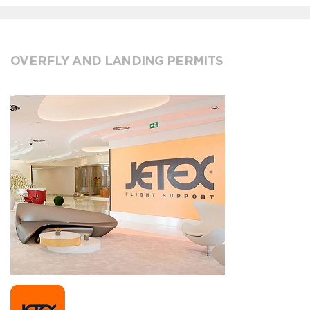
OVERFLY AND LANDING PERMITS