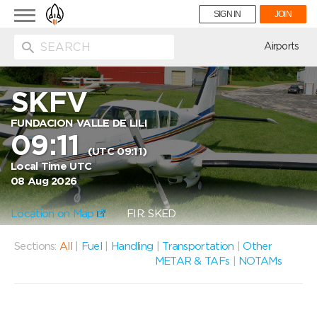
Toggle
SIGN IN
JOIN
navigation
ion
Airports
SKFV
FUNDACION VALLE DE LILI
09:11
(UTC 09:11)
Local Time UTC
08 Aug 2026
Location on Map
FIR: SKED
Sections:
All
|
Fuel
|
Handling
|
Transportation
|
Other
METAR & TAFs
|
NOTAMs