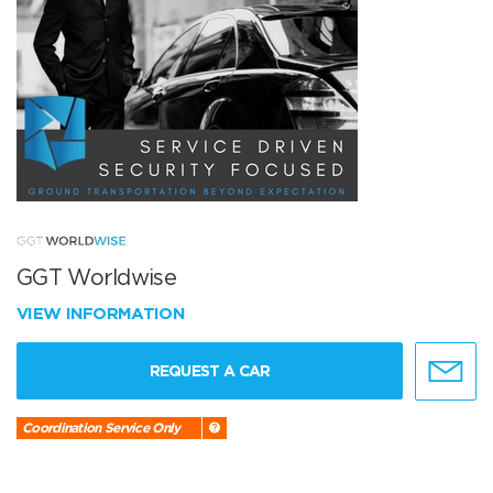
GGT Worldwise
VIEW INFORMATION
REQUEST A CAR
Coordination Service Only