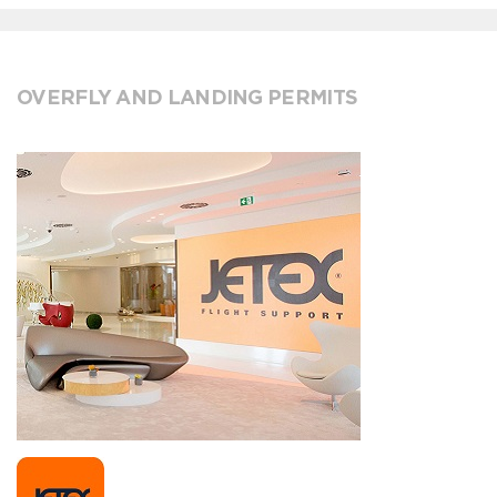
OVERFLY AND LANDING PERMITS