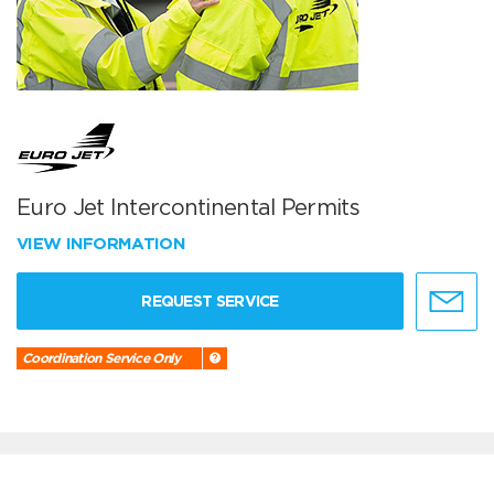
Euro Jet Intercontinental Permits
VIEW INFORMATION
REQUEST SERVICE
Coordination Service Only