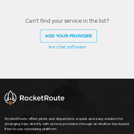
Can't find your service in the list?
ADD YOUR PROVIDER
live chat software
RocketRoute offers pilots and dispatchers a quick and easy solution for
arranging trips directly with service providers through an intuitive trip-based,
free-to-use scheduling platform.