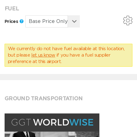
FUEL
Prices
We currently do not have fuel available at this location,
but please
let us know
if you have a fuel supplier
preference at this airport.
GROUND TRANSPORTATION