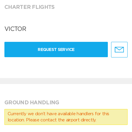
CHARTER FLIGHTS
VICTOR
REQUEST SERVICE
GROUND HANDLING
Currently we don’t have available handlers for this
location. Please contact the airport directly.