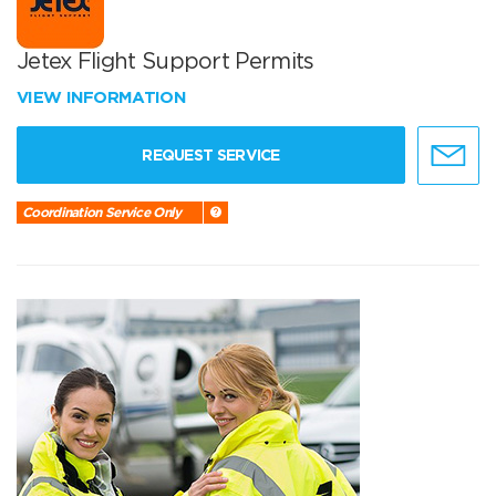
Jetex Flight Support Permits
VIEW INFORMATION
REQUEST SERVICE
Coordination Service Only