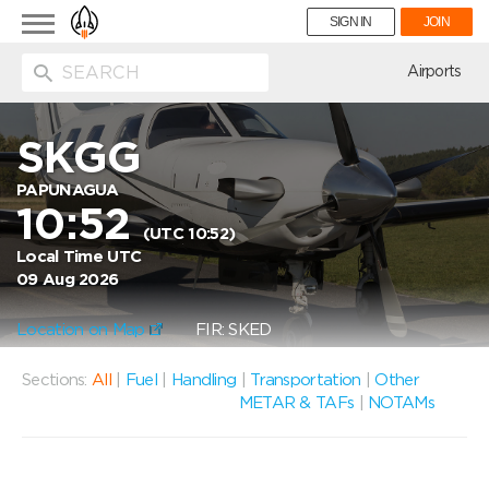
Toggle
SIGN IN
JOIN
navigation
ion
Airports
SKGG
PAPUNAGUA
10:52
(UTC 10:52)
Local Time UTC
09 Aug 2026
Location on Map
FIR: SKED
Sections:
All
|
Fuel
|
Handling
|
Transportation
|
Other
METAR & TAFs
|
NOTAMs