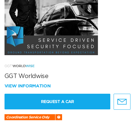
GGT Worldwise
VIEW INFORMATION
REQUEST A CAR
Coordination Service Only