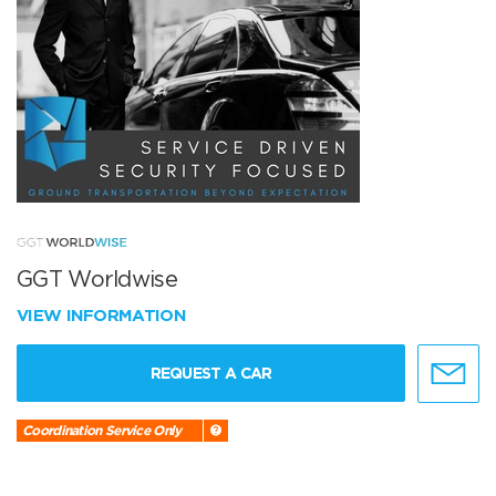
GGT Worldwise
VIEW INFORMATION
REQUEST A CAR
Coordination Service Only