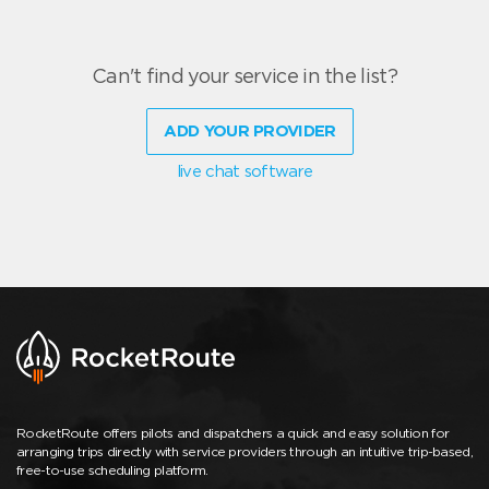
Can't find your service in the list?
ADD YOUR PROVIDER
live chat software
RocketRoute offers pilots and dispatchers a quick and easy solution for
arranging trips directly with service providers through an intuitive trip-based,
free-to-use scheduling platform.