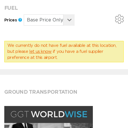
FUEL
Prices
We currently do not have fuel available at this location,
but please
let us know
if you have a fuel supplier
preference at this airport.
GROUND TRANSPORTATION