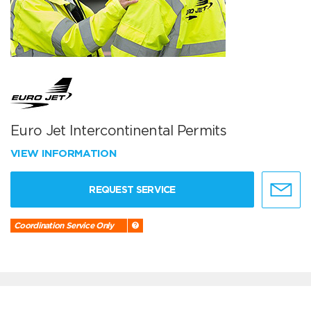
Euro Jet Intercontinental Permits
VIEW INFORMATION
REQUEST SERVICE
Coordination Service Only