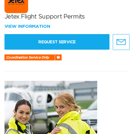
Jetex Flight Support Permits
VIEW INFORMATION
REQUEST SERVICE
Coordination Service Only