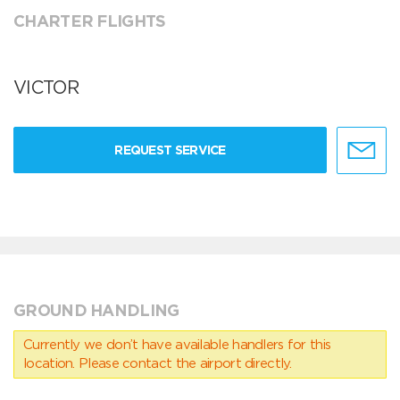
CHARTER FLIGHTS
VICTOR
REQUEST SERVICE
GROUND HANDLING
Currently we don’t have available handlers for this
location. Please contact the airport directly.