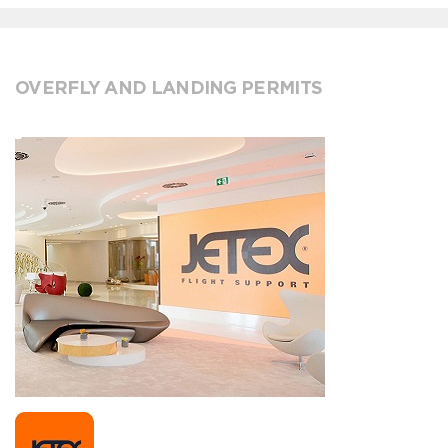
OVERFLY AND LANDING PERMITS