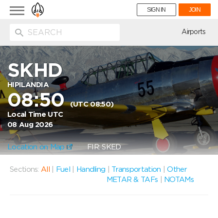
Toggle
SIGN IN
JOIN
navigation
ion
Airports
SKHD
HIPILANDIA
08:50
(UTC 08:50)
Local Time UTC
08 Aug 2026
Location on Map
FIR: SKED
Sections:
All
|
Fuel
|
Handling
|
Transportation
|
Other
METAR & TAFs
|
NOTAMs