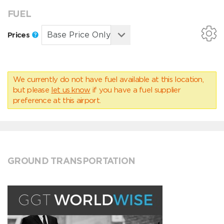
FUEL
Prices
We currently do not have fuel available at this location,
but please
let us know
if you have a fuel supplier
preference at this airport.
GROUND TRANSPORTATION