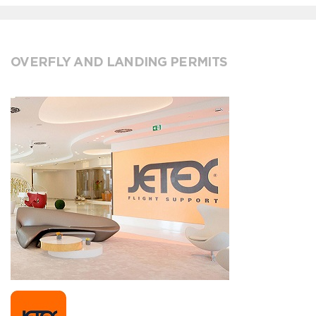
OVERFLY AND LANDING PERMITS