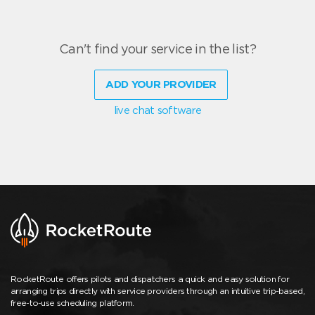
Can't find your service in the list?
ADD YOUR PROVIDER
live chat software
RocketRoute offers pilots and dispatchers a quick and easy solution for
arranging trips directly with service providers through an intuitive trip-based,
free-to-use scheduling platform.