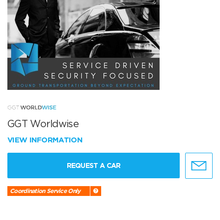
GGT Worldwise
VIEW INFORMATION
REQUEST A CAR
Coordination Service Only