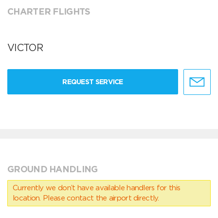
CHARTER FLIGHTS
VICTOR
REQUEST SERVICE
GROUND HANDLING
Currently we don’t have available handlers for this
location. Please contact the airport directly.