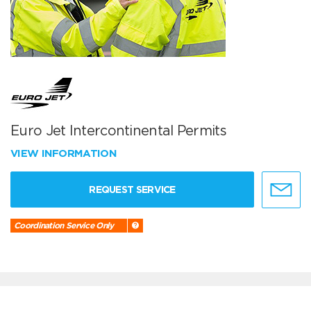
Euro Jet Intercontinental Permits
VIEW INFORMATION
REQUEST SERVICE
Coordination Service Only