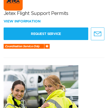
Jetex Flight Support Permits
VIEW INFORMATION
REQUEST SERVICE
Coordination Service Only