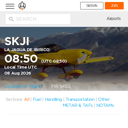
Toggle
SIGN IN
JOIN
navigation
ion
Airports
SKJI
LA JAGUA DE IBIRICO
08:50
(UTC 08:50)
Local Time UTC
08 Aug 2026
Location on Map
FIR: SKEG
Sections:
All
|
Fuel
|
Handling
|
Transportation
|
Other
METAR & TAFs
|
NOTAMs