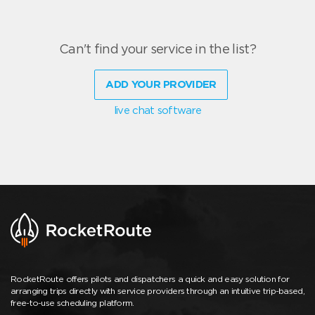
Can't find your service in the list?
ADD YOUR PROVIDER
live chat software
RocketRoute offers pilots and dispatchers a quick and easy solution for
arranging trips directly with service providers through an intuitive trip-based,
free-to-use scheduling platform.