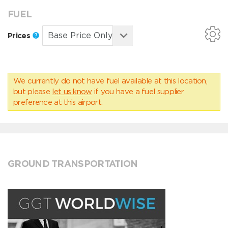
FUEL
Prices
We currently do not have fuel available at this location,
but please
let us know
if you have a fuel supplier
preference at this airport.
GROUND TRANSPORTATION