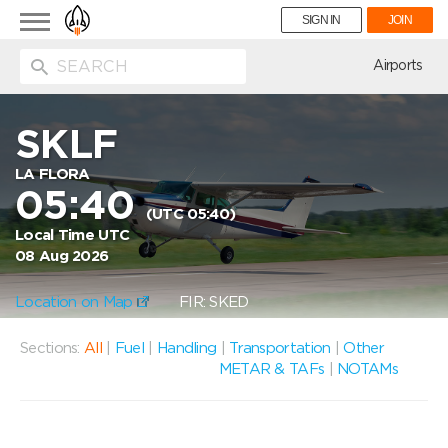
Toggle
SIGN IN
JOIN
navigation
ion
Airports
SKLF
LA FLORA
05:40
(UTC 05:40)
Local Time UTC
08 Aug 2026
Location on Map
FIR: SKED
Sections:
All
|
Fuel
|
Handling
|
Transportation
|
Other
METAR & TAFs
|
NOTAMs