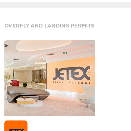
OVERFLY AND LANDING PERMITS