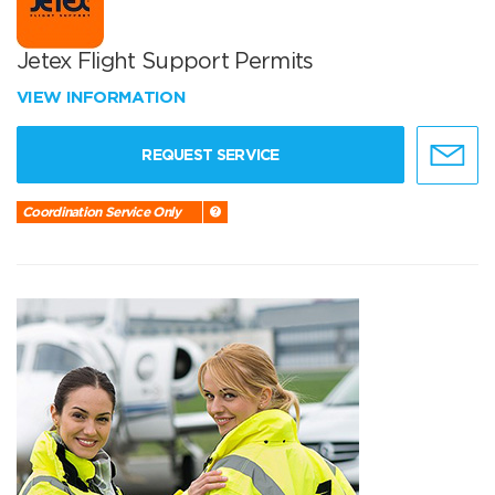
Jetex Flight Support Permits
VIEW INFORMATION
REQUEST SERVICE
Coordination Service Only