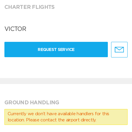
CHARTER FLIGHTS
VICTOR
REQUEST SERVICE
GROUND HANDLING
Currently we don’t have available handlers for this
location. Please contact the airport directly.