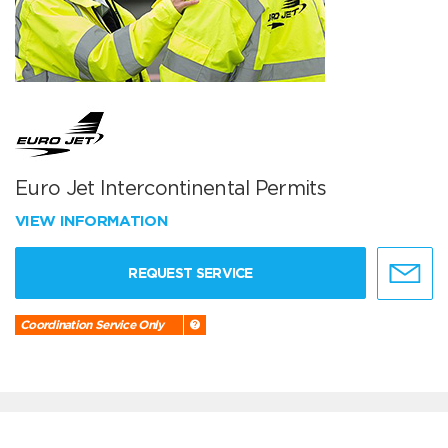
Euro Jet Intercontinental Permits
VIEW INFORMATION
REQUEST SERVICE
Coordination Service Only