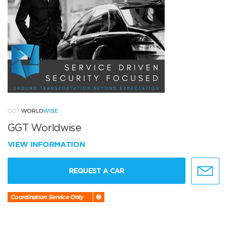
GGT Worldwise
VIEW INFORMATION
REQUEST A CAR
Coordination Service Only