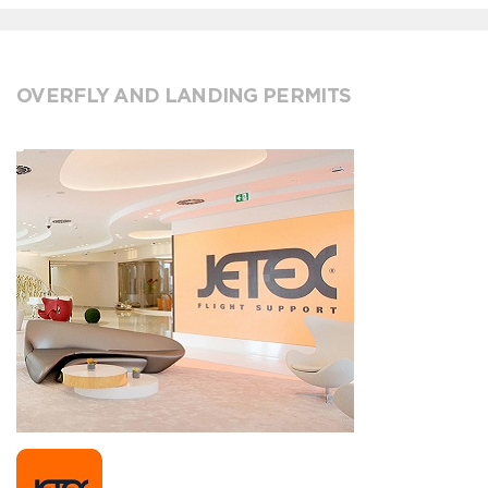
OVERFLY AND LANDING PERMITS