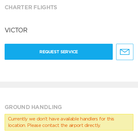
CHARTER FLIGHTS
VICTOR
REQUEST SERVICE
GROUND HANDLING
Currently we don’t have available handlers for this
location. Please contact the airport directly.