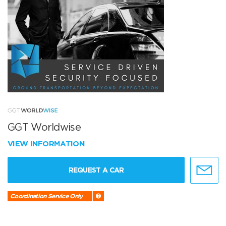
GGT Worldwise
VIEW INFORMATION
REQUEST A CAR
Coordination Service Only