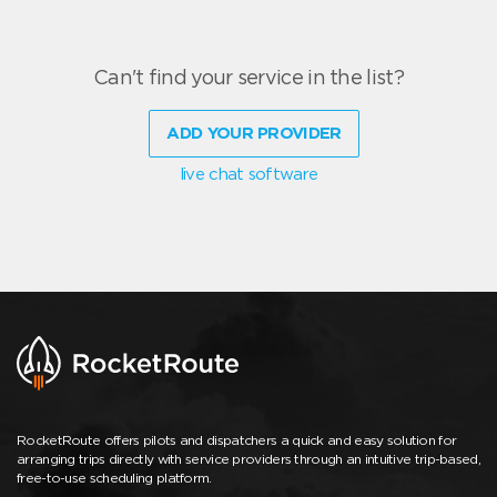
Can't find your service in the list?
ADD YOUR PROVIDER
live chat software
RocketRoute offers pilots and dispatchers a quick and easy solution for
arranging trips directly with service providers through an intuitive trip-based,
free-to-use scheduling platform.