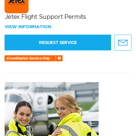
Jetex Flight Support Permits
VIEW INFORMATION
REQUEST SERVICE
Coordination Service Only