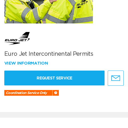
Euro Jet Intercontinental Permits
VIEW INFORMATION
REQUEST SERVICE
Coordination Service Only