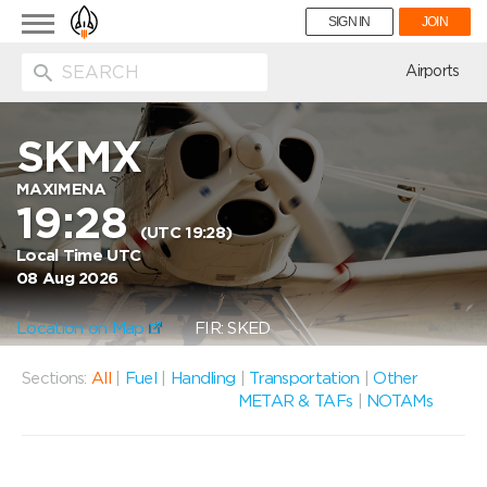
Toggle
SIGN IN
JOIN
navigation
ion
Airports
SKMX
MAXIMENA
19:28
(UTC 19:28)
Local Time UTC
08 Aug 2026
Location on Map
FIR: SKED
Sections:
All
|
Fuel
|
Handling
|
Transportation
|
Other
METAR & TAFs
|
NOTAMs