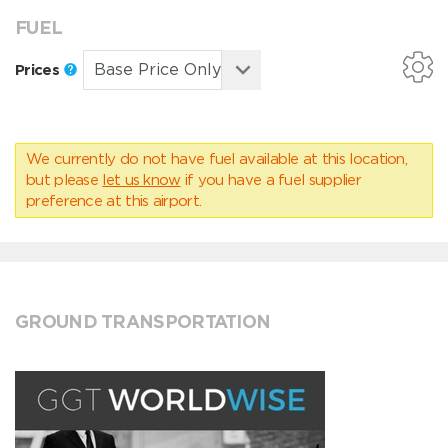
FUEL
Prices
We currently do not have fuel available at this location,
but please
let us know
if you have a fuel supplier
preference at this airport.
GROUND TRANSPORTATION