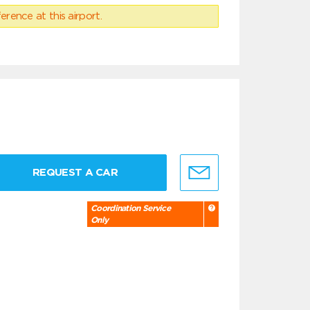
erence at this airport.
REQUEST A CAR
Coordination Service
Only