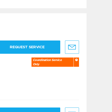
REQUEST SERVICE
Coordination Service
Only