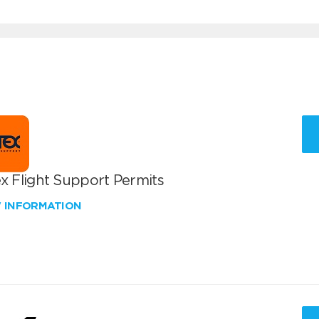
x Flight Support Permits
W INFORMATION