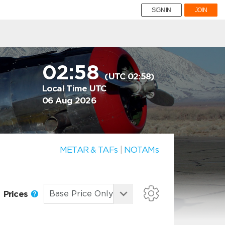
SIGN IN
JOIN
02:58
(UTC 02:58)
Local Time UTC
06 Aug 2026
METAR & TAFs
|
NOTAMs
Prices