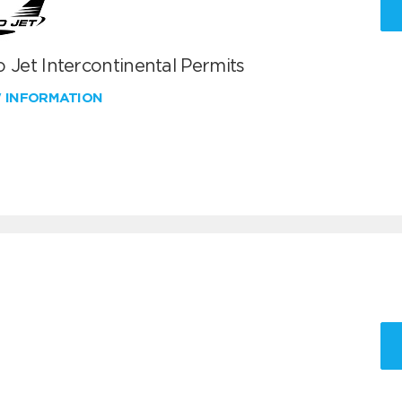
 Jet Intercontinental Permits
W INFORMATION