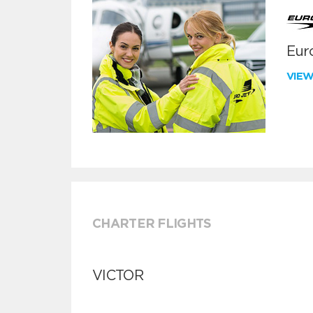
Euro
VIE
CHARTER FLIGHTS
VICTOR