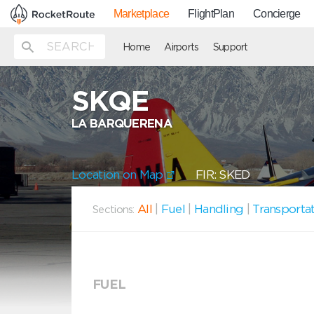
Marketplace
FlightPlan
Concierge
Home
Airports
Support
SKQE
LA BARQUERENA
Location on Map
FIR: SKED
All
|
Fuel
|
Handling
|
Transporta
Sections:
FUEL