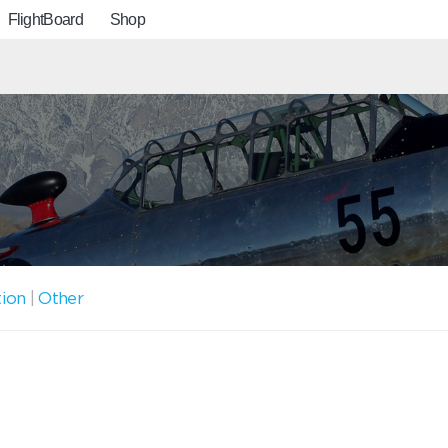
FlightBoard
Shop
tion
|
Other