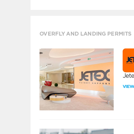
OVERFLY AND LANDING PERMITS
Jete
VIE