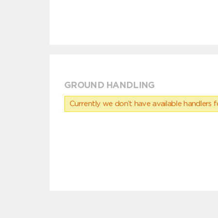
GROUND HANDLING
Currently we don’t have available handlers for