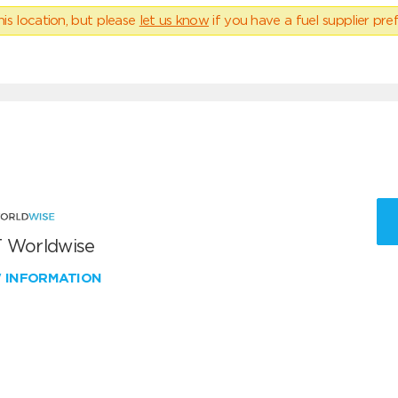
his location, but please
let us know
if you have a fuel supplier pref
 Worldwise
W INFORMATION