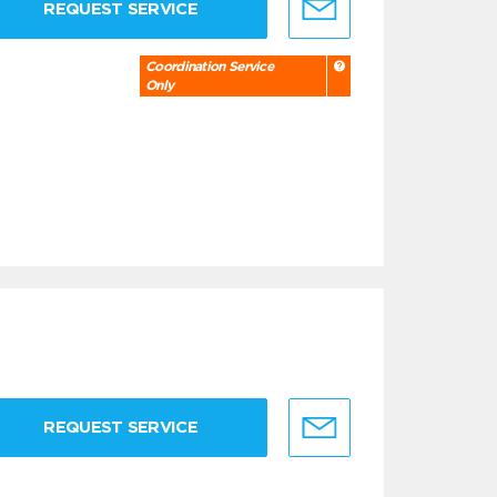
REQUEST SERVICE
Coordination Service
Only
REQUEST SERVICE