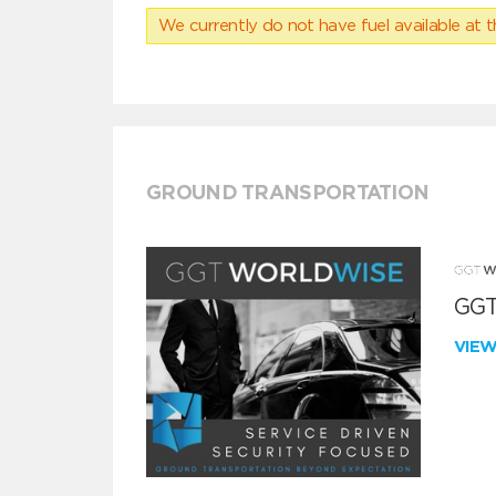
We currently do not have fuel available at t
GROUND TRANSPORTATION
GGT
VIE