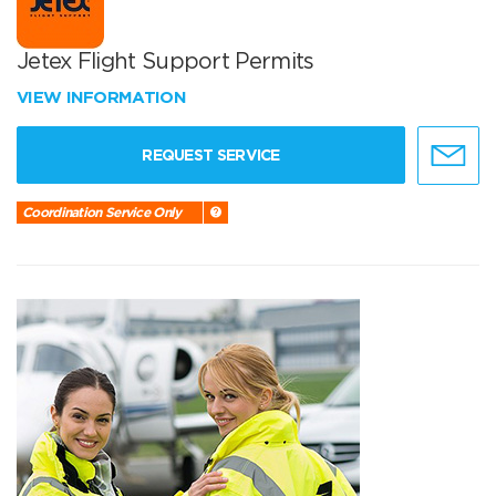
Jetex Flight Support Permits
VIEW INFORMATION
REQUEST SERVICE
Coordination Service Only