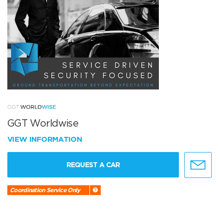
GGT Worldwise
VIEW INFORMATION
REQUEST A CAR
Coordination Service Only