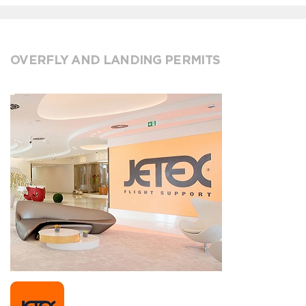
OVERFLY AND LANDING PERMITS