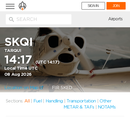
Toggle
SIGN IN
JOIN
navigation
ion
Airports
SKQI
TARQUI
14:17
(UTC 14:17)
Local Time UTC
08 Aug 2026
Location on Map
FIR: SKED
Sections:
All
|
Fuel
|
Handling
|
Transportation
|
Other
METAR & TAFs
|
NOTAMs