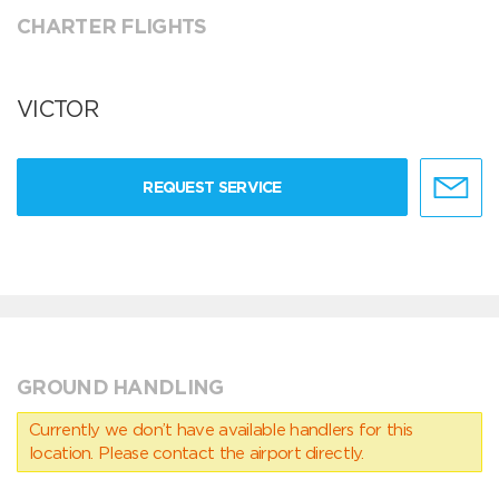
CHARTER FLIGHTS
VICTOR
REQUEST SERVICE
GROUND HANDLING
Currently we don’t have available handlers for this
location. Please contact the airport directly.