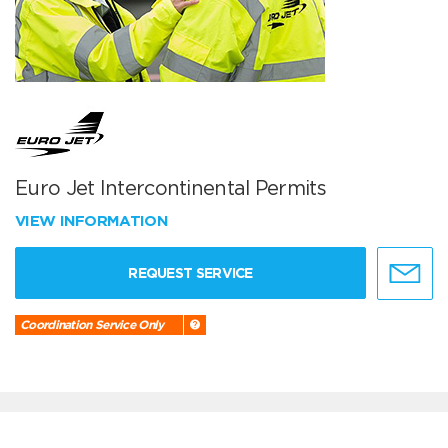
Euro Jet Intercontinental Permits
VIEW INFORMATION
REQUEST SERVICE
Coordination Service Only