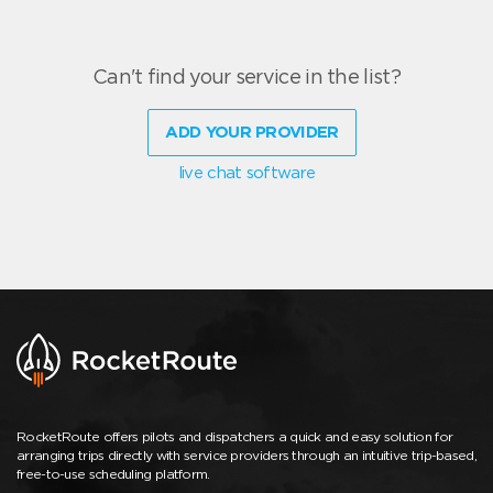
Can't find your service in the list?
ADD YOUR PROVIDER
live chat software
RocketRoute offers pilots and dispatchers a quick and easy solution for
arranging trips directly with service providers through an intuitive trip-based,
free-to-use scheduling platform.