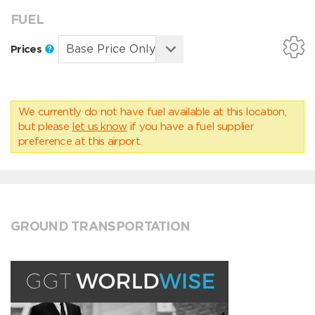
FUEL
Prices
We currently do not have fuel available at this location,
but please
let us know
if you have a fuel supplier
preference at this airport.
GROUND TRANSPORTATION