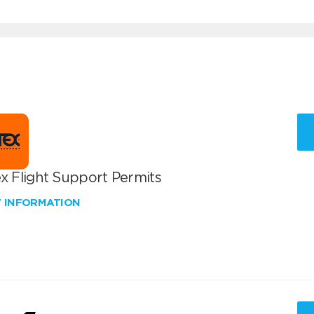
x Flight Support Permits
W INFORMATION