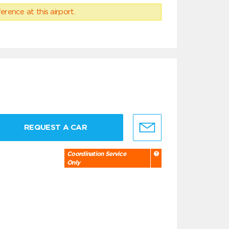
erence at this airport.
REQUEST A CAR
Coordination Service
Only