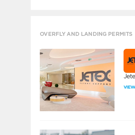
OVERFLY AND LANDING PERMITS
Jete
VIE