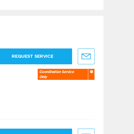
REQUEST SERVICE
Coordination Service
Only