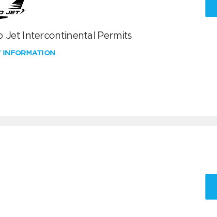
 Jet Intercontinental Permits
W INFORMATION