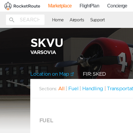
Marketplace
FlightPlan
Concierge
Home
Airports
Support
SKVU
VARSOVIA
Location on Map
FIR: SKED
All
|
Fuel
|
Handling
|
Transporta
Sections:
FUEL