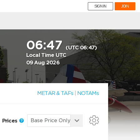
SIGN IN
JOIN
06:47
(UTC 06:47)
Local Time UTC
09 Aug 2026
METAR & TAFs
|
NOTAMs
Prices