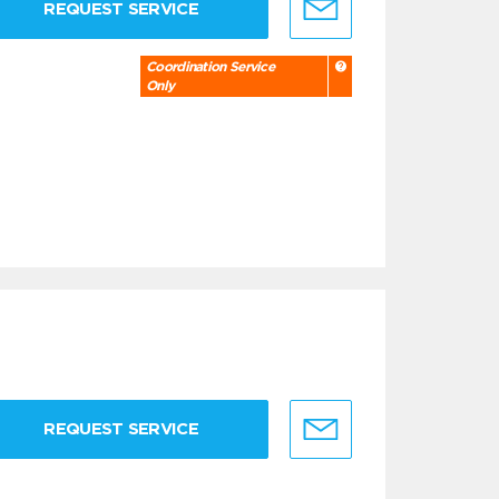
REQUEST SERVICE
Coordination Service
Only
REQUEST SERVICE