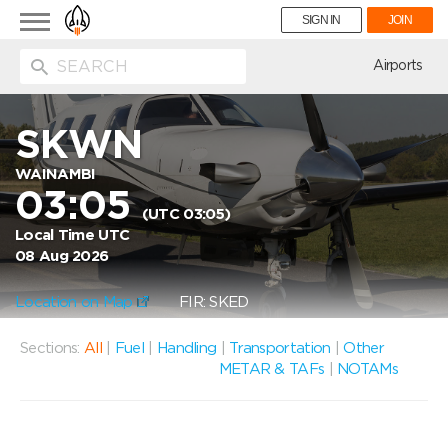
Toggle
SIGN IN
JOIN
navigation
ion
Airports
SKWN
WAINAMBI
03:05
(UTC 03:05)
Local Time UTC
08 Aug 2026
Location on Map
FIR: SKED
Sections:
All
|
Fuel
|
Handling
|
Transportation
|
Other
METAR & TAFs
|
NOTAMs