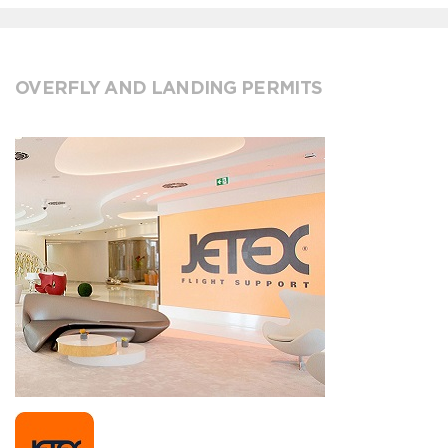
OVERFLY AND LANDING PERMITS