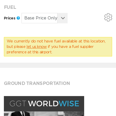
FUEL
Prices
We currently do not have fuel available at this location,
but please
let us know
if you have a fuel supplier
preference at this airport.
GROUND TRANSPORTATION