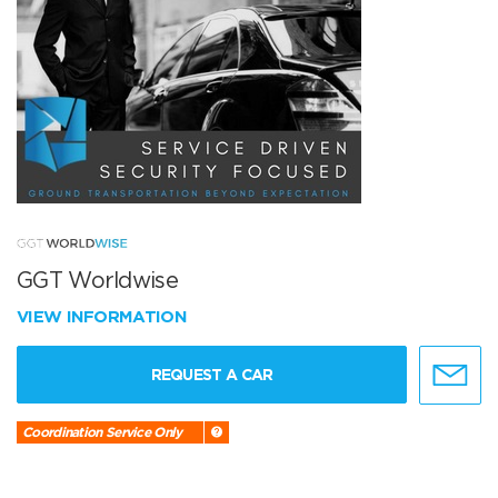
GGT Worldwise
VIEW INFORMATION
REQUEST A CAR
Coordination Service Only