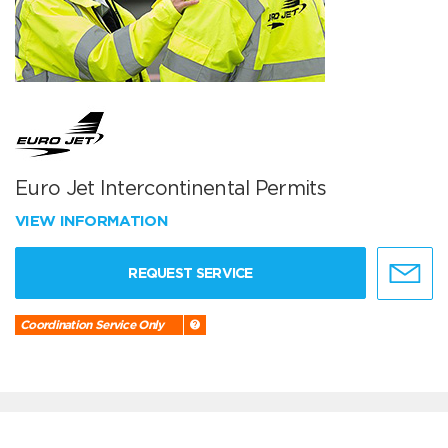
Euro Jet Intercontinental Permits
VIEW INFORMATION
REQUEST SERVICE
Coordination Service Only