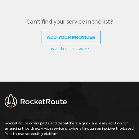
Can't find your service in the list?
ADD YOUR PROVIDER
live chat software
RocketRoute offers pilots and dispatchers a quick and easy solution for
arranging trips directly with service providers through an intuitive trip-based,
free-to-use scheduling platform.