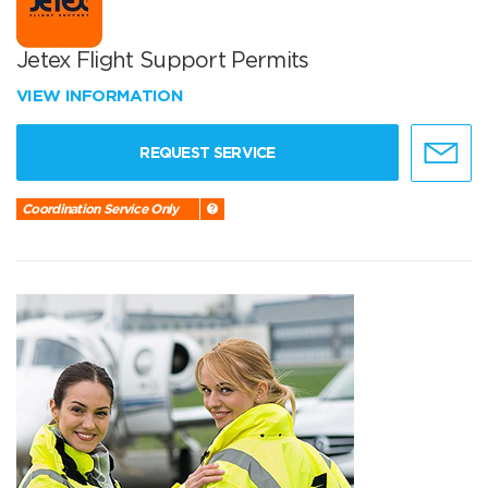
Jetex Flight Support Permits
VIEW INFORMATION
REQUEST SERVICE
Coordination Service Only