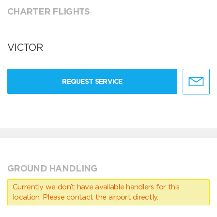
CHARTER FLIGHTS
VICTOR
REQUEST SERVICE
GROUND HANDLING
Currently we don’t have available handlers for this
location. Please contact the airport directly.