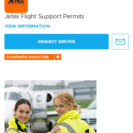
Jetex Flight Support Permits
VIEW INFORMATION
REQUEST SERVICE
Coordination Service Only