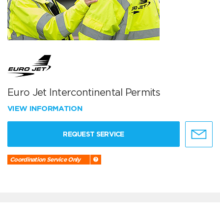
Euro Jet Intercontinental Permits
VIEW INFORMATION
REQUEST SERVICE
Coordination Service Only