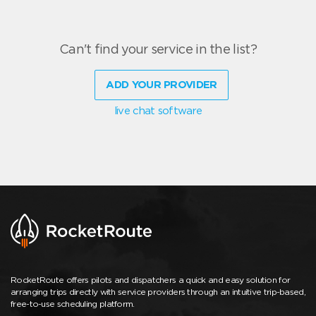
Can't find your service in the list?
ADD YOUR PROVIDER
live chat software
RocketRoute offers pilots and dispatchers a quick and easy solution for
arranging trips directly with service providers through an intuitive trip-based,
free-to-use scheduling platform.