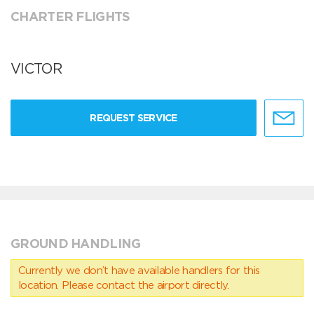
CHARTER FLIGHTS
VICTOR
REQUEST SERVICE
GROUND HANDLING
Currently we don’t have available handlers for this
location. Please contact the airport directly.