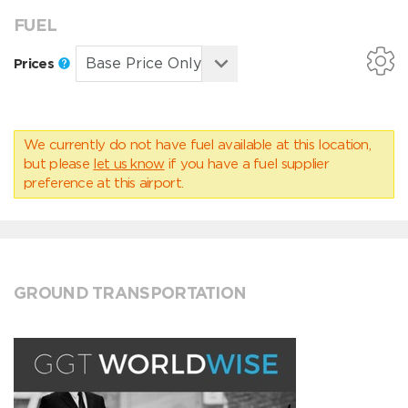
FUEL
Prices
We currently do not have fuel available at this location,
but please
let us know
if you have a fuel supplier
preference at this airport.
GROUND TRANSPORTATION