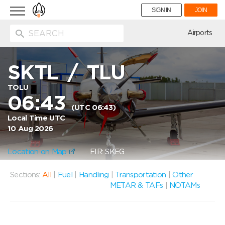
Toggle
SIGN IN
JOIN
navigation
ion
Airports
SKTL
/
TLU
TOLU
06:43
(UTC 06:43)
Local Time UTC
10 Aug 2026
Location on Map
FIR: SKEG
Sections:
All
|
Fuel
|
Handling
|
Transportation
|
Other
METAR & TAFs
|
NOTAMs