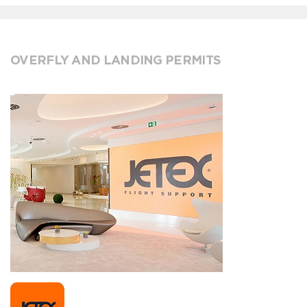
OVERFLY AND LANDING PERMITS