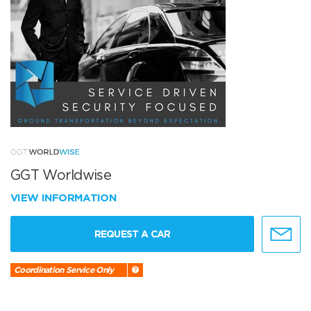
GGT Worldwise
VIEW INFORMATION
REQUEST A CAR
Coordination Service Only