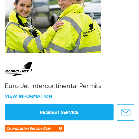
Euro Jet Intercontinental Permits
VIEW INFORMATION
REQUEST SERVICE
Coordination Service Only