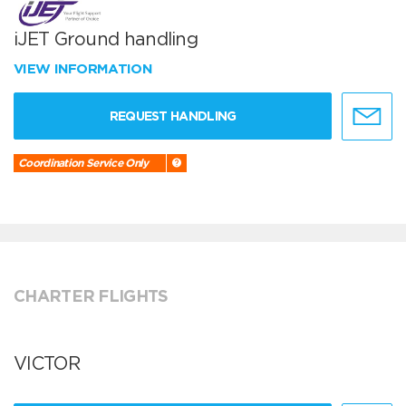
iJET Ground handling
VIEW INFORMATION
REQUEST HANDLING
Coordination Service Only
CHARTER FLIGHTS
VICTOR