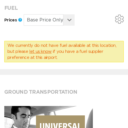
FUEL
Prices
We currently do not have fuel available at this location,
but please
let us know
if you have a fuel supplier
preference at this airport.
GROUND TRANSPORTATION