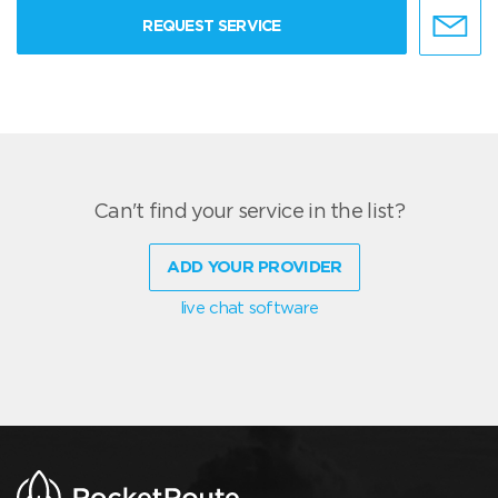
REQUEST SERVICE
Can't find your service in the list?
ADD YOUR PROVIDER
live chat software