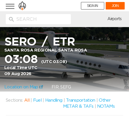
Toggle
SIGN IN
JOIN
navigation
ion
Airports
SERO
/
ETR
SANTA ROSA REGIONAL SANTA ROSA
03:08
(UTC 03:08)
Local Time UTC
09 Aug 2026
Location on Map
FIR: SEFG
Sections:
All
|
Fuel
|
Handling
|
Transportation
|
Other
METAR & TAFs
|
NOTAMs