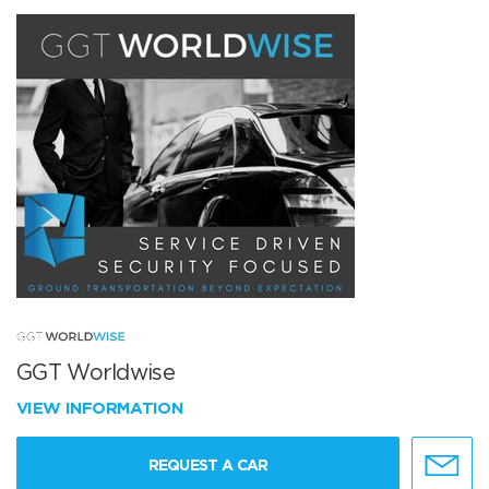
GGT Worldwise
VIEW INFORMATION
REQUEST A CAR