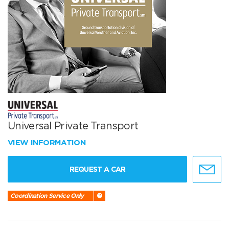
Universal Private Transport
VIEW INFORMATION
REQUEST A CAR
Coordination Service Only