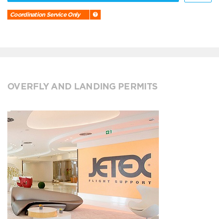
Coordination Service Only
OVERFLY AND LANDING PERMITS