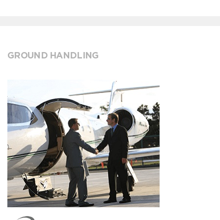
GROUND HANDLING