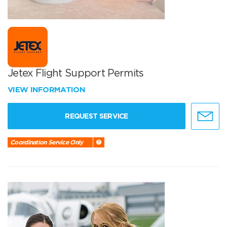
Jetex Flight Support Permits
VIEW INFORMATION
REQUEST SERVICE
Coordination Service Only