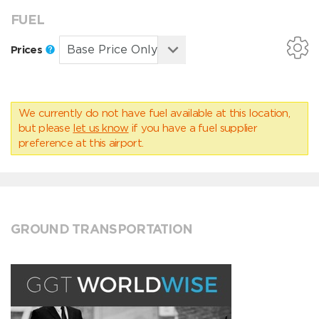
FUEL
Prices
We currently do not have fuel available at this location,
but please
let us know
if you have a fuel supplier
preference at this airport.
GROUND TRANSPORTATION