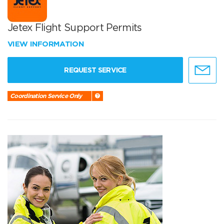
Jetex Flight Support Permits
VIEW INFORMATION
REQUEST SERVICE
Coordination Service Only