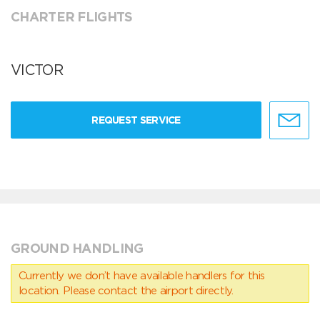
CHARTER FLIGHTS
VICTOR
REQUEST SERVICE
GROUND HANDLING
Currently we don’t have available handlers for this
location. Please contact the airport directly.