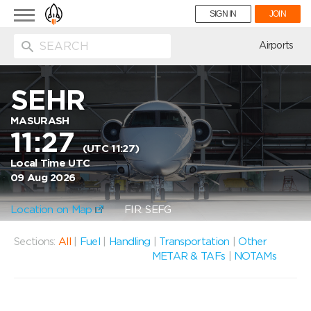
Toggle
SIGN IN
JOIN
navigation
ion
Airports
SEHR
MASURASH
11:27
(UTC 11:27)
Local Time UTC
09 Aug 2026
Location on Map
FIR: SEFG
Sections:
All
|
Fuel
|
Handling
|
Transportation
|
Other
METAR & TAFs
|
NOTAMs