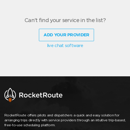
Can't find your service in the list?
ADD YOUR PROVIDER
live chat software
RocketRoute offers pilots and dispatchers a quick and easy solution for
arranging trips directly with service providers through an intuitive trip-based,
free-to-use scheduling platform.