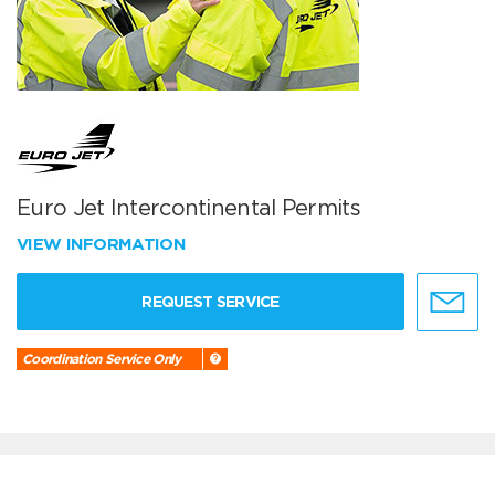
Euro Jet Intercontinental Permits
VIEW INFORMATION
REQUEST SERVICE
Coordination Service Only