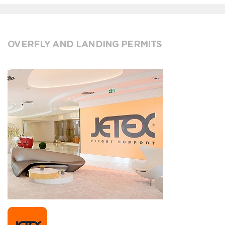
OVERFLY AND LANDING PERMITS