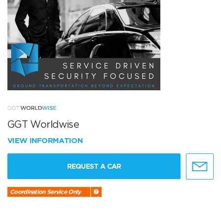
GGT Worldwise
VIEW INFORMATION
REQUEST A CAR
Coordination Service Only