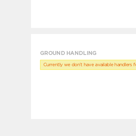
GROUND HANDLING
Currently we don’t have available handlers for