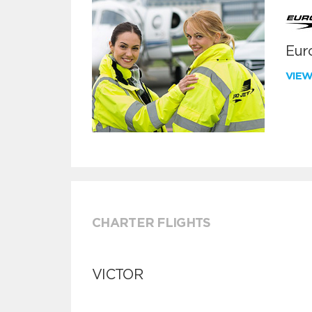
Euro
VIE
CHARTER FLIGHTS
VICTOR