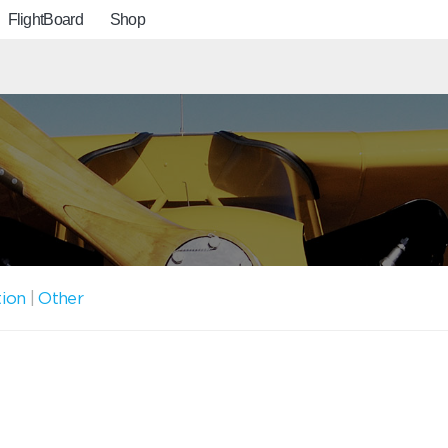
FlightBoard
Shop
tion
|
Other