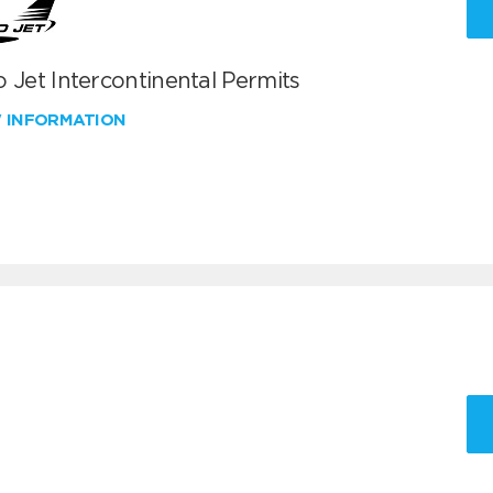
 Jet Intercontinental Permits
W INFORMATION