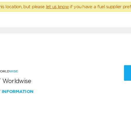
his location, but please
let us know
if you have a fuel supplier pref
 Worldwise
W INFORMATION