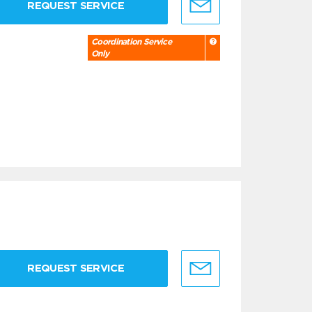
REQUEST SERVICE
Coordination Service
Only
REQUEST SERVICE