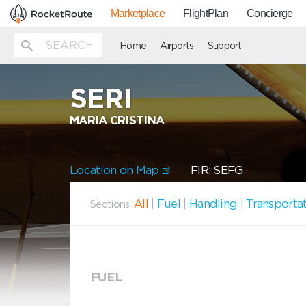
Marketplace
FlightPlan
Concierge
Home
Airports
Support
SERI
MARIA CRISTINA
Location on Map
FIR: SEFG
All
|
Fuel
|
Handling
|
Transporta
Sections:
FUEL