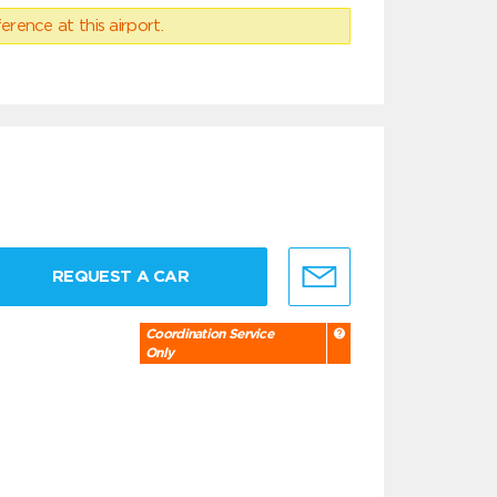
erence at this airport.
REQUEST A CAR
Coordination Service
Only