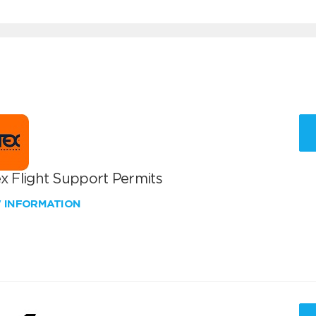
x Flight Support Permits
W INFORMATION