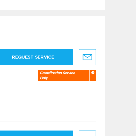
REQUEST SERVICE
Coordination Service
Only