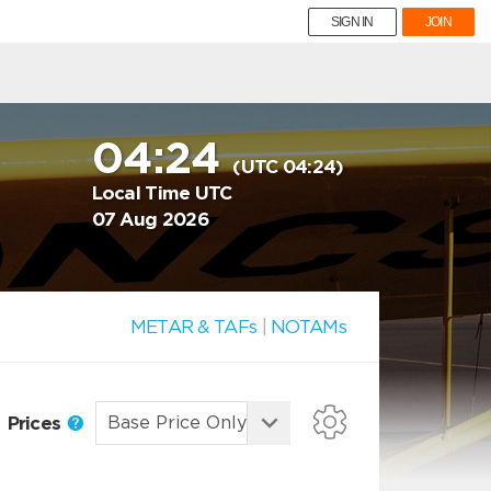
SIGN IN
JOIN
04:24
(UTC 04:24)
Local Time UTC
07 Aug 2026
METAR & TAFs
|
NOTAMs
Prices