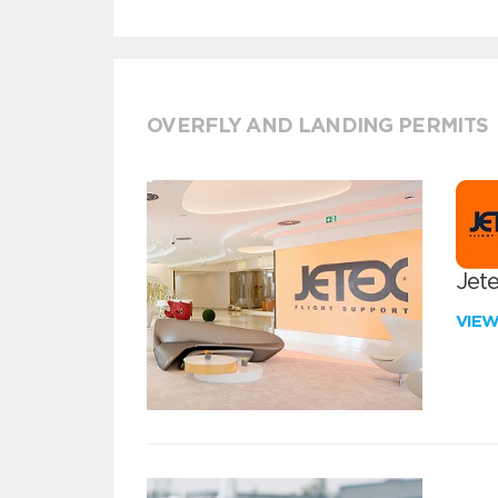
OVERFLY AND LANDING PERMITS
Jete
VIE