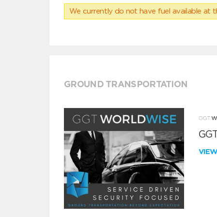
We currently do not have fuel available at t
GROUND TRANSPORTATION
GGT
VIE